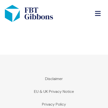
Disclaimer
EU & UK Privacy Notice
Privacy Policy