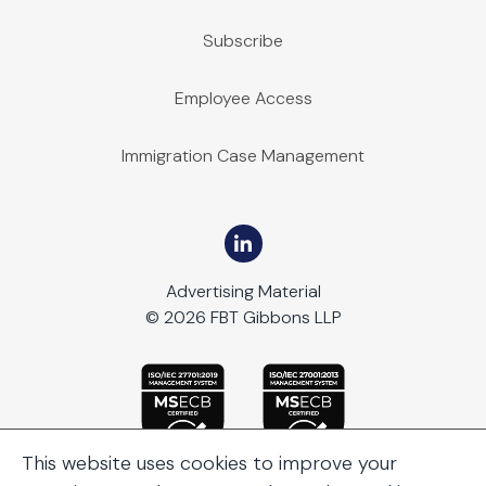
Subscribe
Employee Access
Immigration Case Management
Advertising Material
© 2026 FBT Gibbons LLP
This website uses cookies to improve your