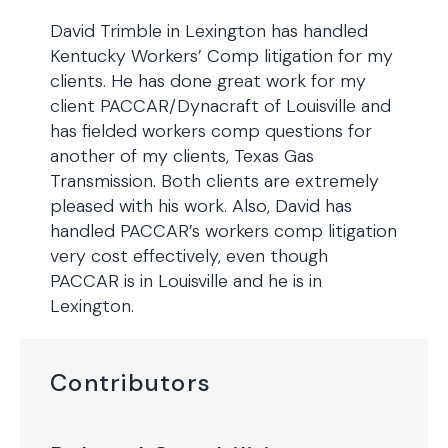
David Trimble in Lexington has handled
Kentucky Workers’ Comp litigation for my
clients. He has done great work for my
client PACCAR/Dynacraft of Louisville and
has fielded workers comp questions for
another of my clients, Texas Gas
Transmission. Both clients are extremely
pleased with his work. Also, David has
handled PACCAR’s workers comp litigation
very cost effectively, even though
PACCAR is in Louisville and he is in
Lexington.
Contributors