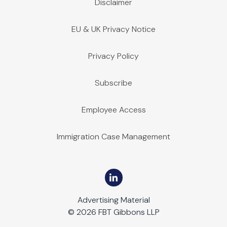
Disclaimer
EU & UK Privacy Notice
Privacy Policy
Subscribe
Employee Access
Immigration Case Management
Advertising Material
© 2026 FBT Gibbons LLP