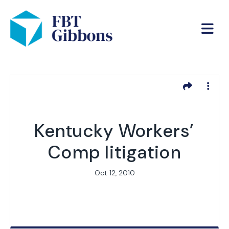
Kentucky Workers’
Comp litigation
Oct 12, 2010