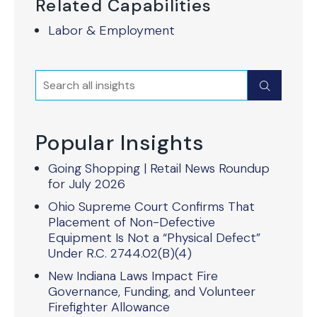
Related Capabilities
Labor & Employment
Search
Submit
Popular Insights
Going Shopping | Retail News Roundup
for July 2026
Ohio Supreme Court Confirms That
Placement of Non-Defective
Equipment Is Not a “Physical Defect”
Under R.C. 2744.02(B)(4)
New Indiana Laws Impact Fire
Governance, Funding, and Volunteer
Firefighter Allowance