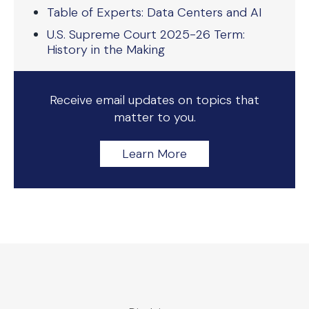
Table of Experts: Data Centers and AI
U.S. Supreme Court 2025-26 Term:
History in the Making
Receive email updates on topics that
matter to you.
Learn More