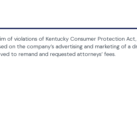
im of violations of Kentucky Consumer Protection Act, 
ed on the company’s advertising and marketing of a dru
ved to remand and requested attorneys’ fees.