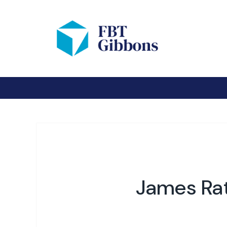
James Ratl