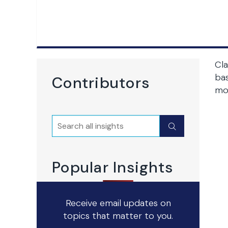
Cla
bas
Contributors
mo
Search
Submit
Popular Insights
Receive email updates on
topics that matter to you.