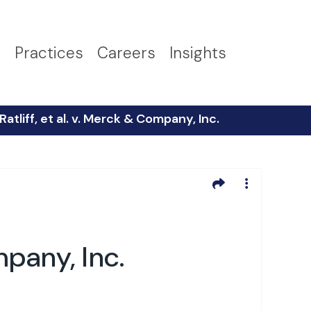
s
Practices
Careers
Insights
atliff, et al. v. Merck & Company, Inc.
mpany, Inc.