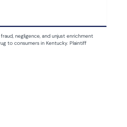
fraud, negligence, and unjust enrichment
g to consumers in Kentucky. Plaintiff