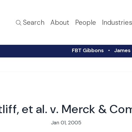
Search
About
People
Industrie
FBT Gibbons
James R
iff, et al. v. Merck & Co
Jan 01, 2005