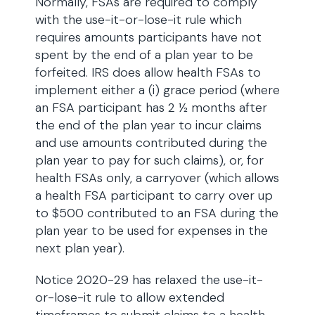
Normally, FSAs are required to comply
with the use-it-or-lose-it rule which
requires amounts participants have not
spent by the end of a plan year to be
forfeited. IRS does allow health FSAs to
implement either a (i) grace period (where
an FSA participant has 2 ½ months after
the end of the plan year to incur claims
and use amounts contributed during the
plan year to pay for such claims), or, for
health FSAs only, a carryover (which allows
a health FSA participant to carry over up
to $500 contributed to an FSA during the
plan year to be used for expenses in the
next plan year).
Notice 2020-29 has relaxed the use-it-
or-lose-it rule to allow extended