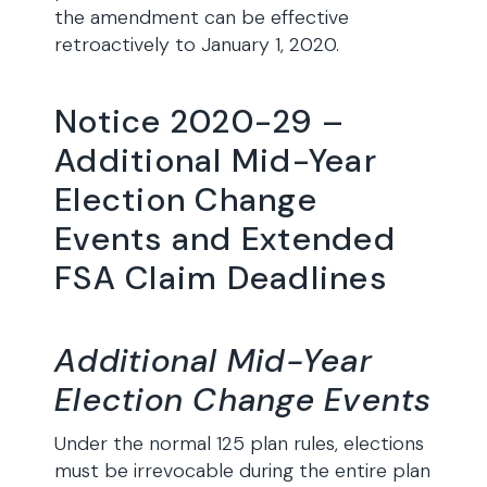
the amendment can be effective
retroactively to January 1, 2020.
Notice 2020-29 –
Additional Mid-Year
Election Change
Events and Extended
FSA Claim Deadlines
Additional Mid-Year
Election Change Events
Under the normal 125 plan rules, elections
must be irrevocable during the entire plan