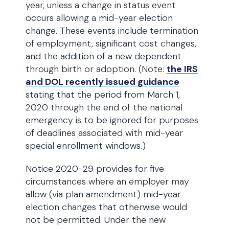
year, unless a change in status event
occurs allowing a mid-year election
change. These events include termination
of employment, significant cost changes,
and the addition of a new dependent
through birth or adoption. (Note:
the IRS
and DOL recently issued guidance
stating that the period from March 1,
2020 through the end of the national
emergency is to be ignored for purposes
of deadlines associated with mid-year
special enrollment windows.)
Notice 2020-29 provides for five
circumstances where an employer may
allow (via plan amendment) mid-year
election changes that otherwise would
not be permitted. Under the new