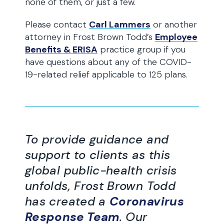
none of them, or just a few.
Please contact
Carl Lammers
or another
attorney in Frost Brown Todd’s
Employee
Benefits & ERISA
practice group if you
have questions about any of the COVID-
19-related relief applicable to 125 plans.
To provide guidance and
support to clients as this
global public-health crisis
unfolds, Frost Brown Todd
has created a
Coronavirus
Response Team
. Our