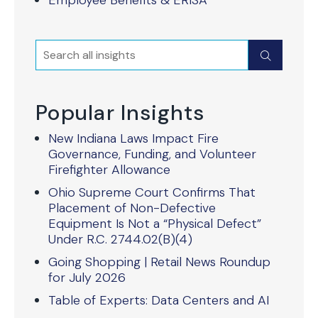
Employee Benefits & ERISA
Search
Submit
Popular Insights
New Indiana Laws Impact Fire
Governance, Funding, and Volunteer
Firefighter Allowance
Ohio Supreme Court Confirms That
Placement of Non-Defective
Equipment Is Not a “Physical Defect”
Under R.C. 2744.02(B)(4)
Going Shopping | Retail News Roundup
for July 2026
Table of Experts: Data Centers and AI