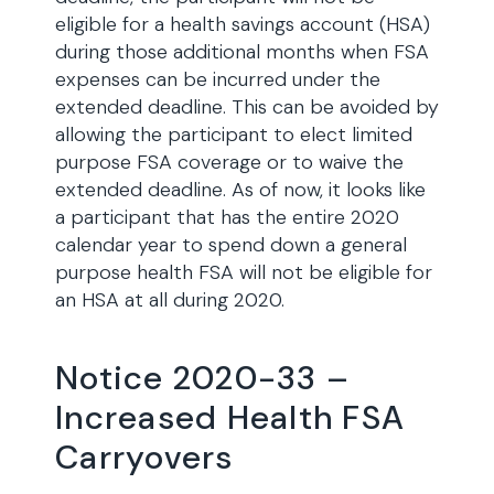
eligible for a health savings account (HSA)
during those additional months when FSA
expenses can be incurred under the
extended deadline. This can be avoided by
allowing the participant to elect limited
purpose FSA coverage or to waive the
extended deadline. As of now, it looks like
a participant that has the entire 2020
calendar year to spend down a general
purpose health FSA will not be eligible for
an HSA at all during 2020.
Notice 2020-33 –
Increased Health FSA
Carryovers