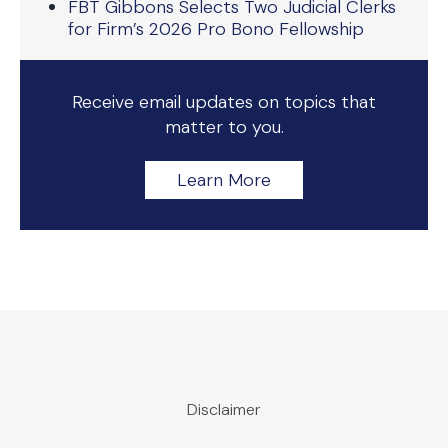
FBT Gibbons Selects Two Judicial Clerks
for Firm’s 2026 Pro Bono Fellowship
Receive email updates on topics that
matter to you.
Learn More
Disclaimer