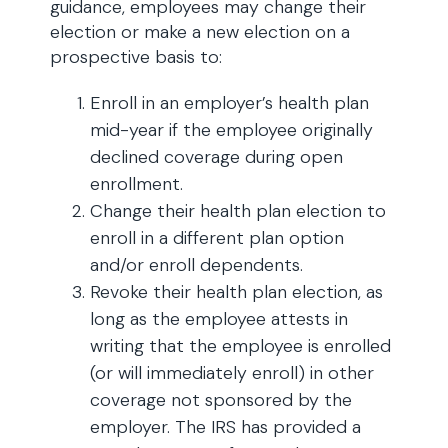
guidance, employees may change their
election or make a new election on a
prospective basis to:
Enroll in an employer’s health plan
mid-year if the employee originally
declined coverage during open
enrollment.
Change their health plan election to
enroll in a different plan option
and/or enroll dependents.
Revoke their health plan election, as
long as the employee attests in
writing that the employee is enrolled
(or will immediately enroll) in other
coverage not sponsored by the
employer. The IRS has provided a