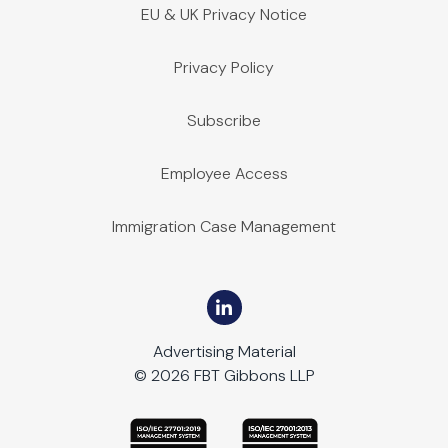
EU & UK Privacy Notice
Privacy Policy
Subscribe
Employee Access
Immigration Case Management
Advertising Material
© 2026 FBT Gibbons LLP