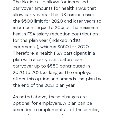
The Notice also allows for increased
carryover amounts for health FSAs that
allow carryovers. The IRS has increased
the $500 limit for 2020 and later years to
an amount equal to 20% of the maximum
health FSA salary reduction contribution
for the plan year (indexed in $10
increments), which is $550 for 2020.
Therefore, a health FSA participant in a
plan with a carryover feature can
carryover up to $550 contributed in
2020 to 2021, as long as the employer
offers this option and amends the plan by
the end of the 2021 plan year.
As noted above, these changes are
optional for employers. A plan can be
amended to implement all of these rules,