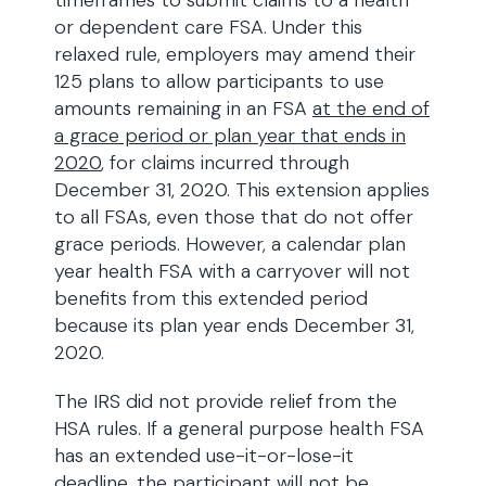
timeframes to submit claims to a health
or dependent care FSA. Under this
relaxed rule, employers may amend their
125 plans to allow participants to use
amounts remaining in an FSA
at the end of
a grace period or plan year that ends in
2020
, for claims incurred through
December 31, 2020. This extension applies
to all FSAs, even those that do not offer
grace periods. However, a calendar plan
year health FSA with a carryover will not
benefits from this extended period
because its plan year ends December 31,
2020.
The IRS did not provide relief from the
HSA rules. If a general purpose health FSA
has an extended use-it-or-lose-it
deadline, the participant will not be