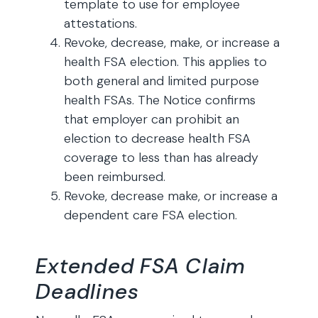
template to use for employee
attestations.
Revoke, decrease, make, or increase a
health FSA election. This applies to
both general and limited purpose
health FSAs. The Notice confirms
that employer can prohibit an
election to decrease health FSA
coverage to less than has already
been reimbursed.
Revoke, decrease make, or increase a
dependent care FSA election.
Extended FSA Claim
Deadlines