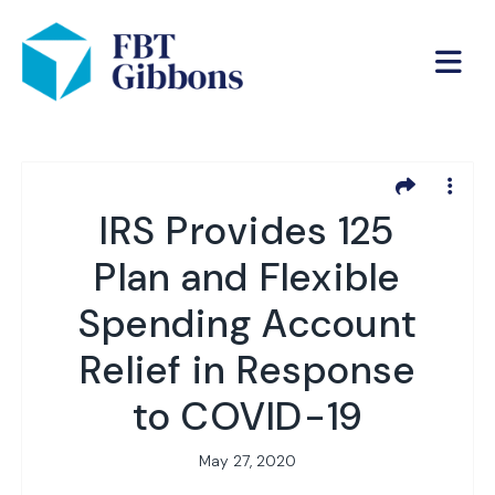
IRS Provides 125
Plan and Flexible
Spending Account
Relief in Response
to COVID-19
May 27, 2020