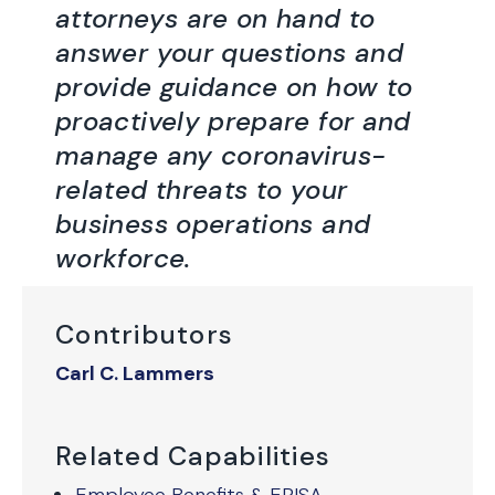
attorneys are on hand to
answer your questions and
provide guidance on how to
proactively prepare for and
manage any coronavirus-
related threats to your
business operations and
workforce.
Contributors
Carl C. Lammers
Related Capabilities