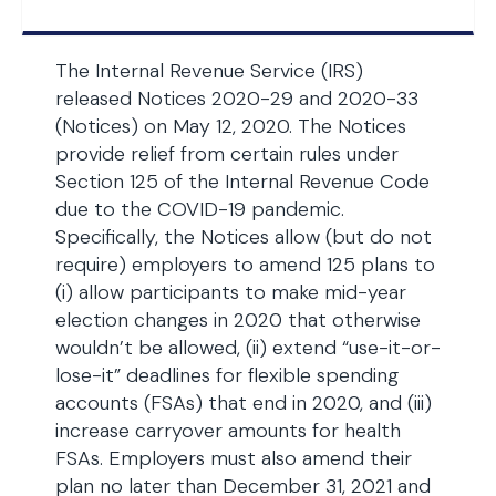
The Internal Revenue Service (IRS)
released Notices 2020-29 and 2020-33
(Notices) on May 12, 2020. The Notices
provide relief from certain rules under
Section 125 of the Internal Revenue Code
due to the COVID-19 pandemic.
Specifically, the Notices allow (but do not
require) employers to amend 125 plans to
(i) allow participants to make mid-year
election changes in 2020 that otherwise
wouldn’t be allowed, (ii) extend “use-it-or-
lose-it” deadlines for flexible spending
accounts (FSAs) that end in 2020, and (iii)
increase carryover amounts for health
FSAs. Employers must also amend their
plan no later than December 31, 2021 and