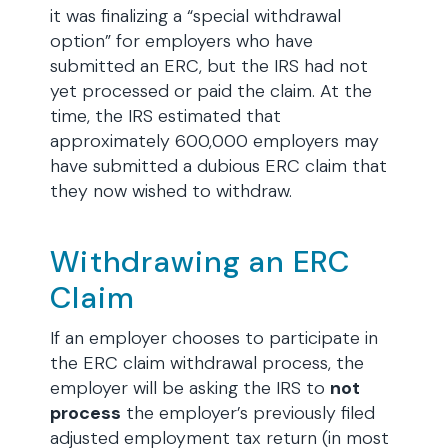
it was finalizing a “special withdrawal
option” for employers who have
submitted an ERC, but the IRS had not
yet processed or paid the claim. At the
time, the IRS estimated that
approximately 600,000 employers may
have submitted a dubious ERC claim that
they now wished to withdraw.
Withdrawing an ERC
Claim
If an employer chooses to participate in
the ERC claim withdrawal process, the
employer will be asking the IRS to
not
process
the employer’s previously filed
adjusted employment tax return (in most