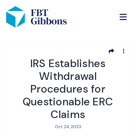
IRS Establishes
Withdrawal
Procedures for
Questionable ERC
Claims
Oct 24, 2023