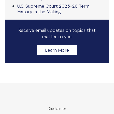
U.S. Supreme Court 2025-26 Term:
History in the Making
Receive email updates on topics that
matter to you.
Learn More
Disclaimer