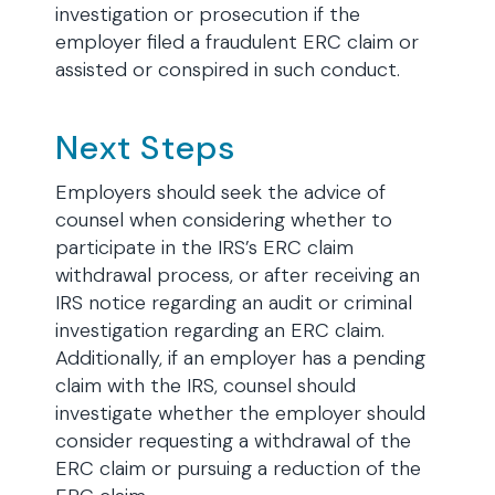
investigation or prosecution if the
employer filed a fraudulent ERC claim or
assisted or conspired in such conduct.
Next Steps
Employers should seek the advice of
counsel when considering whether to
participate in the IRS’s ERC claim
withdrawal process, or after receiving an
IRS notice regarding an audit or criminal
investigation regarding an ERC claim.
Additionally, if an employer has a pending
claim with the IRS, counsel should
investigate whether the employer should
consider requesting a withdrawal of the
ERC claim or pursuing a reduction of the