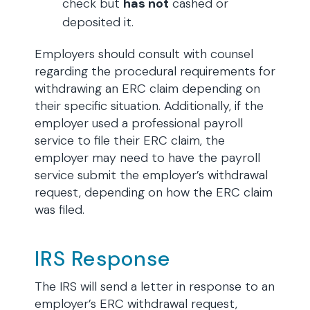
check but
has not
cashed or
deposited it.
Employers should consult with counsel
regarding the procedural requirements for
withdrawing an ERC claim depending on
their specific situation. Additionally, if the
employer used a professional payroll
service to file their ERC claim, the
employer may need to have the payroll
service submit the employer’s withdrawal
request, depending on how the ERC claim
was filed.
IRS Response
The IRS will send a letter in response to an
employer’s ERC withdrawal request,