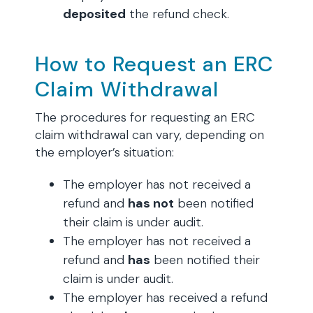
deposited
the refund check.
How to Request an ERC
Claim Withdrawal
The procedures for requesting an ERC
claim withdrawal can vary, depending on
the employer’s situation:
The employer has not received a
refund and
has not
been notified
their claim is under audit.
The employer has not received a
refund and
has
been notified their
claim is under audit.
The employer has received a refund