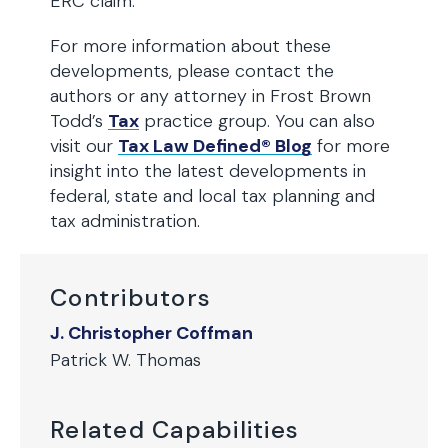
ERC claim.
For more information about these
developments, please contact the
authors or any attorney in Frost Brown
Todd’s
Tax
practice group. You can also
visit our
Tax Law Defined® Blog
for more
insight into the latest developments in
federal, state and local tax planning and
tax administration.
Contributors
J. Christopher Coffman
Patrick W. Thomas
Related Capabilities