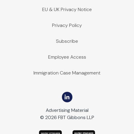
EU & UK Privacy Notice
Privacy Policy
Subscribe
Employee Access
Immigration Case Management
Advertising Material
© 2026 FBT Gibbons LLP