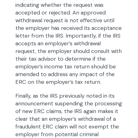
indicating whether the request was
accepted or rejected. An approved
withdrawal request is not effective until
the employer has received its acceptance
letter from the IRS. Importantly, if the IRS
accepts an employer’s withdrawal
request, the employer should consult with
their tax advisor to determine if the
employer’s income tax return should be
amended to address any impact of the
ERC on the employer’s tax return.
Finally, as the IRS previously noted in its
announcement suspending the processing
of new ERC claims, the IRS again makes it
clear that an employer’s withdrawal of a
fraudulent ERC claim will not exempt the
employer from potential criminal