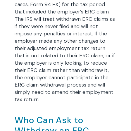
cases, Form 941-X) for the tax period
that included the employer’s ERC claim.
The IRS will treat withdrawn ERC claims as
if they were never filed and will not
impose any penalties or interest. If the
employer made any other changes to
their adjusted employment tax return
that is not related to their ERC claim, or if
the employer is only looking to reduce
their ERC claim rather than withdraw it,
the employer cannot participate in the
ERC claim withdrawal process and will
simply need to amend their employment
tax return.
Who Can Ask to
Withdraw an ERC