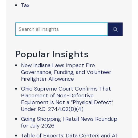
Tax
Search
Submit
Popular Insights
New Indiana Laws Impact Fire
Governance, Funding, and Volunteer
Firefighter Allowance
Ohio Supreme Court Confirms That
Placement of Non-Defective
Equipment Is Not a “Physical Defect”
Under R.C. 2744.02(B)(4)
Going Shopping | Retail News Roundup
for July 2026
Table of Experts: Data Centers and AI