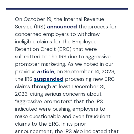
On October 19, the Internal Revenue
Service (IRS)
announced
the process for
concerned employers to withdraw
ineligible claims for the Employee
Retention Credit (ERC) that were
submitted to the IRS due to aggressive
promoter marketing. As we noted in our
previous
article
, on September 14, 2023,
the IRS
suspended
processing new ERC
claims through at least December 31,
2023, citing serious concerns about
“aggressive promoters” that the IRS
indicated were pushing employers to
make questionable and even fraudulent
claims to the ERC. In its prior
announcement, the IRS also indicated that