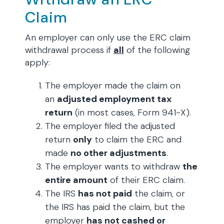
Claim
An employer can only use the ERC claim
withdrawal process if
all
of the following
apply:
The employer made the claim on
an
adjusted employment tax
return
(in most cases, Form 941-X).
The employer filed the adjusted
return
only
to claim the ERC and
made
no other adjustments
.
The employer wants to withdraw
the
entire amount
of their ERC claim.
The IRS
has not paid
the claim, or
the IRS has paid the claim, but the
employer
has not cashed or