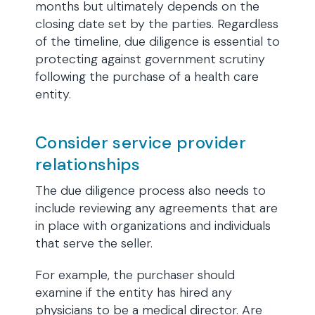
months but ultimately depends on the
closing date set by the parties. Regardless
of the timeline, due diligence is essential to
protecting against government scrutiny
following the purchase of a health care
entity.
Consider service provider
relationships
The due diligence process also needs to
include reviewing any agreements that are
in place with organizations and individuals
that serve the seller.
For example, the purchaser should
examine if the entity has hired any
physicians to be a medical director. Are