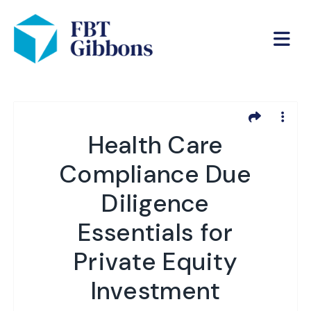
Health Care
Compliance Due
Diligence
Essentials for
Private Equity
Investment