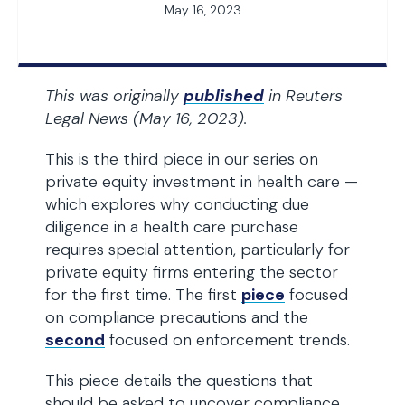
May 16, 2023
This was originally
published
in Reuters
Legal News (May 16, 2023).
This is the third piece in our series on
private equity investment in health care —
which explores why conducting due
diligence in a health care purchase
requires special attention, particularly for
private equity firms entering the sector
for the first time. The first
piece
focused
on compliance precautions and the
second
focused on enforcement trends.
This piece details the questions that
should be asked to uncover compliance