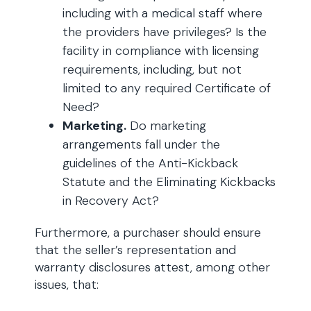
including with a medical staff where
the providers have privileges? Is the
facility in compliance with licensing
requirements, including, but not
limited to any required Certificate of
Need?
Marketing.
Do marketing
arrangements fall under the
guidelines of the Anti-Kickback
Statute and the Eliminating Kickbacks
in Recovery Act?
Furthermore, a purchaser should ensure
that the seller’s representation and
warranty disclosures attest, among other
issues, that: