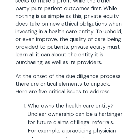
seeks to make a profit while the other
party puts patient outcomes first. While
nothing is as simple as this, private equity
does take on new ethical obligations when
investing in a health care entity. To uphold,
or even improve, the quality of care being
provided to patients, private equity must
learn all it can about the entity it is
purchasing, as well as its providers.
At the onset of the due diligence process
there are critical elements to unpack.
Here are five critical issues to address:
Who owns the health care entity?
Unclear ownership can be a harbinger
for future claims of illegal referrals.
For example, a practicing physician