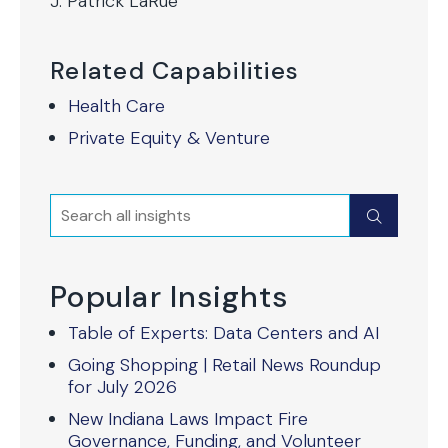
J. Patrick LaRue
Related Capabilities
Health Care
Private Equity & Venture
Search
Submit
Popular Insights
Table of Experts: Data Centers and AI
Going Shopping | Retail News Roundup
for July 2026
New Indiana Laws Impact Fire
Governance, Funding, and Volunteer