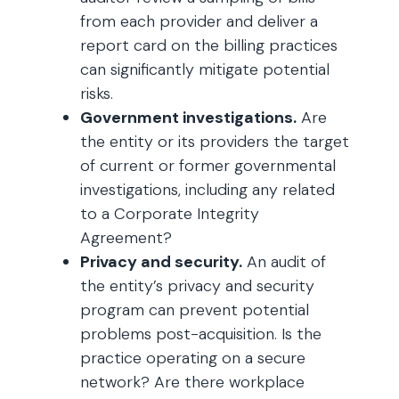
from each provider and deliver a
report card on the billing practices
can significantly mitigate potential
risks.
Government investigations.
Are
the entity or its providers the target
of current or former governmental
investigations, including any related
to a Corporate Integrity
Agreement?
Privacy and security.
An audit of
the entity’s privacy and security
program can prevent potential
problems post-acquisition. Is the
practice operating on a secure
network? Are there workplace