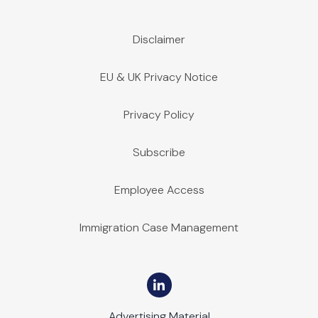
Disclaimer
EU & UK Privacy Notice
Privacy Policy
Subscribe
Employee Access
Immigration Case Management
Advertising Material