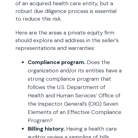
of an acquired health care entity, but a
robust due diligence process is essential
to reduce this risk.
Here are the areas a private equity firm
should explore and address in the seller’s
representations and warranties:
Compliance program.
Does the
organization and/or its entities have a
strong compliance program that
follows the U.S. Department of
Health and Human Services’ Office of
the Inspector General’s (OIG) Seven
Elements of an Effective Compliance
Program?
Billing history.
Having a health care
auditor review a sampling of bills