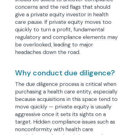
concerns and the red flags that should
give a private equity investor in health
care pause. If private equity moves too
quickly to turn a profit, fundamental
regulatory and compliance elements may
be overlooked, leading to major
headaches down the road.
Why conduct due diligence?
The due diligence process is critical when
purchasing a health care entity, especially
because acquisitions in this space tend to
move quickly — private equity is usually
aggressive once it sets its sights on a
target. Hidden compliance issues such as
nonconformity with health care