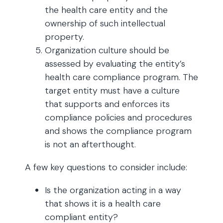
the health care entity and the
ownership of such intellectual
property.
Organization culture should be
assessed by evaluating the entity’s
health care compliance program. The
target entity must have a culture
that supports and enforces its
compliance policies and procedures
and shows the compliance program
is not an afterthought.
A few key questions to consider include:
Is the organization acting in a way
that shows it is a health care
compliant entity?