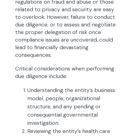
regulations on fraud and abuse or those
related to privacy and security are easy
to overlook. However, failure to conduct
due diligence, or to assess and negotiate
the proper delegation of risk once
compliance issues are uncovered, could
lead to financially devastating
consequences.
Critical considerations when performing
due diligence include:
Understanding the entity’s business
model, people, organizational
structure, and any pending or
consequential governmental
investigation.
Reviewing the entity’s health care