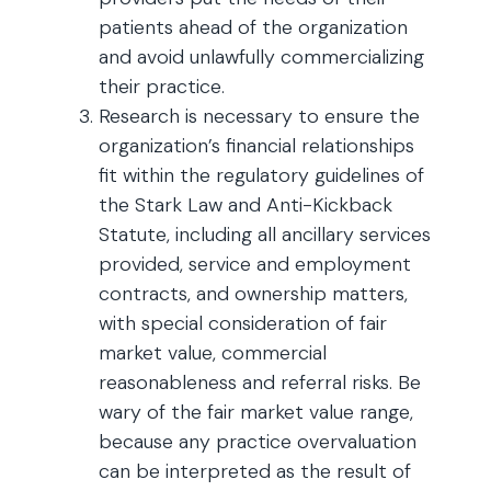
patients ahead of the organization
and avoid unlawfully commercializing
their practice.
Research is necessary to ensure the
organization’s financial relationships
fit within the regulatory guidelines of
the Stark Law and Anti-Kickback
Statute, including all ancillary services
provided, service and employment
contracts, and ownership matters,
with special consideration of fair
market value, commercial
reasonableness and referral risks. Be
wary of the fair market value range,
because any practice overvaluation
can be interpreted as the result of