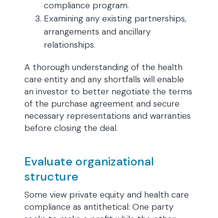
compliance program.
Examining any existing partnerships,
arrangements and ancillary
relationships.
A thorough understanding of the health
care entity and any shortfalls will enable
an investor to better negotiate the terms
of the purchase agreement and secure
necessary representations and warranties
before closing the deal.
Evaluate organizational
structure
Some view private equity and health care
compliance as antithetical: One party