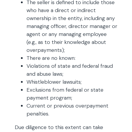
The seller is defined to include those
who have a direct or indirect
ownership in the entity, including any
managing officer, director manager or
agent or any managing employee
(e.g., as to their knowledge about
overpayments);
There are no known:
Violations of state and federal fraud
and abuse laws;
Whistleblower lawsuits;
Exclusions from federal or state
payment program;
Current or previous overpayment
penalties.
Due diligence to this extent can take