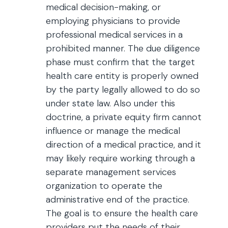
medical decision-making, or
employing physicians to provide
professional medical services in a
prohibited manner. The due diligence
phase must confirm that the target
health care entity is properly owned
by the party legally allowed to do so
under state law. Also under this
doctrine, a private equity firm cannot
influence or manage the medical
direction of a medical practice, and it
may likely require working through a
separate management services
organization to operate the
administrative end of the practice.
The goal is to ensure the health care
providers put the needs of their