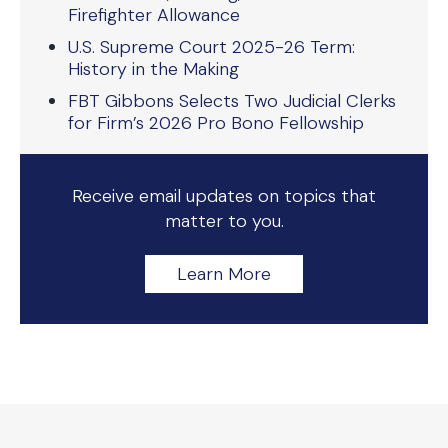
Firefighter Allowance
U.S. Supreme Court 2025-26 Term:
History in the Making
FBT Gibbons Selects Two Judicial Clerks
for Firm’s 2026 Pro Bono Fellowship
Receive email updates on topics that
matter to you.
Learn More