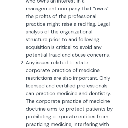
who owns an interest in a
management company that “owns”
the profits of the professional
practice might raise a red flag. Legal
analysis of the organizational
structure prior to and following
acquisition is critical to avoid any
potential fraud and abuse concerns.
Any issues related to state
corporate practice of medicine
restrictions are also important. Only
licensed and certified professionals
can practice medicine and dentistry.
The corporate practice of medicine
doctrine aims to protect patients by
prohibiting corporate entities from
practicing medicine, interfering with