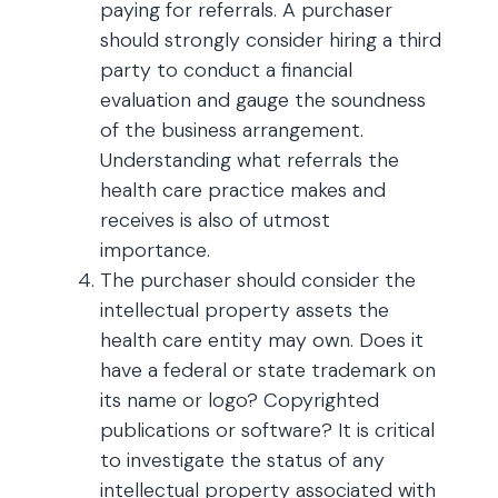
paying for referrals. A purchaser
should strongly consider hiring a third
party to conduct a financial
evaluation and gauge the soundness
of the business arrangement.
Understanding what referrals the
health care practice makes and
receives is also of utmost
importance.
The purchaser should consider the
intellectual property assets the
health care entity may own. Does it
have a federal or state trademark on
its name or logo? Copyrighted
publications or software? It is critical
to investigate the status of any
intellectual property associated with