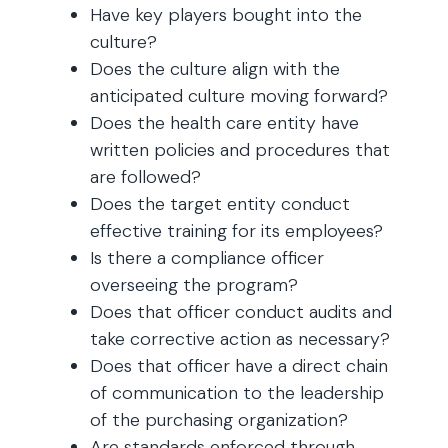
Have key players bought into the
culture?
Does the culture align with the
anticipated culture moving forward?
Does the health care entity have
written policies and procedures that
are followed?
Does the target entity conduct
effective training for its employees?
Is there a compliance officer
overseeing the program?
Does that officer conduct audits and
take corrective action as necessary?
Does that officer have a direct chain
of communication to the leadership
of the purchasing organization?
Are standards enforced through