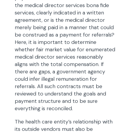
the medical director services bona fide
services, clearly indicated in a written
agreement, or is the medical director
merely being paid in a manner that could
be construed as a payment for referrals?
Here, it is important to determine
whether fair market value for enumerated
medical director services reasonably
aligns with the total compensation. If
there are gaps, a government agency
could infer illegal remuneration for
referrals. All such contracts must be
reviewed to understand the goals and
payment structure and to be sure
everything is reconciled.
The health care entity’s relationship with
its outside vendors must also be