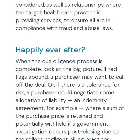
considered, as well as relationships where
the target health care practice is
providing services, to ensure all are in
compliance with fraud and abuse laws.
Happily ever after?
When the due diligence process is
complete, look at the big picture. If red
flags abound, a purchaser may want to call
off the deal. Or, if there is a tolerance for
risk, a purchaser could negotiate some
allocation of liability — an indemnity
agreement, for example — where a sum of
the purchase price is retained and
potentially withheld if a government
investigation occurs post-closing due to
the seller’s negligent billing practices.