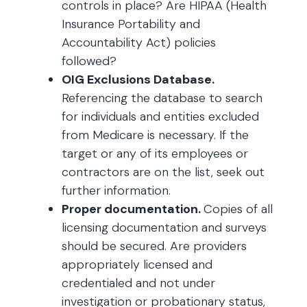
controls in place? Are HIPAA (Health
Insurance Portability and
Accountability Act) policies
followed?
OIG Exclusions Database.
Referencing the database to search
for individuals and entities excluded
from Medicare is necessary. If the
target or any of its employees or
contractors are on the list, seek out
further information.
Proper documentation.
Copies of all
licensing documentation and surveys
should be secured. Are providers
appropriately licensed and
credentialed and not under
investigation or probationary status,