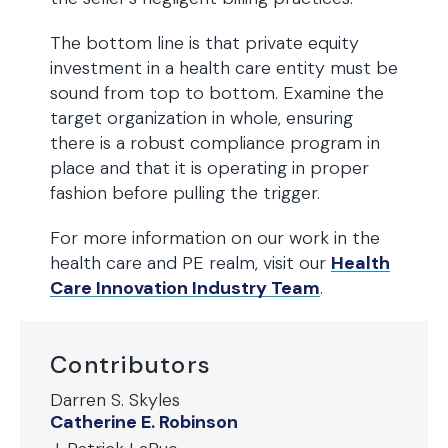
The bottom line is that private equity
investment in a health care entity must be
sound from top to bottom. Examine the
target organization in whole, ensuring
there is a robust compliance program in
place and that it is operating in proper
fashion before pulling the trigger.
For more information on our work in the
health care and PE realm, visit our
Health
Care Innovation Industry Team
.
Contributors
Darren S. Skyles
Catherine E. Robinson