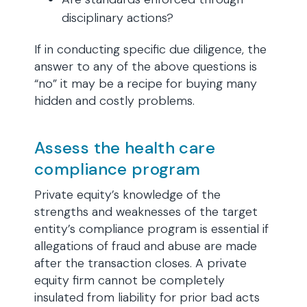
disciplinary actions?
If in conducting specific due diligence, the
answer to any of the above questions is
“no” it may be a recipe for buying many
hidden and costly problems.
Assess the health care
compliance program
Private equity’s knowledge of the
strengths and weaknesses of the target
entity’s compliance program is essential if
allegations of fraud and abuse are made
after the transaction closes. A private
equity firm cannot be completely
insulated from liability for prior bad acts