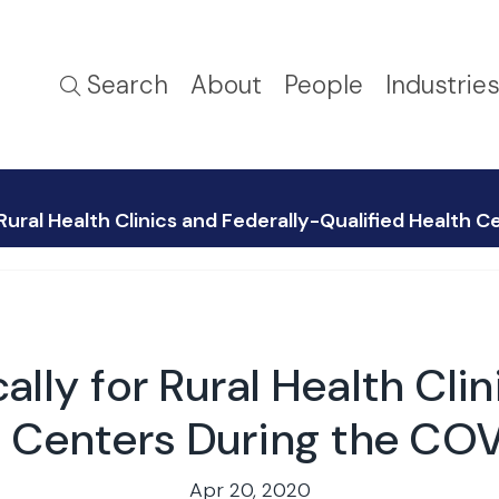
Search
About
People
Industrie
 Rural Health Clinics and Federally-Qualified Health
lly for Rural Health Cli
h Centers During the C
Apr 20, 2020