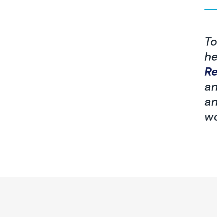
To
he
R
an
an
wo