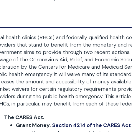
al health clinics (RHCs) and federally qualified health
viders that stand to benefit from the monetary and re
ernment aims to provide through two recent actions. T
sage of the Coronavirus Aid, Relief, and Economic Secu
laration by the Centers for Medicare and Medicaid Se
lic health emergency it will waive many of its standa
reases the amount and accessibility of money available 
nket waivers for certain regulatory requirements provide
viders during the public health emergency. This artic
Cs, in particular, may benefit from each of these federal 
The CARES Act.
Grant Money.
Section 4214 of the CARES Act