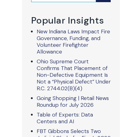
Popular Insights
New Indiana Laws Impact Fire
Governance, Funding, and
Volunteer Firefighter
Allowance
Ohio Supreme Court
Confirms That Placement of
Non-Defective Equipment Is
Not a “Physical Defect” Under
R.C. 2744.02(B)(4)
Going Shopping | Retail News
Roundup for July 2026
Table of Experts: Data
Centers and AI
FBT Gibbons Selects Two