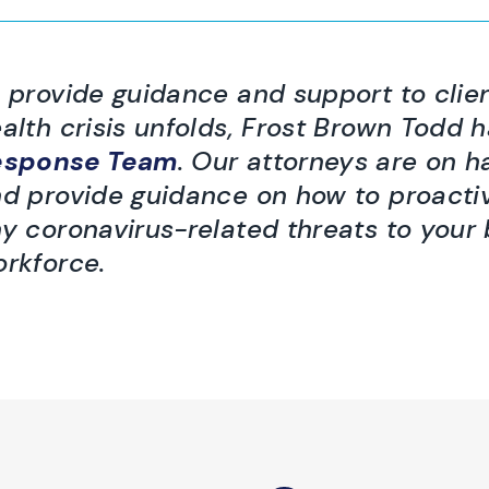
 provide guidance and support to clien
alth crisis unfolds, Frost Brown Todd 
esponse Team
. Our attorneys are on 
d provide guidance on how to proacti
y coronavirus-related threats to your
rkforce.