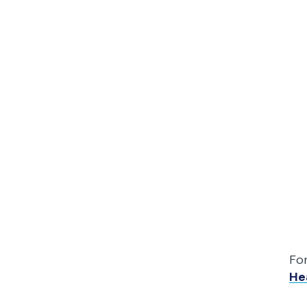
Fo
He