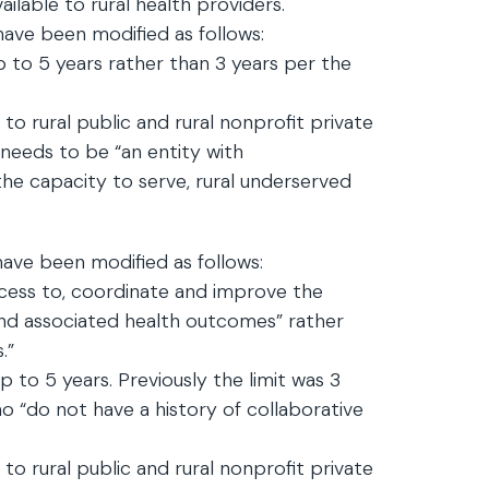
ailable to rural health providers.
have been modified as follows:
 to 5 years rather than 3 years per the
d to rural public and rural nonprofit private
 needs to be “an entity with
he capacity to serve, rural underserved
ave been modified as follows:
ess to, coordinate and improve the
 and associated health outcomes” rather
.”
 to 5 years. Previously the limit was 3
o “do not have a history of collaborative
d to rural public and rural nonprofit private