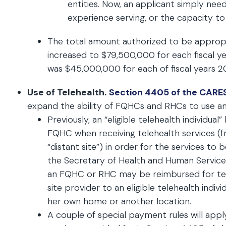
entities. Now, an applicant simply ne
experience serving, or the capacity to
The total amount authorized to be approp
increased to $79,500,000 for each fiscal ye
was $45,000,000 for each of fiscal years 2
Use of Telehealth.
Section 4405 of the CARE
expand the ability of FQHCs and RHCs to use and
Previously, an “eligible telehealth individua
FQHC when receiving telehealth services (f
“distant site”) in order for the services to
the Secretary of Health and Human Services
an FQHC or RHC may be reimbursed for teleh
site provider to an eligible telehealth indivi
her own home or another location.
A couple of special payment rules will app