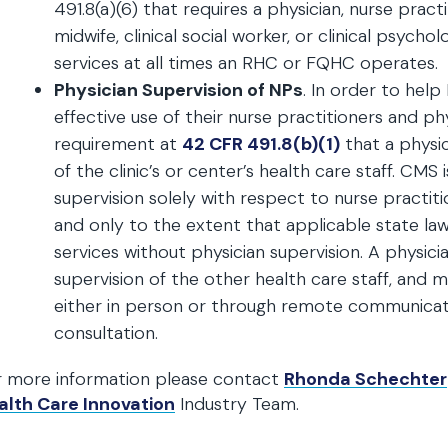
491.8(a)(6) that requires a physician, nurse practi
midwife, clinical social worker, or clinical psycho
services at all times an RHC or FQHC operates.
Physician Supervision of NPs
. In order to he
effective use of their nurse practitioners and phy
requirement at
42 CFR 491.8(b)(1)
that a physic
of the clinic’s or center’s health care staff. CMS
supervision solely with respect to nurse practiti
and only to the extent that applicable state law
services without physician supervision. A physic
supervision of the other health care staff, and m
either in person or through remote communicati
consultation.
r more information please contact
Rhonda Schechter
alth Care Innovation
Industry Team.