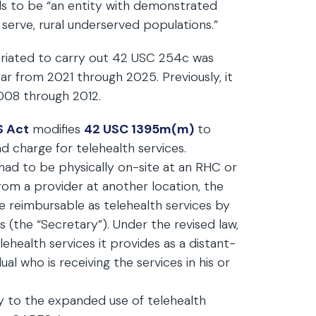
eds to be “an entity with demonstrated
 serve, rural underserved populations.”
riated to carry out 42 USC 254c was
ar from 2021 through 2025. Previously, it
008 through 2012.
S Act
modifies
42 USC 1395m(m)
to
 charge for telehealth services.
l” had to be physically on-site at an RHC or
rom a provider at another location, the
 be reimbursable as telehealth services by
 (the “Secretary”). Under the revised law,
ealth services it provides as a distant-
dual who is receiving the services in his or
ly to the expanded use of telehealth