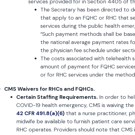
services provided for in Section 4405 of 
The Secretary has been directed to
that apply to an FQHC or RHC that serv
services during the public health eme
“Such payment methods shall be based
the national average payment rates f
the physician fee schedule under secti
The costs associated with telehealth s
amount of payment for FQHC service
or for RHC services under the methodol
CMS Waivers for RHCs and FQHCs.
Certain Staffing Requirements.
In order to hel
COVID-19 health emergency, CMS is waiving the
42 CFR 491.8(a)(6)
that a nurse practitioner, phy
midwife be available to furnish patient care ser
RHC operates. Providers should note that CMS 