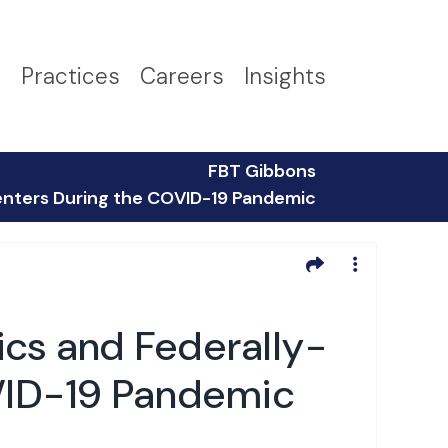
s
Practices
Careers
Insights
FBT Gibbons
 Centers During the COVID-19 Pandemic
nics and Federally-
OVID-19 Pandemic