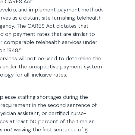
the CARES Act:
 develop, and implement payment methods
es as a distant site furnishing telehealth
rgency. The CARES Act dictates that:
 on payment rates that are similar to
or comparable telehealth services under
on 1848.”
ervices will not be used to determine the
s under the prospective payment system
ogy for all-inclusive rates.
p ease staffing shortages during the
 requirement in the second sentence of
sician assistant, or certified nurse-
vices at least 50 percent of the time an
is
not
waiving the first sentence of §