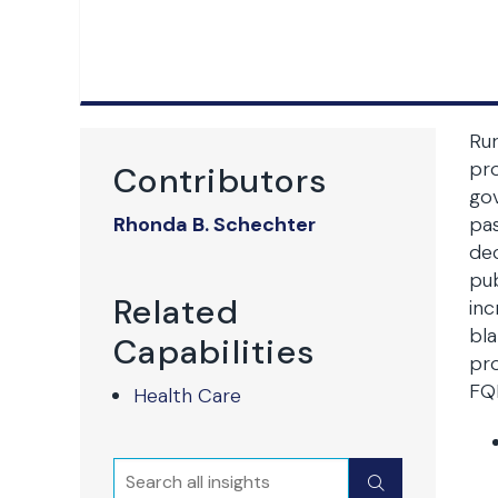
Rur
pro
Contributors
gov
Rhonda B. Schechter
pas
dec
pub
Related
inc
bla
Capabilities
pro
FQH
Health Care
Search
Submit