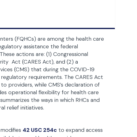
 centers (FQHCs) are among the health care
gulatory assistance the federal
hese actions are: (1) Congressional
rity Act (CARES Act), and (2) a
rvices (CMS) that during the COVID-19
rd regulatory requirements. The CARES Act
to providers, while CMS’s declaration of
s operational flexibility for health care
le summarizes the ways in which RHCs and
relief initiatives.
modifies
42 USC 254c
to expand access