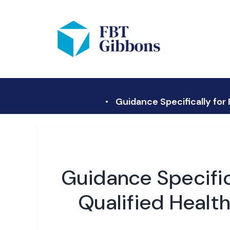
Guidance Specifically for
Guidance Specifica
Qualified Healt