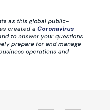
ts as this global public-
has created a
Coronavirus
hand to answer your questions
vely prepare for and manage
 business operations and