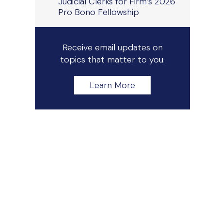
Judicial Clerks for Firm’s 2026
Pro Bono Fellowship
Receive email updates on
topics that matter to you.
Learn More