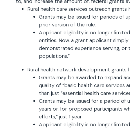
to, and increase the amount of, federal grants av
Rural health care services outreach grants 
Grants may be issued for periods of up
prior version of the rule.
Applicant eligibility is no longer limite
entities. Now, a grant applicant simply
demonstrated experience serving, or t
populations.”
Rural health network development grants h
Grants may be awarded to expand acc
quality of “basic health care services
than just “essential health care services
Grants may be issued for a period of up
years or, for proposed participants wh
efforts,” just 1 year.
Applicant eligibility is no longer limite