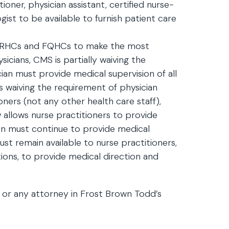
tioner, physician assistant, certified nurse-
logist to be available to furnish patient care
lp RHCs and FQHCs to make the most
sicians, CMS is partially waiving the
ian must provide medical supervision of all
 is waiving the requirement of physician
oners (not any other health care staff),
 allows nurse practitioners to provide
ian must continue to provide medical
ust remain available to nurse practitioners,
ons, to provide medical direction and
or any attorney in Frost Brown Todd’s