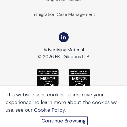
Immigration Case Management
Advertising Material
© 2026 FBT Gibbons LLP
This website uses cookies to improve your
experience. To learn more about the cookies we
use, see our
Cookie Policy
.
Continue Browsing