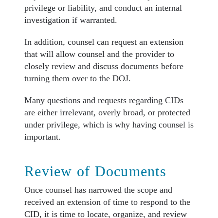
privilege or liability, and conduct an internal
investigation if warranted.
In addition, counsel can request an extension
that will allow counsel and the provider to
closely review and discuss documents before
turning them over to the DOJ.
Many questions and requests regarding CIDs
are either irrelevant, overly broad, or protected
under privilege, which is why having counsel is
important.
Review of Documents
Once counsel has narrowed the scope and
received an extension of time to respond to the
CID, it is time to locate, organize, and review