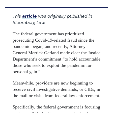
This
article
was originally published in
Bloomberg Law.
The federal government has prioritized
prosecuting Covid-19-related fraud since the
pandemic began, and recently, Attorney
General Merrick Garland made clear the Justice
Department’s commitment “to hold accountable
those who seek to exploit the pandemic for
personal gain.”
Meanwhile, providers are now beginning to
receive civil investigative demands, or CIDs, in
the mail or visits from federal law enforcement.
Specifically, the federal government is focusing