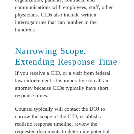
communications with employees, staff, other
physicians. CIDs also include written
interrogatories that can number in the
hundreds.
Narrowing Scope,
Extending Response Time
If you receive a CID, or a visit from federal
law enforcement, it is imperative to call an
attorney because CIDs typically have short
response times.
Counsel typically will contact the DOJ to
narrow the scope of the CID, establish a
realistic response timeline, review the
requested documents to determine potential