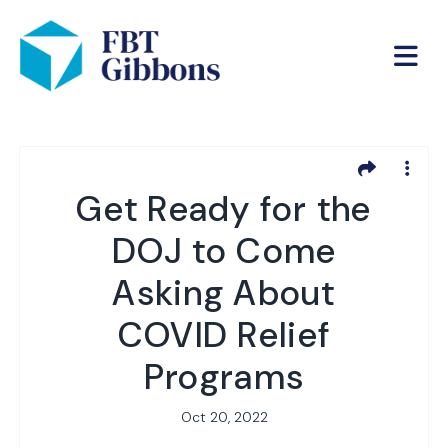
Get Ready for the
DOJ to Come
Asking About
COVID Relief
Programs
Oct 20, 2022