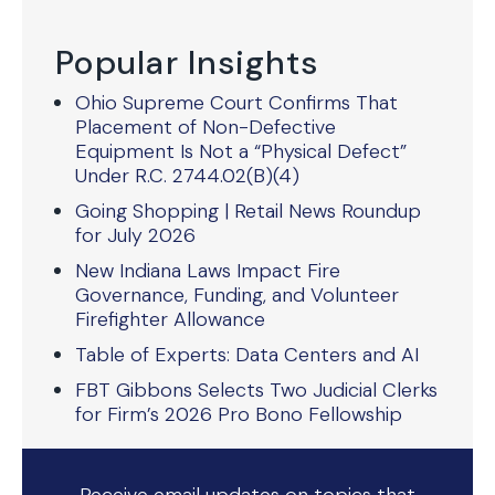
Popular Insights
Ohio Supreme Court Confirms That
Placement of Non-Defective
Equipment Is Not a “Physical Defect”
Under R.C. 2744.02(B)(4)
Going Shopping | Retail News Roundup
for July 2026
New Indiana Laws Impact Fire
Governance, Funding, and Volunteer
Firefighter Allowance
Table of Experts: Data Centers and AI
FBT Gibbons Selects Two Judicial Clerks
for Firm’s 2026 Pro Bono Fellowship