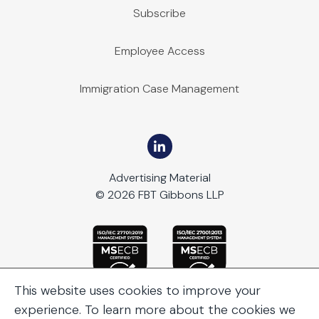
Subscribe
Employee Access
Immigration Case Management
Advertising Material
© 2026 FBT Gibbons LLP
This website uses cookies to improve your
experience. To learn more about the cookies we