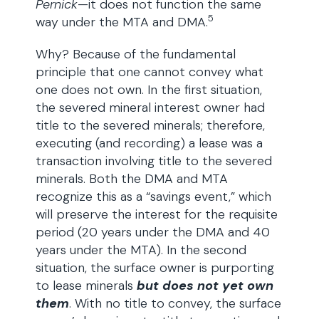
Pernick
—it does not function the same
5
way under the MTA and DMA.
Why? Because of the fundamental
principle that one cannot convey what
one does not own. In the first situation,
the severed mineral interest owner had
title to the severed minerals; therefore,
executing (and recording) a lease was a
transaction involving title to the severed
minerals. Both the DMA and MTA
recognize this as a “savings event,” which
will preserve the interest for the requisite
period (20 years under the DMA and 40
years under the MTA). In the second
situation, the surface owner is purporting
to lease minerals
but does not yet own
them
. With no title to convey, the surface