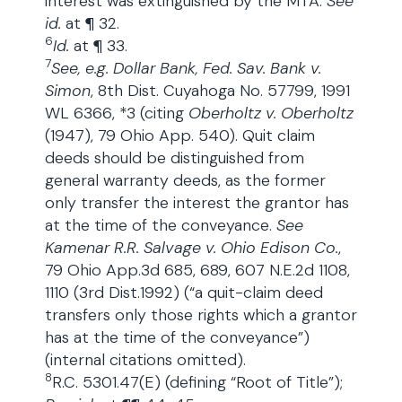
interest was extinguished by the MTA.
See
id.
at ¶ 32.
6
Id.
at ¶ 33.
7
See, e.g. Dollar Bank, Fed. Sav. Bank v.
Simon
, 8th Dist. Cuyahoga No. 57799, 1991
WL 6366, *3 (citing
Oberholtz v. Oberholtz
(1947), 79 Ohio App. 540). Quit claim
deeds should be distinguished from
general warranty deeds, as the former
only transfer the interest the grantor has
at the time of the conveyance.
See
Kamenar R.R. Salvage v. Ohio Edison Co.
,
79 Ohio App.3d 685, 689, 607 N.E.2d 1108,
1110 (3rd Dist.1992) (“a quit-claim deed
transfers only those rights which a grantor
has at the time of the conveyance”)
(internal citations omitted).
8
R.C. 5301.47(E) (defining “Root of Title”);