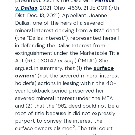
presumed. Such is the case with
Pernick
v. Dallas
, 2021-Ohio-4635, 21 JE 0011 (7th
Dist. Dec. 13, 2021). Appellant, Joanne
1
Dallas
, one of the heirs of a severed
mineral interest deriving from a 1925 deed
(the “Dallas Interest”), represented herself
in defending the Dallas Interest from
extinguishment under the Marketable Title
Act (R.C. 5301.47
et seq.
) (“MTA”). She
argued, in summary, that (1) the
surface
owners’
(not the severed mineral interest
holder’s) actions in leasing within the 40-
year lookback period preserved her
severed mineral interest under the MTA
and (2) that the 1962 deed could not be a
root of title because it did not expressly
purport to convey the interest the
2
surface owners claimed
. The trial court