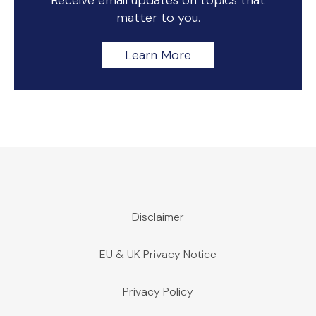
Receive email updates on topics that
matter to you.
Learn More
Disclaimer
EU & UK Privacy Notice
Privacy Policy