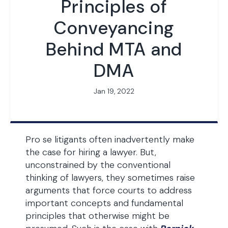
Principles of
Conveyancing
Behind MTA and
DMA
Jan 19, 2022
Pro se litigants often inadvertently make
the case for hiring a lawyer. But,
unconstrained by the conventional
thinking of lawyers, they sometimes raise
arguments that force courts to address
important concepts and fundamental
principles that otherwise might be