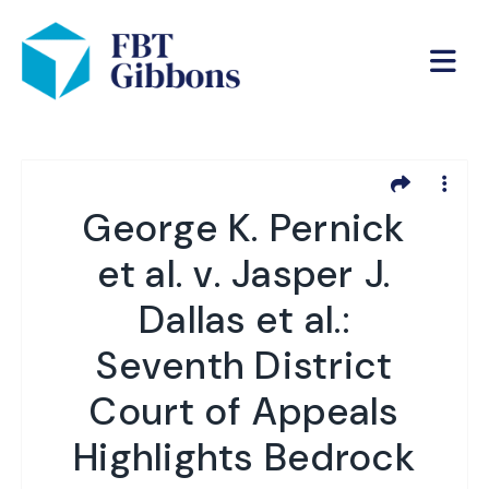
George K. Pernick
et al. v. Jasper J.
Dallas et al.:
Seventh District
Court of Appeals
Highlights Bedrock