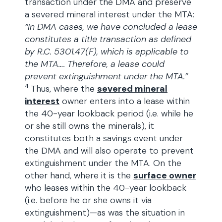
transaction under the DMA and preserve
a severed mineral interest under the MTA:
“In DMA cases, we have concluded a lease
constitutes a title transaction as defined
by R.C. 5301.47(F), which is applicable to
the MTA…. Therefore, a lease could
prevent extinguishment under the MTA.”
4
Thus, where the
severed mineral
interest
owner enters into a lease within
the 40-year lookback period (i.e. while he
or she still owns the minerals), it
constitutes both a savings event under
the DMA and will also operate to prevent
extinguishment under the MTA. On the
other hand, where it is the
surface owner
who leases within the 40-year lookback
(i.e. before he or she owns it via
extinguishment)—as was the situation in