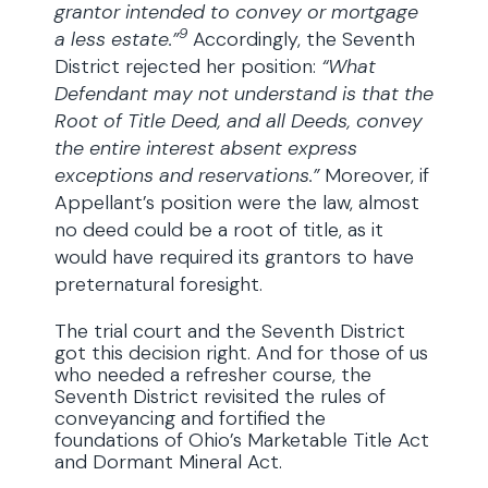
grantor intended to convey or mortgage
9
a less estate.”
Accordingly, the Seventh
District rejected her position:
“What
Defendant may not understand is that the
Root of Title Deed, and all Deeds, convey
the entire interest absent express
exceptions and reservations.”
Moreover, if
Appellant’s position were the law, almost
no deed could be a root of title, as it
would have required its grantors to have
preternatural foresight.
The trial court and the Seventh District
got this decision right. And for those of us
who needed a refresher course, the
Seventh District revisited the rules of
conveyancing and fortified the
foundations of Ohio’s Marketable Title Act
and Dormant Mineral Act.