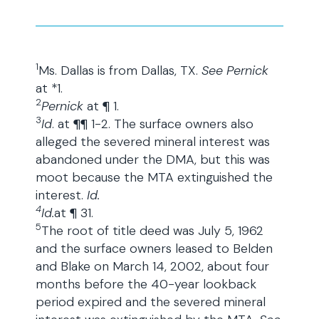
1
Ms. Dallas is from Dallas, TX.
See Pernick
at *1.
2
Pernick
at ¶ 1.
3
Id
. at ¶¶ 1-2. The surface owners also
alleged the severed mineral interest was
abandoned under the DMA, but this was
moot because the MTA extinguished the
interest.
Id.
4
Id.
at ¶ 31.
5
The root of title deed was July 5, 1962
and the surface owners leased to Belden
and Blake on March 14, 2002, about four
months before the 40-year lookback
period expired and the severed mineral