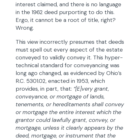
interest claimed, and there is no language
in the 1962 deed purporting to do this.
Ergo, it cannot be a root of title, right?
Wrong.
This view incorrectly presumes that deeds
must spell out every aspect of the estate
conveyed to validly convey it. This hyper-
technical standard for conveyancing was
long ago changed, as evidenced by Ohio’s
R.C. 5301.02, enacted in 1953, which
provides, in part, that:
“[E]very grant,
conveyance, or mortgage of lands,
tenements, or hereditaments shall convey
or mortgage the entire interest which the
grantor could lawfully grant, convey, or
mortgage, unless it clearly appears by the
deed, mortgage, or instrument that the