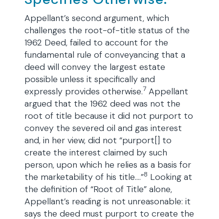
Appellant’s second argument, which
challenges the root-of-title status of the
1962 Deed, failed to account for the
fundamental rule of conveyancing that a
deed will convey the largest estate
possible unless it specifically and
7
expressly provides otherwise.
Appellant
argued that the 1962 deed was not the
root of title because it did not purport to
convey the severed oil and gas interest
and, in her view, did not “purport[] to
create the interest claimed by such
person, upon which he relies as a basis for
8
the marketability of his title….”
Looking at
the definition of “Root of Title” alone,
Appellant’s reading is not unreasonable: it
says the deed must purport to create the