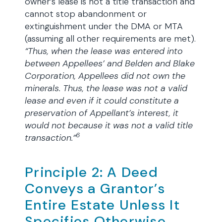
owner’s lease is not a title transaction and
cannot stop abandonment or
extinguishment under the DMA or MTA
(assuming all other requirements are met).
“Thus, when the lease was entered into
between Appellees’ and Belden and Blake
Corporation, Appellees did not own the
minerals. Thus, the lease was not a valid
lease and even if it could constitute a
preservation of Appellant’s interest, it
would not because it was not a valid title
6
transaction.”
Principle 2: A Deed
Conveys a Grantor’s
Entire Estate Unless It
Specifies Otherwise.