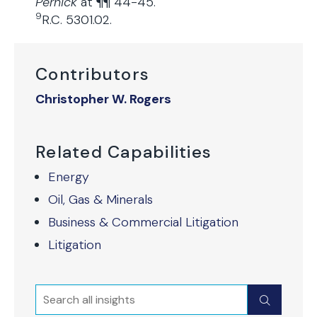
Pernick
at ¶¶ 44-45.
9
R.C. 5301.02.
Contributors
Christopher W. Rogers
Related Capabilities
Energy
Oil, Gas & Minerals
Business & Commercial Litigation
Litigation
Search
Submit