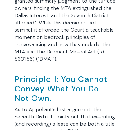
granted summary judgment to the surface
owners, finding the MTA extinguished the
Dallas Interest, and the Seventh District
3
affirmed.
While this decision is not
seminal, it afforded the Court a teachable
moment on bedrock principles of
conveyancing and how they underlie the
MTA and the Dormant Mineral Act (R.C.
5301.56) (“DMA ”).
Principle 1: You Cannot
Convey What You Do
Not Own.
As to Appellant’s first argument, the
Seventh District points out that executing
(and recording) a lease can be both a title