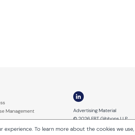
ess
Advertising Material
ase Management
© 2026 FBT Gibbons LLP
ur experience. To learn more about the cookies we use,