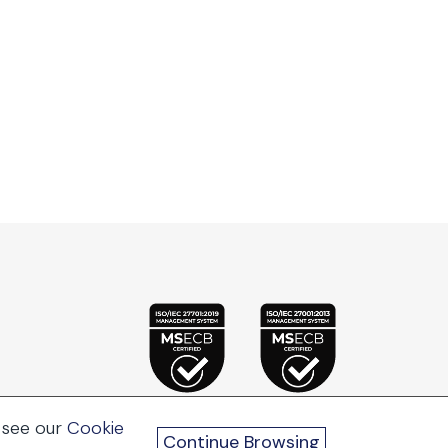
 see our
Cookie
Continue Browsing