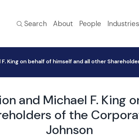
Search
About
People
Industrie
. King on behalf of himself and all other Shareholder
on and Michael F. King on
reholders of the Corpora
Johnson