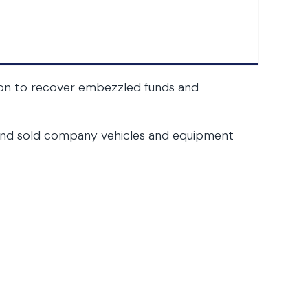
ction to recover embezzled funds and
s and sold company vehicles and equipment