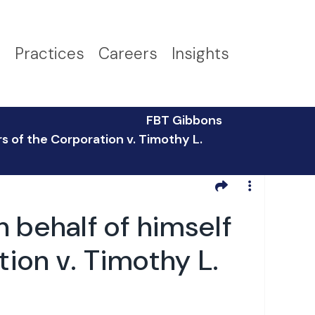
s
Practices
Careers
Insights
FBT Gibbons
s of the Corporation v. Timothy L.
 behalf of himself
tion v. Timothy L.