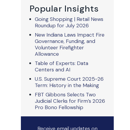
Popular Insights
Going Shopping | Retail News
Roundup for July 2026
New Indiana Laws Impact Fire
Governance, Funding, and
Volunteer Firefighter
Allowance
Table of Experts: Data
Centers and AI
U.S. Supreme Court 2025-26
Term: History in the Making
FBT Gibbons Selects Two
Judicial Clerks for Firm’s 2026
Pro Bono Fellowship
Receive email updates on