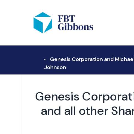
Genesis Corporation and Michael F
Johnson
Genesis Corporati
and all other Sha