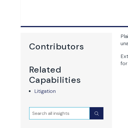
Pla
una
Contributors
Ext
for
Related
Capabilities
Litigation
Search
Submit