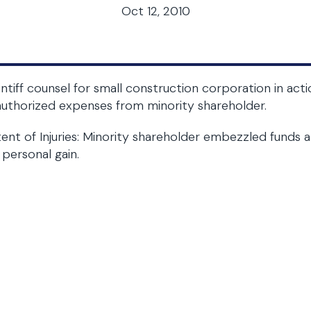
Oct 12, 2010
intiff counsel for small construction corporation in a
uthorized expenses from minority shareholder.
ent of Injuries: Minority shareholder embezzled fund
 personal gain.