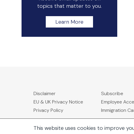
topics that matter to you.
Learn More
Disclaimer
Subscribe
EU & UK Privacy Notice
Employee Acc
Privacy Policy
Immigration C
This website uses cookies to improve yo