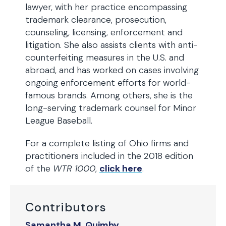
lawyer, with her practice encompassing
trademark clearance, prosecution,
counseling, licensing, enforcement and
litigation. She also assists clients with anti-
counterfeiting measures in the U.S. and
abroad, and has worked on cases involving
ongoing enforcement efforts for world-
famous brands. Among others, she is the
long-serving trademark counsel for Minor
League Baseball.
For a complete listing of Ohio firms and
practitioners included in the 2018 edition
of the
WTR 1000
,
click here
.
Contributors
Samantha M. Quimby