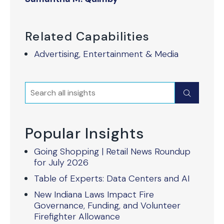
Related Capabilities
Advertising, Entertainment & Media
Search
Submit
Popular Insights
Going Shopping | Retail News Roundup
for July 2026
Table of Experts: Data Centers and AI
New Indiana Laws Impact Fire
Governance, Funding, and Volunteer
Firefighter Allowance