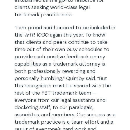
established as the go-to resource for
clients seeking world-class legal
trademark practitioners.
“I am proud and honored to be included in
the
WTR 1000
again this year. To know
that clients and peers continue to take
time out of their own busy schedules to
provide such positive feedback on my
capabilities as a trademark attorney is
both professionally rewarding and
personally humbling,” Quimby said. “But
this recognition must be shared with the
rest of the FBT trademark team –
everyone from our legal assistants and
docketing staff, to our paralegals,
associates, and members. Our success as a
trademark practice is a team effort and a
result of everyone’s hard work and