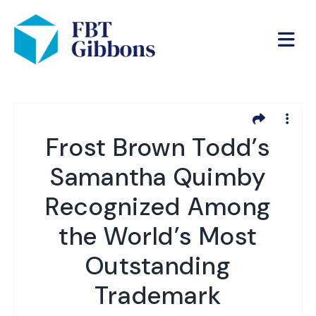
Frost Brown Todd’s
Samantha Quimby
Recognized Among
the World’s Most
Outstanding
Trademark