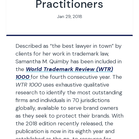
Practitioners
Jan 29, 2018
Described as “the best lawyer in town” by
clients for her work in trademark law,
Samantha M. Quimby has been included in
the
World Trademark Review (WTR)
1000
for the fourth consecutive year. The
WTR 1000
uses exhaustive qualitative
research to identify the most outstanding
firms and individuals in 70 jurisdictions
globally, available to serve brand owners
as they seek to protect their brands. With
the 2018 edition recently released, the
publication is now in its eighth year and