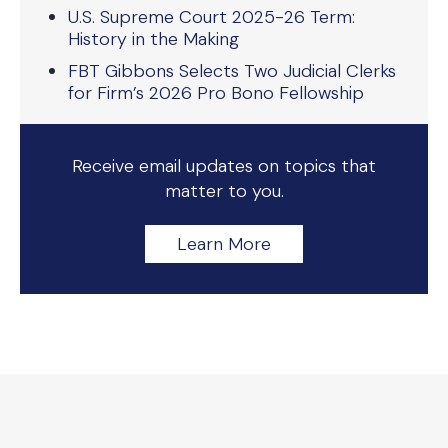
U.S. Supreme Court 2025-26 Term:
History in the Making
FBT Gibbons Selects Two Judicial Clerks
for Firm’s 2026 Pro Bono Fellowship
Receive email updates on topics that
matter to you.
Learn More