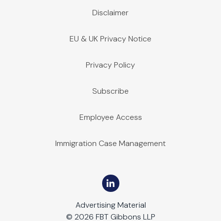
Disclaimer
EU & UK Privacy Notice
Privacy Policy
Subscribe
Employee Access
Immigration Case Management
Advertising Material
© 2026 FBT Gibbons LLP