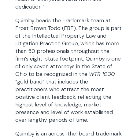
dedication.”
Quimby heads the Trademark team at
Frost Brown Todd (FBT). The group is part
of the Intellectual Property Law and
Litigation Practice Group, which has more
than 50 professionals throughout the
firm’s eight-state footprint. Quimby is one
of only seven attorneys in the State of
Ohio to be recognized in the
WTR 1000
“gold band” that includes the
practitioners who attract the most
positive client feedback, reflecting the
highest level of knowledge, market
presence and level of work established
over lengthy periods of time.
Quimby is an across-the-board trademark