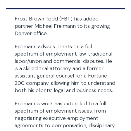
Frost Brown Todd (FBT) has added
partner Michael Freimann to its growing
Denver office.
Freimann advises clients on a full
spectrum of employment law, traditional
labor/union and commercial disputes. He
is a skilled trial attorney and a former
assistant general counsel for a Fortune
200 company, allowing him to understand
both his clients’ legal and business needs.
Freimann’s work has extended to a full
spectrum of employment issues, from
negotiating executive employment
agreements to compensation, disciplinary