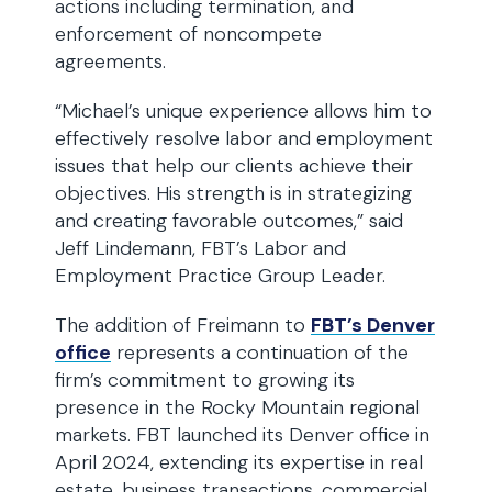
actions including termination, and
enforcement of noncompete
agreements.
“Michael’s unique experience allows him to
effectively resolve labor and employment
issues that help our clients achieve their
objectives. His strength is in strategizing
and creating favorable outcomes,” said
Jeff Lindemann, FBT’s Labor and
Employment Practice Group Leader.
The addition of Freimann to
FBT’s Denver
office
represents a continuation of the
firm’s commitment to growing its
presence in the Rocky Mountain regional
markets. FBT launched its Denver office in
April 2024, extending its expertise in real
estate, business transactions, commercial