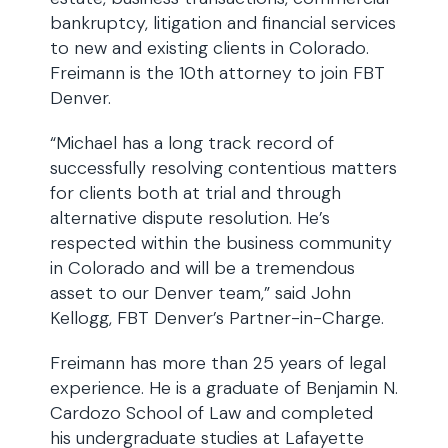
bankruptcy, litigation and financial services
to new and existing clients in Colorado.
Freimann is the 10th attorney to join FBT
Denver.
“Michael has a long track record of
successfully resolving contentious matters
for clients both at trial and through
alternative dispute resolution. He’s
respected within the business community
in Colorado and will be a tremendous
asset to our Denver team,” said John
Kellogg, FBT Denver’s Partner-in-Charge.
Freimann has more than 25 years of legal
experience. He is a graduate of Benjamin N.
Cardozo School of Law and completed
his undergraduate studies at Lafayette