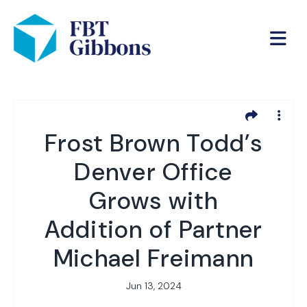
Frost Brown Todd’s
Denver Office
Grows with
Addition of Partner
Michael Freimann
Jun 13, 2024