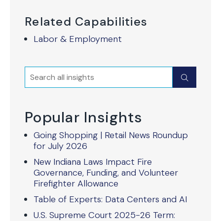
Related Capabilities
Labor & Employment
Search
Submit
Popular Insights
Going Shopping | Retail News Roundup
for July 2026
New Indiana Laws Impact Fire
Governance, Funding, and Volunteer
Firefighter Allowance
Table of Experts: Data Centers and AI
U.S. Supreme Court 2025-26 Term: