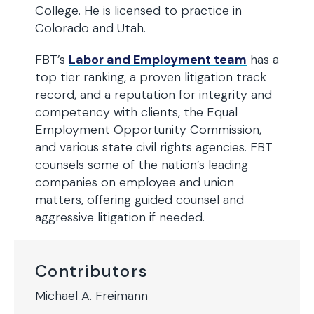
College. He is licensed to practice in
Colorado and Utah.
FBT’s
Labor and Employment team
has a
top tier ranking, a proven litigation track
record, and a reputation for integrity and
competency with clients, the Equal
Employment Opportunity Commission,
and various state civil rights agencies. FBT
counsels some of the nation’s leading
companies on employee and union
matters, offering guided counsel and
aggressive litigation if needed.
Contributors
Michael A. Freimann