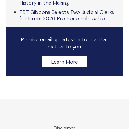
History in the Making
FBT Gibbons Selects Two Judicial Clerks
for Firm’s 2026 Pro Bono Fellowship
Receive email updates on topics that
matter to you.
Learn More
Disclaimer