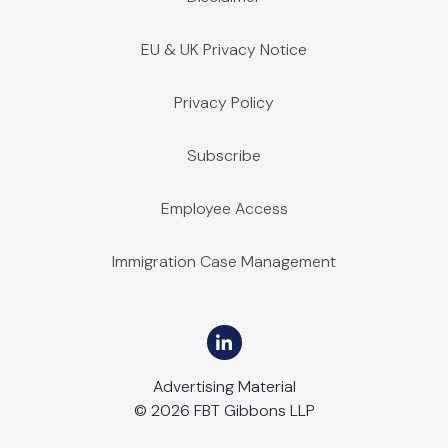
EU & UK Privacy Notice
Privacy Policy
Subscribe
Employee Access
Immigration Case Management
Advertising Material
© 2026 FBT Gibbons LLP