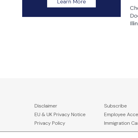
Learn More
Ch
Doc
Illi
Disclaimer
Subscribe
EU & UK Privacy Notice
Employee Acc
Privacy Policy
Immigration C