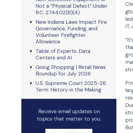
Cho
Not a “Physical Defect” Under
glo
R.C. 2744.02(B)(4)
led
New Indiana Laws Impact Fire
IT,
Governance, Funding, and
Volunteer Firefighter
“It
Allowance
tha
Table of Experts: Data
gro
Centers and AI
mai
Going Shopping | Retail News
str
Roundup for July 2026
Pri
U.S. Supreme Court 2025-26
Term: History in the Making
la
res
Dur
Receive email updates on
str
topics that matter to you.
pro
Bur