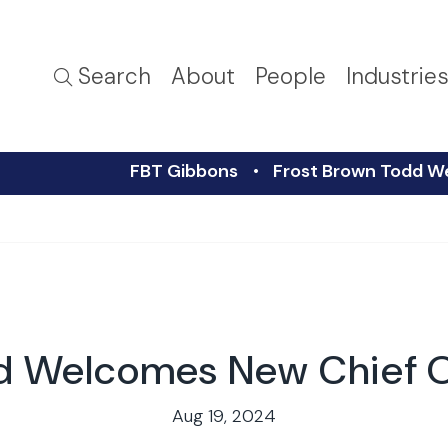
Search
About
People
Industrie
FBT Gibbons
Frost Brown Todd W
d Welcomes New Chief O
Aug 19, 2024