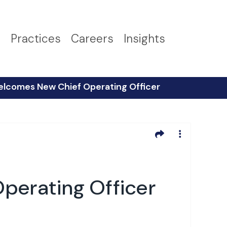
s
Practices
Careers
Insights
elcomes New Chief Operating Officer
perating Officer