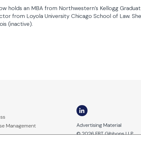
ow holds an MBA from Northwestern’s Kellogg Graduat
tor from Loyola University Chicago School of Law. She 
nois (inactive).
ess
Advertising Material
ase Management
© 2026 FBT Gibbons LLP