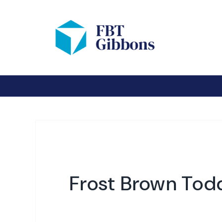
Frost Brown Tod