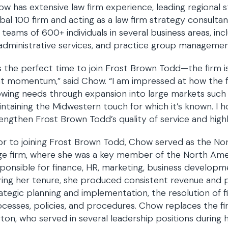
w has extensive law firm experience, leading regional
bal 100 firm and acting as a law firm strategy consult
 teams of 600+ individuals in several business areas, in
 administrative services, and practice group managemen
’s the perfect time to join Frost Brown Todd—the firm i
t momentum,” said Chow. “I am impressed at how the fi
wing needs through expansion into large markets such as
ntaining the Midwestern touch for which it’s known. I 
engthen Frost Brown Todd’s quality of service and highl
or to joining Frost Brown Todd, Chow served as the Nor
rge firm, where she was a key member of the North A
ponsible for finance, HR, marketing, business developm
ing her tenure, she produced consistent revenue and pr
ategic planning and implementation, the resolution of fi
cesses, policies, and procedures. Chow replaces the firm
ton, who served in several leadership positions during 