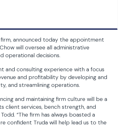
law firm, announced today the appointment
Chow will oversee all administrative
and operational decisions.
 and consulting experience with a focus
evenue and profitability by developing and
ty, and streamlining operations.
cing and maintaining firm culture will be a
s client services, bench strength, and
 Todd. “The firm has always boasted a
re confident Truda will help lead us to the