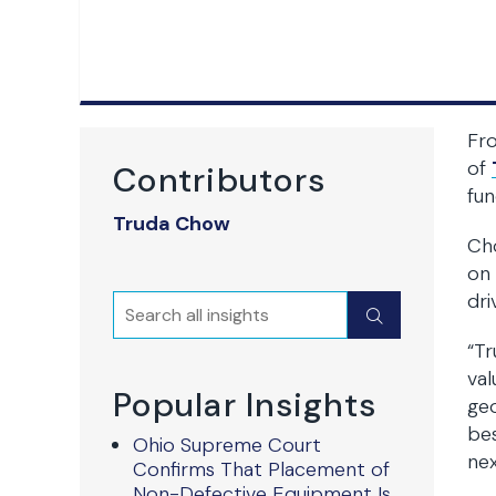
Fro
of
Contributors
fun
Truda Chow
Cho
on 
dri
Search
Submit
“Tr
val
Popular Insights
geo
bes
Ohio Supreme Court
nex
Confirms That Placement of
Non-Defective Equipment Is