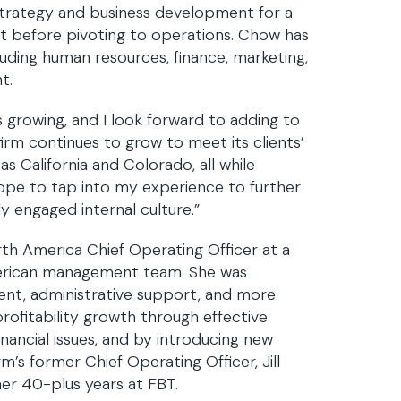
 strategy and business development for a
ant before pivoting to operations. Chow has
cluding human resources, finance, marketing,
t.
s growing, and I look forward to adding to
rm continues to grow to meet its clients’
 California and Colorado, all while
hope to tap into my experience to further
y engaged internal culture.”
th America Chief Operating Officer at a
merican management team. She was
ent, administrative support, and more.
ofitability growth through effective
nancial issues, and by introducing new
’s former Chief Operating Officer, Jill
her 40-plus years at FBT.