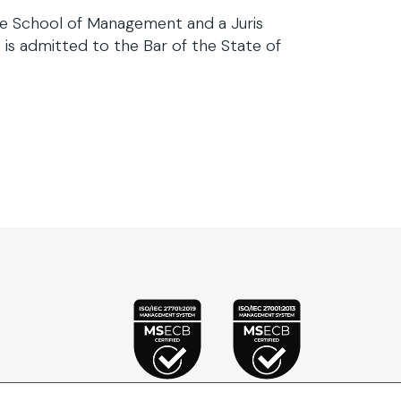
e School of Management and a Juris
is admitted to the Bar of the State of