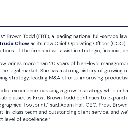
st Brown Todd (FBT), a leading national full-service 
Truda Chow
as its new Chief Operating Officer (COO). 
ctions of the firm and will assist in strategic, financial, 
w brings more than 20 years of high-level management
the legal market. She has a strong history of growing r
ving strategy, leading M&A efforts, improving productivi
uda’s experience pursuing a growth strategy while enhan
uable asset as Frost Brown Todd continues to expand it
graphical footprint,” said Adam Hall, CEO, Frost Brown
t-in-class team and outstanding client service, and we’
t level of excellence.”