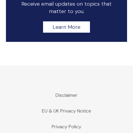
Receive email updates on topics that
matter to you.
Learn More
Disclaimer
EU & UK Privacy Notice
Privacy Policy