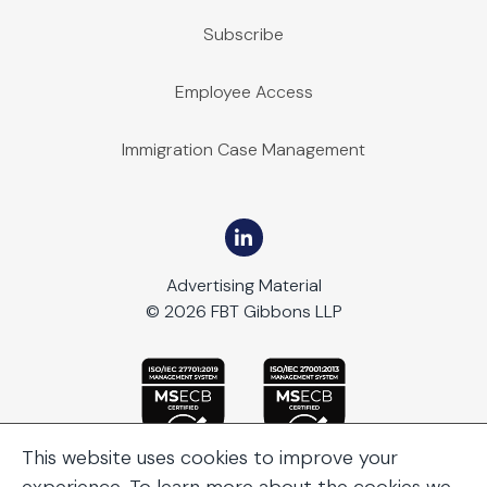
Subscribe
Employee Access
Immigration Case Management
Advertising Material
© 2026 FBT Gibbons LLP
This website uses cookies to improve your