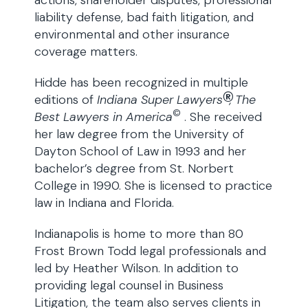
actions, shareholder disputes, professional
liability defense, bad faith litigation, and
environmental and other insurance
coverage matters.
Hidde has been recognized in multiple
®
editions of
Indiana Super Lawyers
, The
©
Best Lawyers in America
. She received
her law degree from the University of
Dayton School of Law in 1993 and her
bachelor’s degree from St. Norbert
College in 1990. She is licensed to practice
law in Indiana and Florida.
Indianapolis is home to more than 80
Frost Brown Todd legal professionals and
led by Heather Wilson. In addition to
providing legal counsel in Business
Litigation, the team also serves clients in