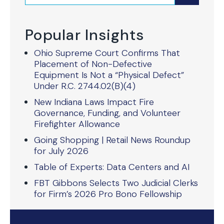
Popular Insights
Ohio Supreme Court Confirms That
Placement of Non-Defective
Equipment Is Not a “Physical Defect”
Under R.C. 2744.02(B)(4)
New Indiana Laws Impact Fire
Governance, Funding, and Volunteer
Firefighter Allowance
Going Shopping | Retail News Roundup
for July 2026
Table of Experts: Data Centers and AI
FBT Gibbons Selects Two Judicial Clerks
for Firm’s 2026 Pro Bono Fellowship