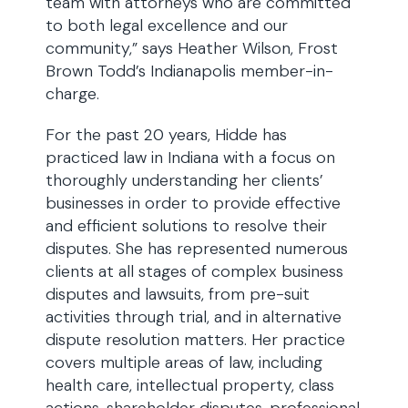
team with attorneys who are committed
to both legal excellence and our
community,” says Heather Wilson, Frost
Brown Todd’s Indianapolis member-in-
charge.
For the past 20 years, Hidde has
practiced law in Indiana with a focus on
thoroughly understanding her clients’
businesses in order to provide effective
and efficient solutions to resolve their
disputes. She has represented numerous
clients at all stages of complex business
disputes and lawsuits, from pre-suit
activities through trial, and in alternative
dispute resolution matters. Her practice
covers multiple areas of law, including
health care, intellectual property, class