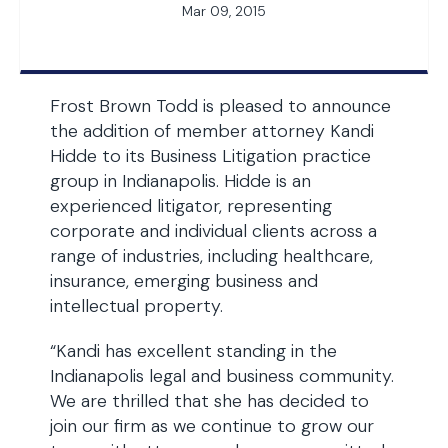
Mar 09, 2015
Frost Brown Todd is pleased to announce
the addition of member attorney Kandi
Hidde to its Business Litigation practice
group in Indianapolis. Hidde is an
experienced litigator, representing
corporate and individual clients across a
range of industries, including healthcare,
insurance, emerging business and
intellectual property.
“Kandi has excellent standing in the
Indianapolis legal and business community.
We are thrilled that she has decided to
join our firm as we continue to grow our