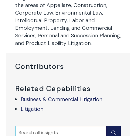
the areas of Appellate, Construction,
Corporate Law, Environmental Law,
Intellectual Property, Labor and
Employment, Lending and Commercial
Services, Personal and Succession Planning,
and Product Liability Litigation.
Contributors
Related Capabilities
Business & Commercial Litigation
Litigation
Search
Submit