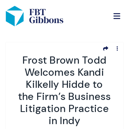
Frost Brown Todd
Welcomes Kandi
Kilkelly Hidde to
the Firm’s Business
Litigation Practice
in Indy