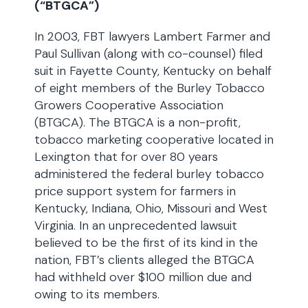
(“BTGCA”)
In 2003, FBT lawyers Lambert Farmer and
Paul Sullivan (along with co-counsel) filed
suit in Fayette County, Kentucky on behalf
of eight members of the Burley Tobacco
Growers Cooperative Association
(BTGCA). The BTGCA is a non-profit,
tobacco marketing cooperative located in
Lexington that for over 80 years
administered the federal burley tobacco
price support system for farmers in
Kentucky, Indiana, Ohio, Missouri and West
Virginia. In an unprecedented lawsuit
believed to be the first of its kind in the
nation, FBT’s clients alleged the BTGCA
had withheld over $100 million due and
owing to its members.