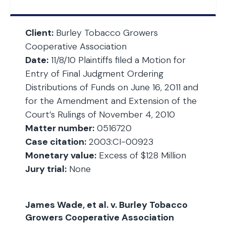
Client:
Burley Tobacco Growers
Cooperative Association
Date:
11/8/10 Plaintiffs filed a Motion for
Entry of Final Judgment Ordering
Distributions of Funds on June 16, 2011 and
for the Amendment and Extension of the
Court’s Rulings of November 4, 2010
Matter number:
0516720
Case citation:
2003:CI-00923
Monetary value:
Excess of $128 Million
Jury trial:
None
James Wade, et al. v. Burley Tobacco
Growers Cooperative Association