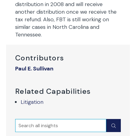
distribution in 2008 and will receive
another distribution once we receive the
tax refund. Also, FBT is still working on
similar cases in North Carolina and
Tennessee.
Contributors
Paul E. Sullivan
Related Capabilities
Litigation
Search
Submit