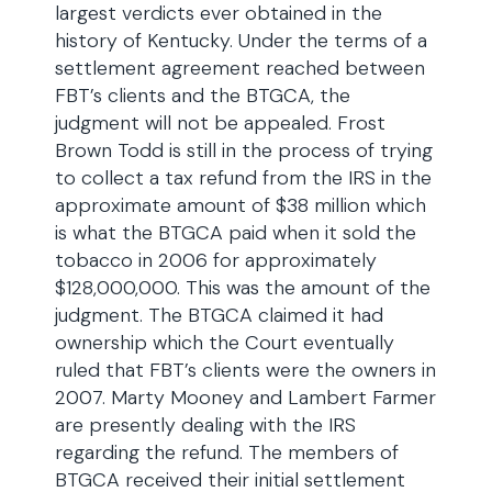
largest verdicts ever obtained in the
history of Kentucky. Under the terms of a
settlement agreement reached between
FBT’s clients and the BTGCA, the
judgment will not be appealed. Frost
Brown Todd is still in the process of trying
to collect a tax refund from the IRS in the
approximate amount of $38 million which
is what the BTGCA paid when it sold the
tobacco in 2006 for approximately
$128,000,000. This was the amount of the
judgment. The BTGCA claimed it had
ownership which the Court eventually
ruled that FBT’s clients were the owners in
2007. Marty Mooney and Lambert Farmer
are presently dealing with the IRS
regarding the refund. The members of
BTGCA received their initial settlement