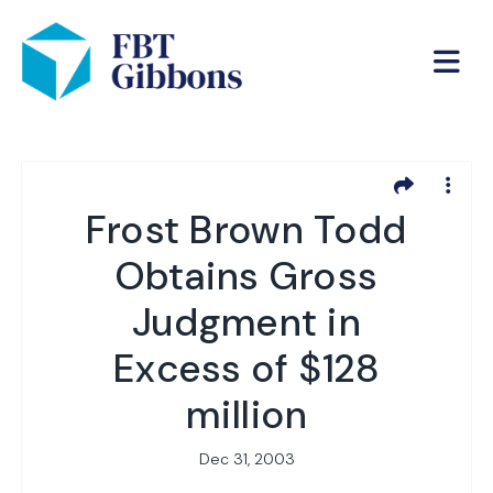
Frost Brown Todd
Obtains Gross
Judgment in
Excess of $128
million
Dec 31, 2003