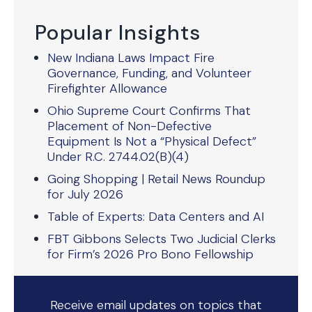
Popular Insights
New Indiana Laws Impact Fire
Governance, Funding, and Volunteer
Firefighter Allowance
Ohio Supreme Court Confirms That
Placement of Non-Defective
Equipment Is Not a “Physical Defect”
Under R.C. 2744.02(B)(4)
Going Shopping | Retail News Roundup
for July 2026
Table of Experts: Data Centers and AI
FBT Gibbons Selects Two Judicial Clerks
for Firm’s 2026 Pro Bono Fellowship
Receive email updates on topics that