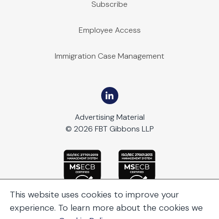
Subscribe
Employee Access
Immigration Case Management
Advertising Material
© 2026 FBT Gibbons LLP
This website uses cookies to improve your
experience. To learn more about the cookies we