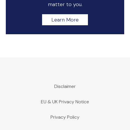
matter to you.
Learn More
Disclaimer
EU & UK Privacy Notice
Privacy Policy