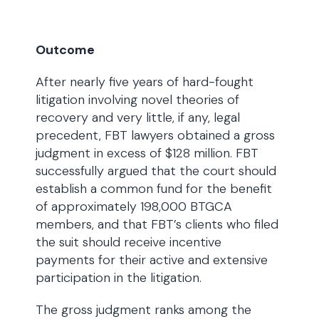
Outcome
After nearly five years of hard-fought
litigation involving novel theories of
recovery and very little, if any, legal
precedent, FBT lawyers obtained a gross
judgment in excess of $128 million. FBT
successfully argued that the court should
establish a common fund for the benefit
of approximately 198,000 BTGCA
members, and that FBT’s clients who filed
the suit should receive incentive
payments for their active and extensive
participation in the litigation.
The gross judgment ranks among the