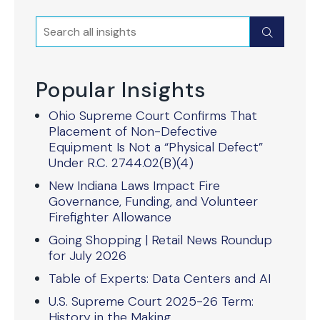
Search
Submit
Popular Insights
Ohio Supreme Court Confirms That
Placement of Non-Defective
Equipment Is Not a “Physical Defect”
Under R.C. 2744.02(B)(4)
New Indiana Laws Impact Fire
Governance, Funding, and Volunteer
Firefighter Allowance
Going Shopping | Retail News Roundup
for July 2026
Table of Experts: Data Centers and AI
U.S. Supreme Court 2025-26 Term:
History in the Making