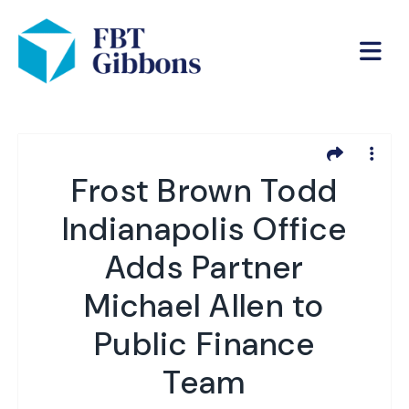
Frost Brown Todd
Indianapolis Office
Adds Partner
Michael Allen to
Public Finance
Team