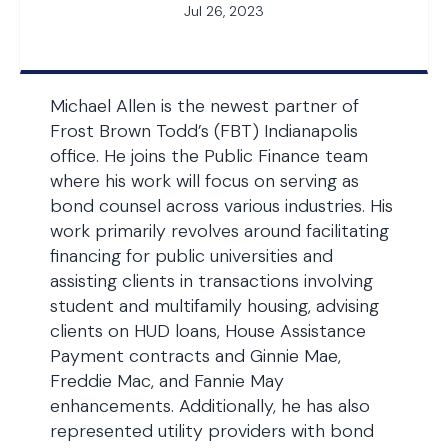
Jul 26, 2023
Michael Allen is the newest partner of
Frost Brown Todd’s (FBT) Indianapolis
office. He joins the Public Finance team
where his work will focus on serving as
bond counsel across various industries. His
work primarily revolves around facilitating
financing for public universities and
assisting clients in transactions involving
student and multifamily housing, advising
clients on HUD loans, House Assistance
Payment contracts and Ginnie Mae,
Freddie Mac, and Fannie May
enhancements. Additionally, he has also
represented utility providers with bond