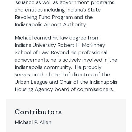
issuance as well as government programs
and entities including Indiana’s State
Revolving Fund Program and the
Indianapolis Airport Authority.
Michael earned his law degree from
Indiana University Robert H. McKinney
School of Law. Beyond his professional
achievements, he is actively involved in the
Indianapolis community. He proudly
serves on the board of directors of the
Urban League and Chair of the Indianapolis
Housing Agency board of commissioners.
Contributors
Michael P. Allen