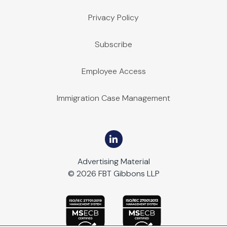
Privacy Policy
Subscribe
Employee Access
Immigration Case Management
Advertising Material
© 2026 FBT Gibbons LLP