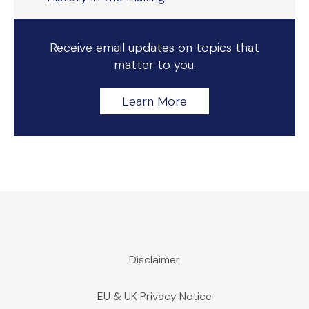
Receive email updates on topics that
matter to you.
Learn More
Disclaimer
EU & UK Privacy Notice