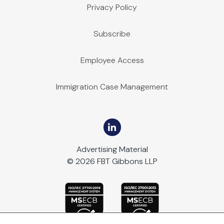
Privacy Policy
Subscribe
Employee Access
Immigration Case Management
Advertising Material
© 2026 FBT Gibbons LLP