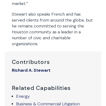
market.”
Stewart also speaks French and has
served clients from around the globe, but
he remains committed to serving the
Houston community as a leader in a
number of civic and charitable
organizations.
Contributors
Richard A. Stewart
Related Capabilities
Energy
Business & Commercial Litigation