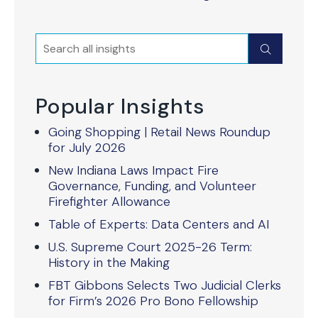
Search
Submit
Popular Insights
Going Shopping | Retail News Roundup
for July 2026
New Indiana Laws Impact Fire
Governance, Funding, and Volunteer
Firefighter Allowance
Table of Experts: Data Centers and AI
U.S. Supreme Court 2025-26 Term:
History in the Making
FBT Gibbons Selects Two Judicial Clerks
for Firm’s 2026 Pro Bono Fellowship