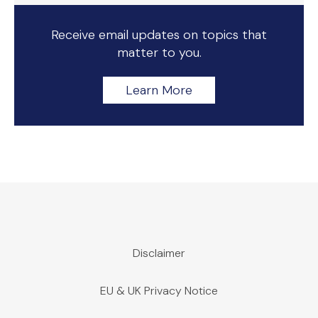
Receive email updates on topics that
matter to you.
Learn More
Disclaimer
EU & UK Privacy Notice