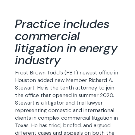
Practice includes
commercial
litigation in energy
industry
Frost Brown Todd’s (FBT) newest office in
Houston added new Member Richard A.
Stewart. He is the tenth attorney to join
the office that opened in summer 2020.
Stewart is a litigator and trial lawyer
representing domestic and international
clients in complex commercial litigation in
Texas. He has tried, briefed, and argued
different cases and appeals on both the