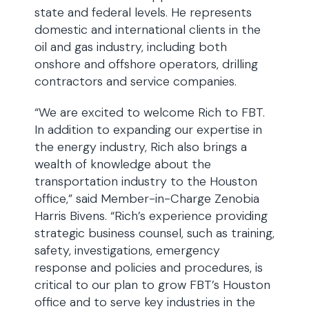
state and federal levels. He represents
domestic and international clients in the
oil and gas industry, including both
onshore and offshore operators, drilling
contractors and service companies.
“We are excited to welcome Rich to FBT.
In addition to expanding our expertise in
the energy industry, Rich also brings a
wealth of knowledge about the
transportation industry to the Houston
office,” said Member-in-Charge Zenobia
Harris Bivens. “Rich’s experience providing
strategic business counsel, such as training,
safety, investigations, emergency
response and policies and procedures, is
critical to our plan to grow FBT’s Houston
office and to serve key industries in the