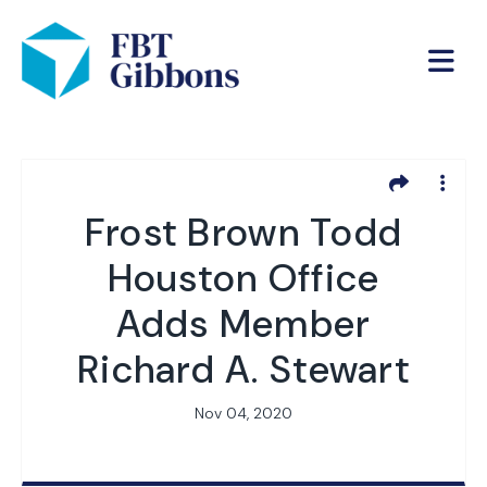
Frost Brown Todd
Houston Office
Adds Member
Richard A. Stewart
Nov 04, 2020