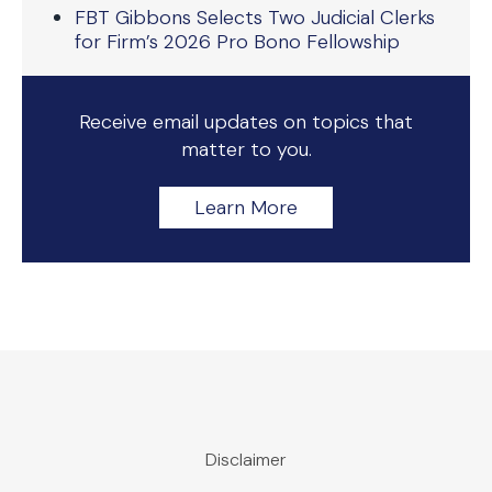
FBT Gibbons Selects Two Judicial Clerks
for Firm’s 2026 Pro Bono Fellowship
Receive email updates on topics that
matter to you.
Learn More
Disclaimer