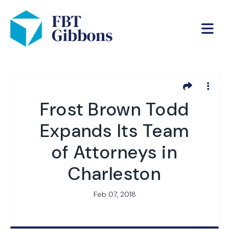
Frost Brown Todd
Expands Its Team
of Attorneys in
Charleston
Feb 07, 2018