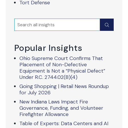
Tort Defense
Search
Submit
Popular Insights
Ohio Supreme Court Confirms That
Placement of Non-Defective
Equipment Is Not a “Physical Defect”
Under R.C. 2744.02(B)(4)
Going Shopping | Retail News Roundup
for July 2026
New Indiana Laws Impact Fire
Governance, Funding, and Volunteer
Firefighter Allowance
Table of Experts: Data Centers and AI