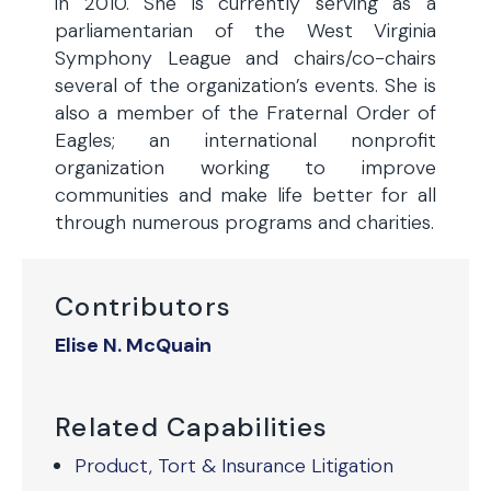
in 2010. She is currently serving as a
parliamentarian of the West Virginia
Symphony League and chairs/co-chairs
several of the organization’s events. She is
also a member of the Fraternal Order of
Eagles; an international nonprofit
organization working to improve
communities and make life better for all
through numerous programs and charities.
Contributors
Elise N. McQuain
Related Capabilities
Product, Tort & Insurance Litigation