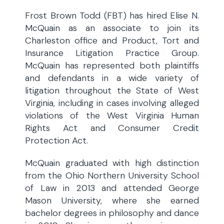
Frost Brown Todd (FBT) has hired Elise N.
McQuain as an associate to join its
Charleston office and Product, Tort and
Insurance Litigation Practice Group.
McQuain has represented both plaintiffs
and defendants in a wide variety of
litigation throughout the State of West
Virginia, including in cases involving alleged
violations of the West Virginia Human
Rights Act and Consumer Credit
Protection Act.
McQuain graduated with high distinction
from the Ohio Northern University School
of Law in 2013 and attended George
Mason University, where she earned
bachelor degrees in philosophy and dance