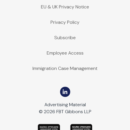
EU & UK Privacy Notice
Privacy Policy
Subscribe
Employee Access
Immigration Case Management
Advertising Material
© 2026 FBT Gibbons LLP