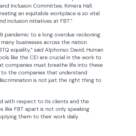
y and Inclusion Committee, Kimera Hall.
ating an equitable workplace is so vital.
 inclusion initiatives at FBT.”
19 pandemic to a long overdue reckoning
, many businesses across the nation
TQ equality,” said Alphonso David, Human
ls like the CEI are crucial in the work to
hat companies must breathe life into these
ou to the companies that understand
rimination is not just the right thing to
 with respect to its clients and the
like FBT apart is not only speaking
pplying them to their work daily.