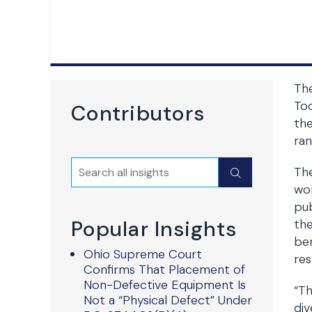
The
Tod
Contributors
the
ran
Search
The
Submit
wor
pub
Popular Insights
the
ben
Ohio Supreme Court
res
Confirms That Placement of
Non-Defective Equipment Is
“Th
Not a “Physical Defect” Under
div