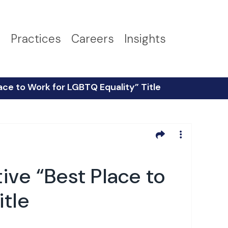
s
Practices
Careers
Insights
ce to Work for LGBTQ Equality” Title
ve “Best Place to
itle