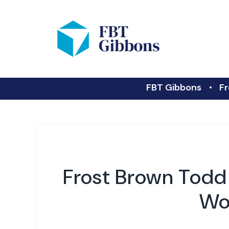
FBT Gibbons
Fr
Frost Brown Todd
Wor