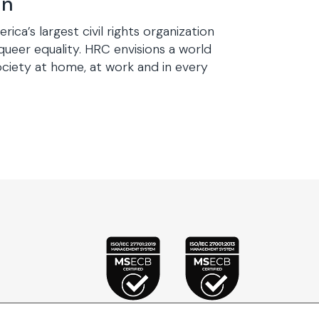
gn
a’s largest civil rights organization
queer equality. HRC envisions a world
iety at home, at work and in every