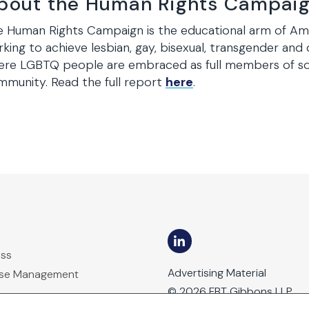
bout the Human Rights Campai
 Human Rights Campaign is the educational arm of Americ
king to achieve lesbian, gay, bisexual, transgender and 
ere LGBTQ people are embraced as full members of soc
munity. Read the full report
here
.
ess
Advertising Material
ase Management
© 2026 FBT Gibbons LLP