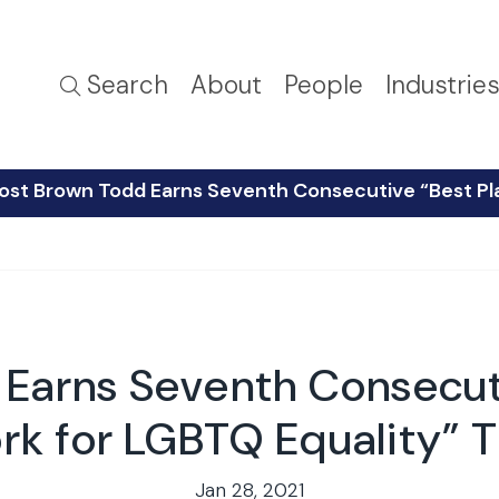
Search
About
People
Industrie
ost Brown Todd Earns Seventh Consecutive “Best Pla
 Earns Seventh Consecuti
k for LGBTQ Equality” T
Jan 28, 2021