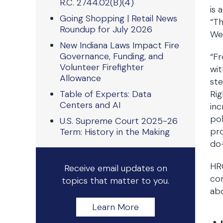
R.C. 2744.02(B)(4)
is 
Going Shopping | Retail News
“Th
Roundup for July 2026
We 
New Indiana Laws Impact Fire
Governance, Funding, and
“Fr
Volunteer Firefighter
wit
Allowance
ste
Table of Experts: Data
Rig
Centers and AI
inc
pol
U.S. Supreme Court 2025-26
pro
Term: History in the Making
do—
HRC
Receive email updates on
com
topics that matter to you.
abo
Learn More