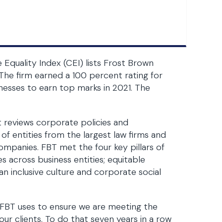
quality Index (CEI) lists Frost Brown
The firm earned a 100 percent rating for
inesses to earn top marks in 2021. The
t reviews corporate policies and
of entities from the largest law firms and
ompanies. FBT met the four key pillars of
ies across business entities; equitable
an inclusive culture and corporate social
 FBT uses to ensure we are meeting the
our clients. To do that seven years in a row