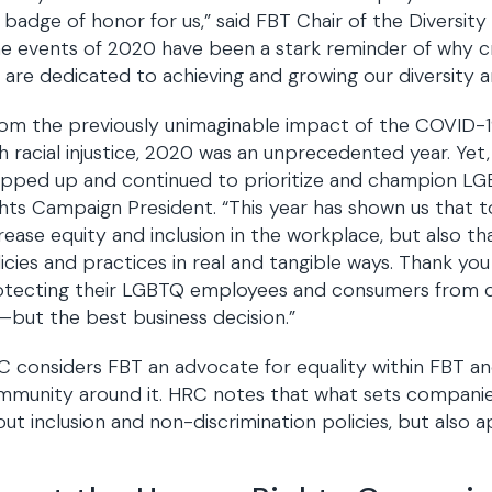
a badge of honor for us,” said FBT Chair of the Diversit
e events of 2020 have been a stark reminder of why cre
are dedicated to achieving and growing our diversity and
om the previously unimaginable impact of the COVID-
h racial injustice, 2020 was an unprecedented year. Yet
pped up and continued to prioritize and champion LGB
hts Campaign President. “This year has shown us that too
rease equity and inclusion in the workplace, but also t
icies and practices in real and tangible ways. Thank y
tecting their LGBTQ employees and consumers from disc
but the best business decision.”
 considers FBT an advocate for equality within FBT and
munity around it. HRC notes that what sets companies 
ut inclusion and non-discrimination policies, but also a