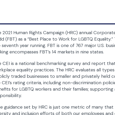
 2021 Human Rights Campaign (HRC) annual Corporate E
d (FBT) as a “Best Place to Work for LGBTQ Equality.” 
 seventh year running. FBT is one of 767 major U.S. bus
king encompasses FBT’s 14 markets in nine states.
 CEI is a national benchmarking survey and report tha
kplace equality practices. The HRC evaluates all types 
licly traded businesses to smaller and privately held c
 CEI’s rating criteria, including non-discrimination polic
efits for LGBTQ workers and their families; supporting 
ponsibility.
e guidance set by HRC is just one metric of many that
ersity and inclusion efforts of both our employees and 