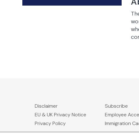
A
The
wor
wh
com
Disclaimer
Subscribe
EU & UK Privacy Notice
Employee Acc
Privacy Policy
Immigration C