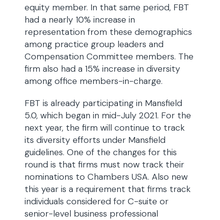
equity member. In that same period, FBT
had a nearly 10% increase in
representation from these demographics
among practice group leaders and
Compensation Committee members. The
firm also had a 15% increase in diversity
among office members-in-charge.
FBT is already participating in Mansfield
5.0, which began in mid-July 2021. For the
next year, the firm will continue to track
its diversity efforts under Mansfield
guidelines. One of the changes for this
round is that firms must now track their
nominations to Chambers USA. Also new
this year is a requirement that firms track
individuals considered for C-suite or
senior-level business professional