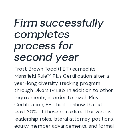
Firm successfully
completes
process for
second year
Frost Brown Todd (FBT) earned its
Mansfield Rule™ Plus Certification after a
year-long diversity tracking program
through Diversity Lab. In addition to other
requirements, in order to reach Plus
Certification, FBT had to show that at
least 30% of those considered for various
leadership roles, lateral attorney positions,
equity member advancements, and formal