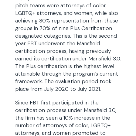
pitch teams were attorneys of color,
LGBTQ+ attorneys, and women, while also
achieving 30% representation from these
groups in 70% of nine Plus Certification
designated categories. This is the second
year FBT underwent the Mansfield
certification process, having previously
earned its certification under Mansfield 3.0.
The Plus certification is the highest level
attainable through the program’s current
framework. The evaluation period took
place from July 2020 to July 2021.
Since FBT first participated in the
certification process under Mansfield 3.0,
the firm has seen a 10% increase in the
number of attorneys of color, LGBTQ+
attorneys, and women promoted to