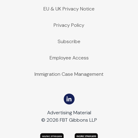
EU & UK Privacy Notice
Privacy Policy
Subscribe
Employee Access
Immigration Case Management
Advertising Material
© 2026 FBT Gibbons LLP