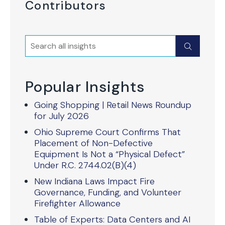
Contributors
Search
Submit
Popular Insights
Going Shopping | Retail News Roundup
for July 2026
Ohio Supreme Court Confirms That
Placement of Non-Defective
Equipment Is Not a “Physical Defect”
Under R.C. 2744.02(B)(4)
New Indiana Laws Impact Fire
Governance, Funding, and Volunteer
Firefighter Allowance
Table of Experts: Data Centers and AI