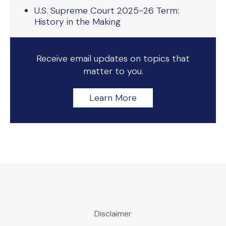
U.S. Supreme Court 2025-26 Term:
History in the Making
Receive email updates on topics that
matter to you.
Learn More
Disclaimer