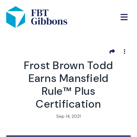
Frost Brown Todd
Earns Mansfield
Rule™ Plus
Certification
Sep 14, 2021