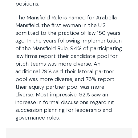
positions.
The Mansfield Rule is named for Arabella
Mansfield, the first woman in the U.S.
admitted to the practice of law 150 years
ago. In the years following implementation
of the Mansfield Rule, 94% of participating
law firms report their candidate pool for
pitch teams was more diverse. An
additional 79% said their lateral partner
pool was more diverse, and 76% report
their equity partner pool was more
diverse. Most impressive, 92% saw an
increase in formal discussions regarding
succession planning for leadership and
governance roles.