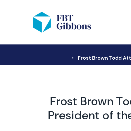
Frost Brown Todd Att
Frost Brown To
President of t