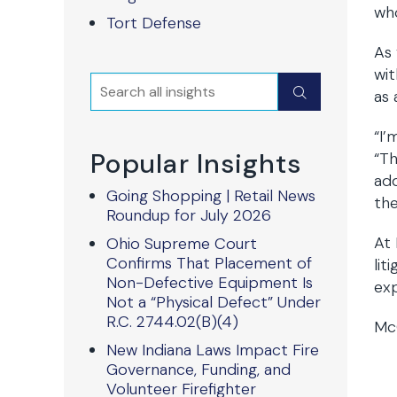
wh
Tort Defense
As 
wit
Search
Submit
as 
“I’
Popular Insights
“Th
add
Going Shopping | Retail News
the
Roundup for July 2026
At 
Ohio Supreme Court
Confirms That Placement of
lit
Non-Defective Equipment Is
exp
Not a “Physical Defect” Under
R.C. 2744.02(B)(4)
McQ
New Indiana Laws Impact Fire
Governance, Funding, and
Volunteer Firefighter