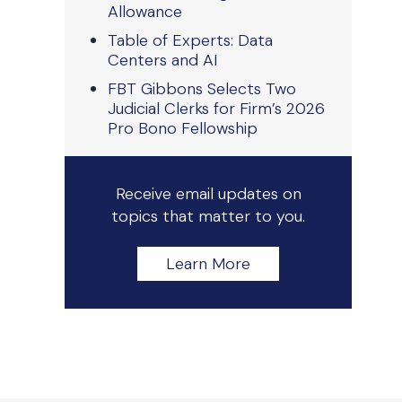
Allowance
Table of Experts: Data
Centers and AI
FBT Gibbons Selects Two
Judicial Clerks for Firm’s 2026
Pro Bono Fellowship
Receive email updates on
topics that matter to you.
Learn More