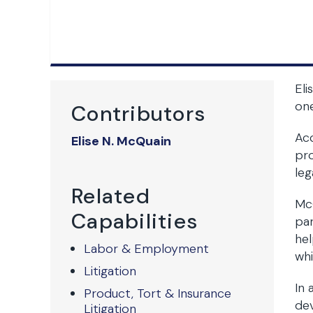
Eli
one
Contributors
Acc
Elise N. McQuain
pro
leg
Related
McQ
Capabilities
par
hel
Labor & Employment
whi
Litigation
In 
Product, Tort & Insurance
de
Litigation