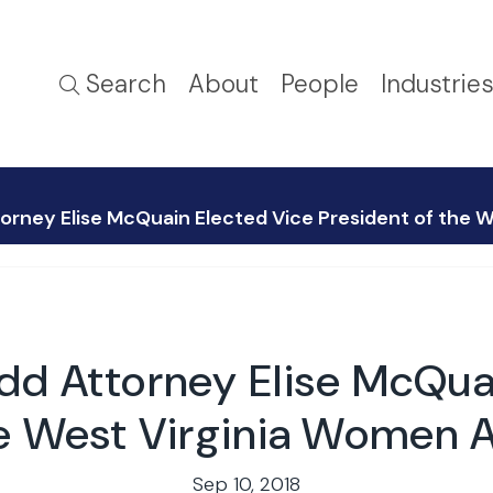
Search
About
People
Industrie
orney Elise McQuain Elected Vice President of the
dd Attorney Elise McQua
he West Virginia Women 
Sep 10, 2018