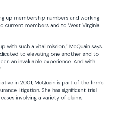
iving up membership numbers and working
to current members and to West Virginia
 with such a vital mission,” McQuain says.
dicated to elevating one another and to
been an invaluable experience. And with
”
tive in 2001, McQuain is part of the firm’s
rance litigation. She has significant trial
ases involving a variety of claims.