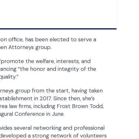
on office, has been elected to serve a
men Attorneys group.
to “promote the welfare, interests, and
ncing “the honor and integrity of the
uality.”
rneys group from the start, having taken
establishment in 2017. Since then, she’s
a law firms, including Frost Brown Todd,
gural Conference in June.
ovides several networking and professional
developed a strong network of volunteers