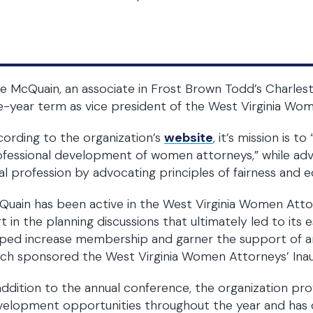
se McQuain, an associate in Frost Brown Todd’s Charlest
-year term as vice president of the West Virginia Wo
ording to the organization’s
website
, it’s mission is 
fessional development of women attorneys,” while adva
al profession by advocating principles of fairness and eq
uain has been active in the West Virginia Women Atto
t in the planning discussions that ultimately led to its 
ped increase membership and garner the support of are
ch sponsored the West Virginia Women Attorneys’ Inau
addition to the annual conference, the organization pr
velopment opportunities throughout the year and has 