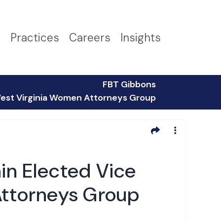
s
Practices
Careers
Insights
FBT Gibbons
 West Virginia Women Attorneys Group
in Elected Vice
Attorneys Group