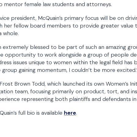
o mentor female law students and attorneys.
vice president, McQuain’s primary focus will be on dr
h her fellow board members to provide greater value 
a whole.
m extremely blessed to be part of such an amazing group
e opportunity to work alongside a group of people de
ress issues unique to women within the legal field has 
 group gaining momentum, I couldn’t be more excited.
Frost Brown Todd, which launched its own Women’s Initia
igation team, focusing primarily on product, tort, and insu
erience representing both plaintiffs and defendants in c
uain’s full bio is available
here
.