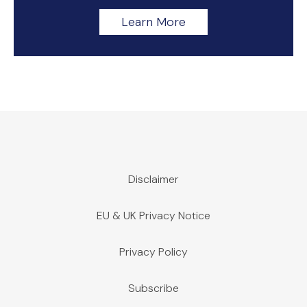
Learn More
Disclaimer
EU & UK Privacy Notice
Privacy Policy
Subscribe