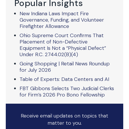
Popular Insights
New Indiana Laws Impact Fire
Governance, Funding, and Volunteer
Firefighter Allowance
Ohio Supreme Court Confirms That
Placement of Non-Defective
Equipment Is Not a “Physical Defect”
Under R.C. 2744.02(B)(4)
Going Shopping | Retail News Roundup
for July 2026
Table of Experts: Data Centers and AI
FBT Gibbons Selects Two Judicial Clerks
for Firm’s 2026 Pro Bono Fellowship
Receive email updates on topics that
matter to you.