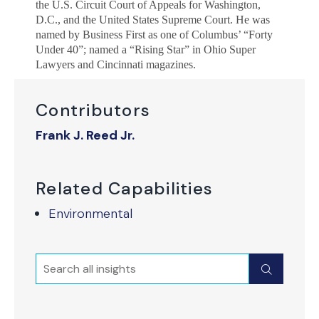
the U.S. Circuit Court of Appeals for Washington,
D.C., and the United States Supreme Court. He was
named by Business First as one of Columbus’ “Forty
Under 40”; named a “Rising Star” in Ohio Super
Lawyers and Cincinnati magazines.
Contributors
Frank J. Reed Jr.
Related Capabilities
Environmental
Search
Submit