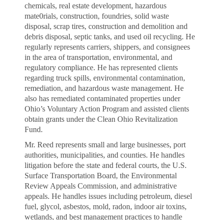
chemicals, real estate development, hazardous
mate0rials, construction, foundries, solid waste
disposal, scrap tires, construction and demolition and
debris disposal, septic tanks, and used oil recycling. He
regularly represents carriers, shippers, and consignees
in the area of transportation, environmental, and
regulatory compliance. He has represented clients
regarding truck spills, environmental contamination,
remediation, and hazardous waste management. He
also has remediated contaminated properties under
Ohio’s Voluntary Action Program and assisted clients
obtain grants under the Clean Ohio Revitalization
Fund.
Mr. Reed represents small and large businesses, port
authorities, municipalities, and counties. He handles
litigation before the state and federal courts, the U.S.
Surface Transportation Board, the Environmental
Review Appeals Commission, and administrative
appeals. He handles issues including petroleum, diesel
fuel, glycol, asbestos, mold, radon, indoor air toxins,
wetlands, and best management practices to handle