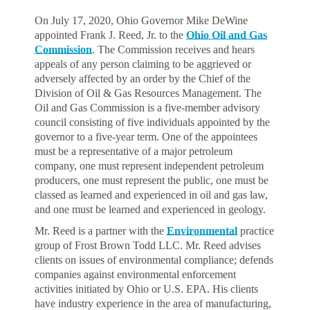
On July 17, 2020, Ohio Governor Mike DeWine
appointed Frank J. Reed, Jr. to the
Ohio Oil and Gas
Commission
. The Commission receives and hears
appeals of any person claiming to be aggrieved or
adversely affected by an order by the Chief of the
Division of Oil & Gas Resources Management. The
Oil and Gas Commission is a five-member advisory
council consisting of five individuals appointed by the
governor to a five-year term. One of the appointees
must be a representative of a major petroleum
company, one must represent independent petroleum
producers, one must represent the public, one must be
classed as learned and experienced in oil and gas law,
and one must be learned and experienced in geology.
Mr. Reed is a partner with the
Environmental
practice
group of Frost Brown Todd LLC. Mr. Reed advises
clients on issues of environmental compliance; defends
companies against environmental enforcement
activities initiated by Ohio or U.S. EPA. His clients
have industry experience in the area of manufacturing,