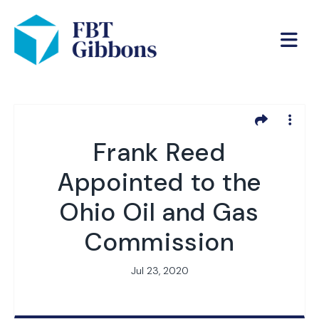
Frank Reed
Appointed to the
Ohio Oil and Gas
Commission
Jul 23, 2020