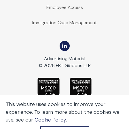
Employee Access
Immigration Case Management
Advertising Material
© 2026 FBT Gibbons LLP
This website uses cookies to improve your
experience. To learn more about the cookies we
use, see our
Cookie Policy
.