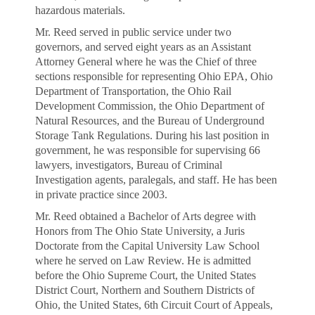
hazardous materials.
Mr. Reed served in public service under two
governors, and served eight years as an Assistant
Attorney General where he was the Chief of three
sections responsible for representing Ohio EPA, Ohio
Department of Transportation, the Ohio Rail
Development Commission, the Ohio Department of
Natural Resources, and the Bureau of Underground
Storage Tank Regulations. During his last position in
government, he was responsible for supervising 66
lawyers, investigators, Bureau of Criminal
Investigation agents, paralegals, and staff. He has been
in private practice since 2003.
Mr. Reed obtained a Bachelor of Arts degree with
Honors from The Ohio State University, a Juris
Doctorate from the Capital University Law School
where he served on Law Review. He is admitted
before the Ohio Supreme Court, the United States
District Court, Northern and Southern Districts of
Ohio, the United States, 6th Circuit Court of Appeals,