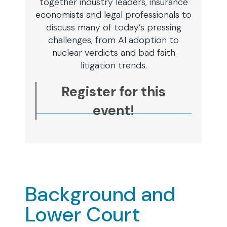
together industry leaders, insurance
economists and legal professionals to
discuss many of today’s pressing
challenges, from AI adoption to
nuclear verdicts and bad faith
litigation trends.
Register for this
event!
Background and
Lower Court