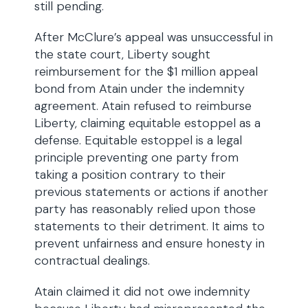
still pending.
After McClure’s appeal was unsuccessful in
the state court, Liberty sought
reimbursement for the $1 million appeal
bond from Atain under the indemnity
agreement. Atain refused to reimburse
Liberty, claiming equitable estoppel as a
defense. Equitable estoppel is a legal
principle preventing one party from
taking a position contrary to their
previous statements or actions if another
party has reasonably relied upon those
statements to their detriment. It aims to
prevent unfairness and ensure honesty in
contractual dealings.
Atain claimed it did not owe indemnity