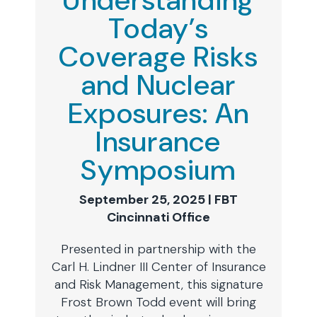
Understanding
Today’s
Coverage Risks
and Nuclear
Exposures: An
Insurance
Symposium
September 25, 2025 | FBT
Cincinnati Office
Presented in partnership with the
Carl H. Lindner III Center of Insurance
and Risk Management, this signature
Frost Brown Todd event will bring