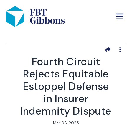
Fourth Circuit
Rejects Equitable
Estoppel Defense
in Insurer
Indemnity Dispute
Mar 03, 2025