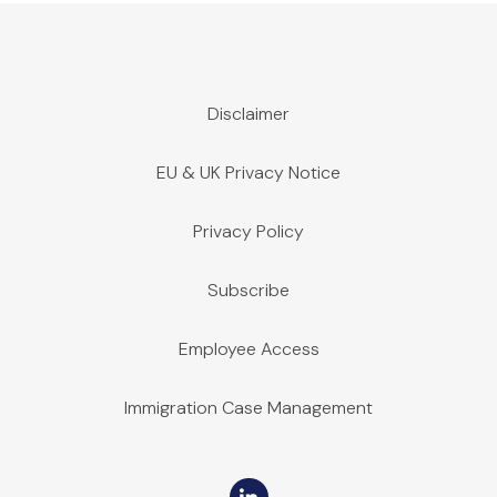
Disclaimer
EU & UK Privacy Notice
Privacy Policy
Subscribe
Employee Access
Immigration Case Management