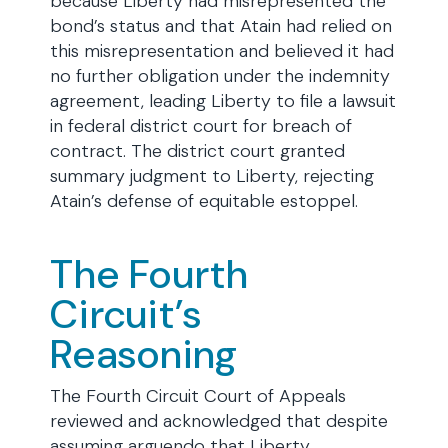
because Liberty had misrepresented the
bond’s status and that Atain had relied on
this misrepresentation and believed it had
no further obligation under the indemnity
agreement, leading Liberty to file a lawsuit
in federal district court for breach of
contract. The district court granted
summary judgment to Liberty, rejecting
Atain’s defense of equitable estoppel.
The Fourth
Circuit’s
Reasoning
The Fourth Circuit Court of Appeals
reviewed and acknowledged that despite
assuming arguendo that Liberty