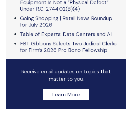
Equipment Is Not a “Physical Defect”
Under R.C. 2744.02(B)(4)
Going Shopping | Retail News Roundup
for July 2026
Table of Experts: Data Centers and AI
FBT Gibbons Selects Two Judicial Clerks
for Firm’s 2026 Pro Bono Fellowship
Receive email updates on topics that
matter to you.
Learn More