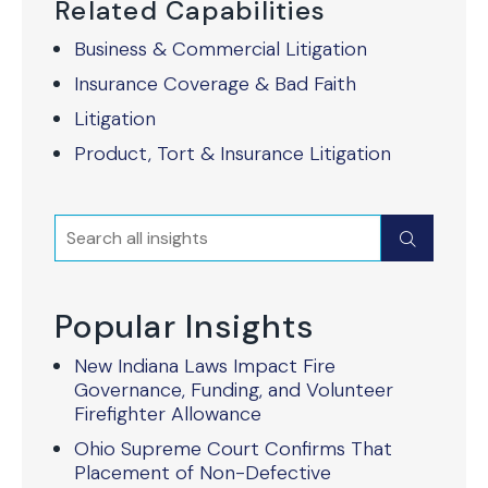
Related Capabilities
Business & Commercial Litigation
Insurance Coverage & Bad Faith
Litigation
Product, Tort & Insurance Litigation
Search
Submit
Popular Insights
New Indiana Laws Impact Fire
Governance, Funding, and Volunteer
Firefighter Allowance
Ohio Supreme Court Confirms That
Placement of Non-Defective