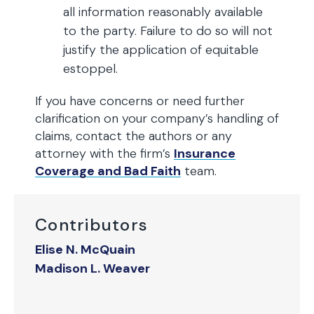
all information reasonably available
to the party. Failure to do so will not
justify the application of equitable
estoppel.
If you have concerns or need further
clarification on your company’s handling of
claims, contact the authors or any
attorney with the firm’s
Insurance
Coverage and Bad Faith
team.
Contributors
Elise N. McQuain
Madison L. Weaver