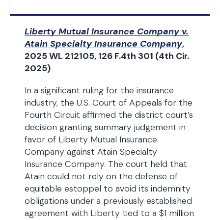
Liberty Mutual Insurance Company v.
Atain Specialty Insurance Company
,
2025 WL 212105, 126 F.4th 301 (4th Cir.
2025)
In a significant ruling for the insurance
industry, the U.S. Court of Appeals for the
Fourth Circuit affirmed the district court’s
decision granting summary judgement in
favor of Liberty Mutual Insurance
Company against Atain Specialty
Insurance Company. The court held that
Atain could not rely on the defense of
equitable estoppel to avoid its indemnity
obligations under a previously established
agreement with Liberty tied to a $1 million