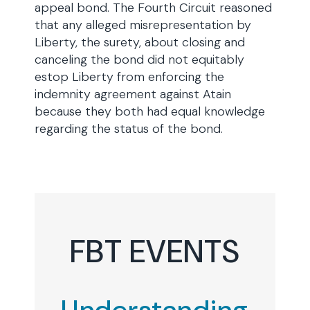
appeal bond. The Fourth Circuit reasoned
that any alleged misrepresentation by
Liberty, the surety, about closing and
canceling the bond did not equitably
estop Liberty from enforcing the
indemnity agreement against Atain
because they both had equal knowledge
regarding the status of the bond.
FBT EVENTS