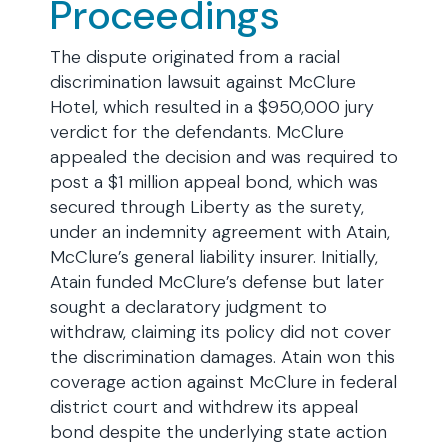
Proceedings
The dispute originated from a racial
discrimination lawsuit against McClure
Hotel, which resulted in a $950,000 jury
verdict for the defendants. McClure
appealed the decision and was required to
post a $1 million appeal bond, which was
secured through Liberty as the surety,
under an indemnity agreement with Atain,
McClure’s general liability insurer. Initially,
Atain funded McClure’s defense but later
sought a declaratory judgment to
withdraw, claiming its policy did not cover
the discrimination damages. Atain won this
coverage action against McClure in federal
district court and withdrew its appeal
bond despite the underlying state action