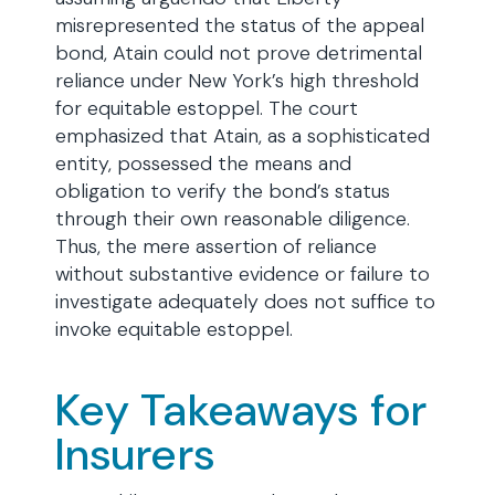
misrepresented the status of the appeal
bond, Atain could not prove detrimental
reliance under New York’s high threshold
for equitable estoppel. The court
emphasized that Atain, as a sophisticated
entity, possessed the means and
obligation to verify the bond’s status
through their own reasonable diligence.
Thus, the mere assertion of reliance
without substantive evidence or failure to
investigate adequately does not suffice to
invoke equitable estoppel.
Key Takeaways for
Insurers