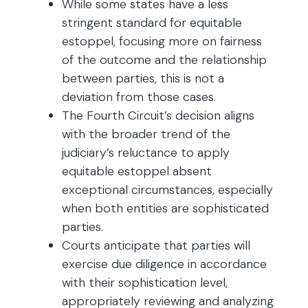
While some states have a less
stringent standard for equitable
estoppel, focusing more on fairness
of the outcome and the relationship
between parties, this is not a
deviation from those cases.
The Fourth Circuit’s decision aligns
with the broader trend of the
judiciary’s reluctance to apply
equitable estoppel absent
exceptional circumstances, especially
when both entities are sophisticated
parties.
Courts anticipate that parties will
exercise due diligence in accordance
with their sophistication level,
appropriately reviewing and analyzing