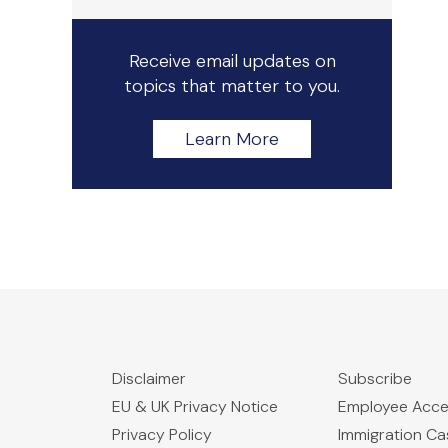
Receive email updates on
topics that matter to you.
Learn More
Disclaimer
Subscribe
EU & UK Privacy Notice
Employee Acc
Privacy Policy
Immigration C