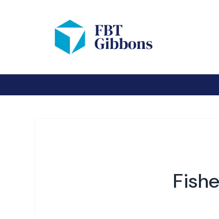
Fishe