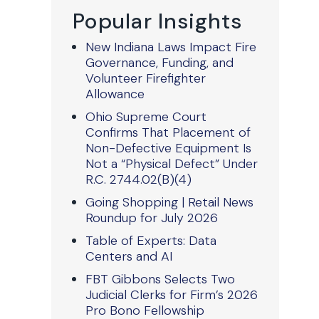
Popular Insights
New Indiana Laws Impact Fire
Governance, Funding, and
Volunteer Firefighter
Allowance
Ohio Supreme Court
Confirms That Placement of
Non-Defective Equipment Is
Not a “Physical Defect” Under
R.C. 2744.02(B)(4)
Going Shopping | Retail News
Roundup for July 2026
Table of Experts: Data
Centers and AI
FBT Gibbons Selects Two
Judicial Clerks for Firm’s 2026
Pro Bono Fellowship