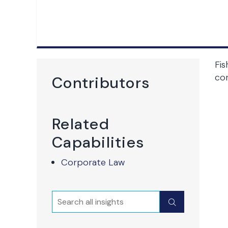
Fis
co
Contributors
Related
Capabilities
Corporate Law
Search
Submit