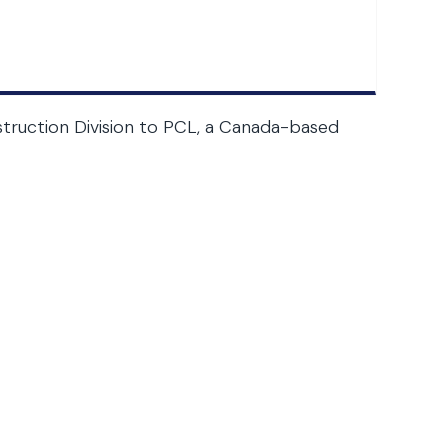
onstruction Division to PCL, a Canada-based