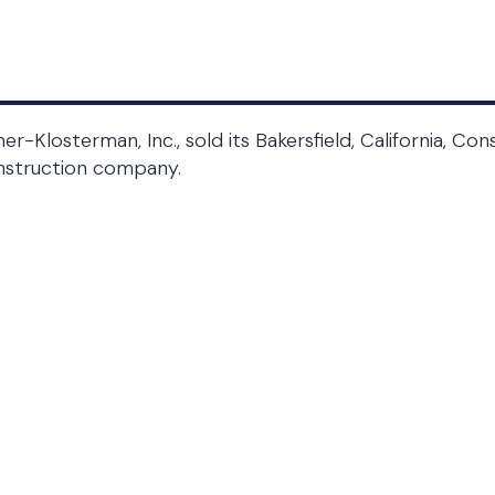
her-Klosterman, Inc., sold its Bakersfield, California, C
nstruction company.