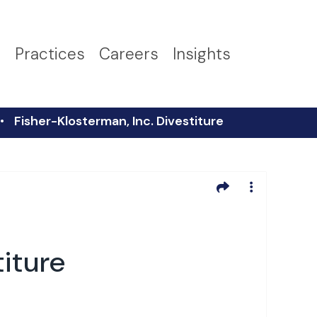
s
Practices
Careers
Insights
Fisher-Klosterman, Inc. Divestiture
titure