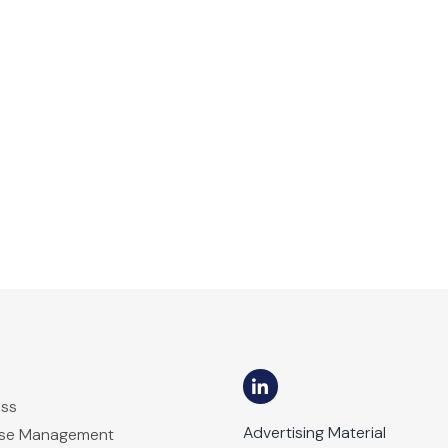
ess
Advertising Material
ase Management