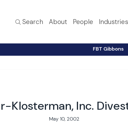
Search
About
People
Industrie
FBT Gibbons
r-Klosterman, Inc. Dives
May 10, 2002