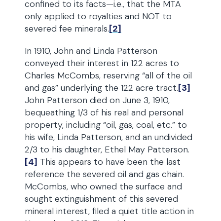
confined to its facts—i.e., that the MTA
only applied to royalties and NOT to
severed fee minerals.
[2]
In 1910, John and Linda Patterson
conveyed their interest in 122 acres to
Charles McCombs, reserving “all of the oil
and gas” underlying the 122 acre tract.
[3]
John Patterson died on June 3, 1910,
bequeathing 1/3 of his real and personal
property, including “oil, gas, coal, etc.” to
his wife, Linda Patterson, and an undivided
2/3 to his daughter, Ethel May Patterson.
[4]
This appears to have been the last
reference the severed oil and gas chain.
McCombs, who owned the surface and
sought extinguishment of this severed
mineral interest, filed a quiet title action in