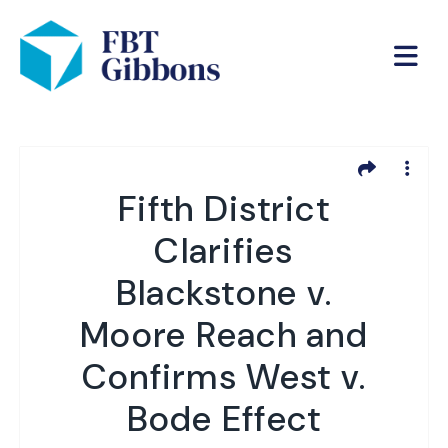
Fifth District
Clarifies
Blackstone v.
Moore Reach and
Confirms West v.
Bode Effect