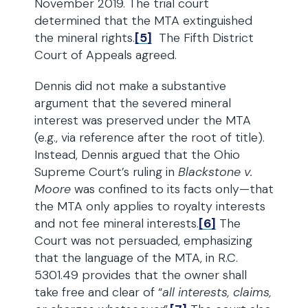
November 2019. The trial court
determined that the MTA extinguished
the mineral rights.
[5]
The Fifth District
Court of Appeals agreed.
Dennis did not make a substantive
argument that the severed mineral
interest was preserved under the MTA
(e.g., via reference after the root of title).
Instead, Dennis argued that the Ohio
Supreme Court’s ruling in
Blackstone v.
Moore
was confined to its facts only—that
the MTA only applies to royalty interests
and not fee mineral interests.
[6]
The
Court was not persuaded, emphasizing
that the language of the MTA, in R.C.
5301.49 provides that the owner shall
take free and clear of “
all interests, claims,