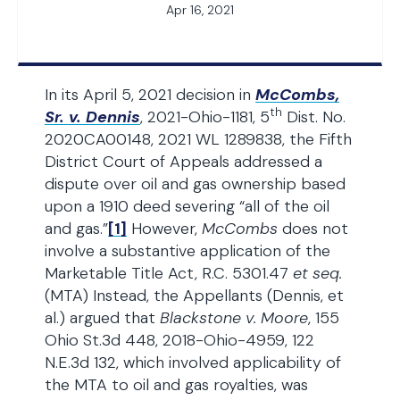
Apr 16, 2021
In its April 5, 2021 decision in
McCombs,
th
Sr. v. Dennis
, 2021-Ohio-1181, 5
Dist. No.
2020CA00148, 2021 WL 1289838, the Fifth
District Court of Appeals addressed a
dispute over oil and gas ownership based
upon a 1910 deed severing “all of the oil
and gas.”
[1]
However,
McCombs
does not
involve a substantive application of the
Marketable Title Act, R.C. 5301.47
et seq.
(MTA) Instead, the Appellants (Dennis, et
al.) argued that
Blackstone v. Moore
, 155
Ohio St.3d 448, 2018-Ohio-4959, 122
N.E.3d 132, which involved applicability of
the MTA to oil and gas royalties, was