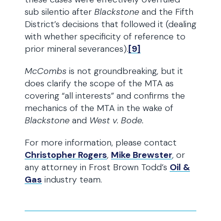
sub silentio after
Blackstone
and the Fifth
District’s decisions that followed it (dealing
with whether specificity of reference to
prior mineral severances).
[9]
McCombs
is not groundbreaking, but it
does clarify the scope of the MTA as
covering “all interests” and confirms the
mechanics of the MTA in the wake of
Blackstone
and
West v. Bode.
For more information, please contact
Christopher Rogers
,
Mike Brewster
, or
any attorney in Frost Brown Todd’s
Oil &
Gas
industry team.