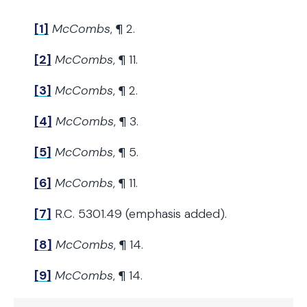
[1]
McCombs
, ¶ 2.
[2]
McCombs
, ¶ 11.
[3]
McCombs
, ¶ 2.
[4]
McCombs
, ¶ 3.
[5]
McCombs
, ¶ 5.
[6]
McCombs
, ¶ 11.
[7]
R.C. 5301.49 (emphasis added).
[8]
McCombs
, ¶ 14.
[9]
McCombs
, ¶ 14.