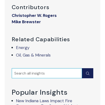
Contributors
Christopher W. Rogers
Mike Brewster
Related Capabilities
Energy
Oil, Gas & Minerals
Search
Submit
Popular Insights
New Indiana Laws Impact Fire