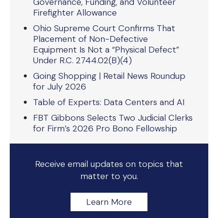
Governance, Funding, and Volunteer
Firefighter Allowance
Ohio Supreme Court Confirms That
Placement of Non-Defective
Equipment Is Not a “Physical Defect”
Under R.C. 2744.02(B)(4)
Going Shopping | Retail News Roundup
for July 2026
Table of Experts: Data Centers and AI
FBT Gibbons Selects Two Judicial Clerks
for Firm’s 2026 Pro Bono Fellowship
Receive email updates on topics that
matter to you.
Learn More