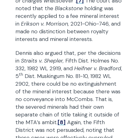
or charges whatsoever
”.
[7]
The court also
noted that the
Blackstone
holding was
recently applied to a fee mineral interest
in
Erikson v. Morrison,
2021-Ohio-746, and
made no distinction between royalty
interests and mineral interests.
Dennis also argued that, per the decisions
in
Straits v. Shepler,
Fifth Dist. Holmes No.
332, 1982 WL 2919, and
Heifner v. Bradford
,
th
5
Dist. Muskingum No. 81-10, 1982 WL
2902, there could be no extinguishment
of the mineral interest because there was
no conveyance into McCombs. That is,
the severed minerals had their own
separate chain of title taking it outside of
the MTA’s ambit.
[8]
Again, the Fifth
District was not persuaded, noting that
these cases were effectively overruled