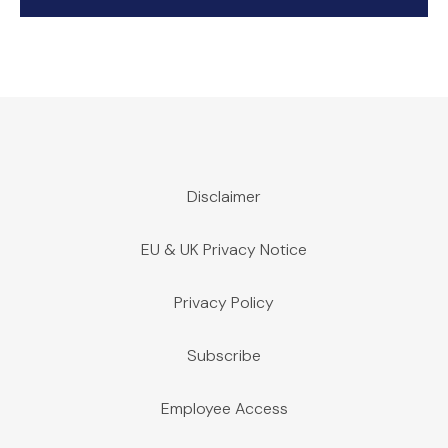
Disclaimer
EU & UK Privacy Notice
Privacy Policy
Subscribe
Employee Access