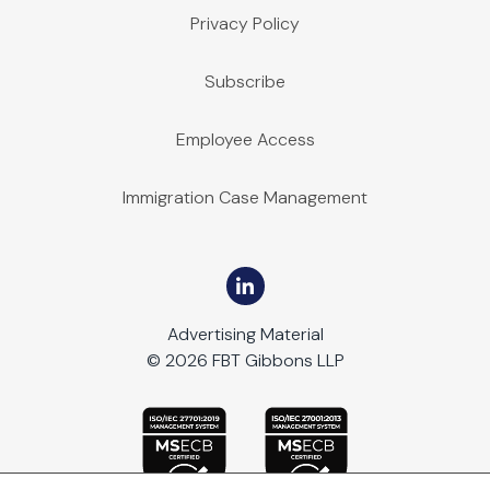
Privacy Policy
Subscribe
Employee Access
Immigration Case Management
Advertising Material
© 2026 FBT Gibbons LLP