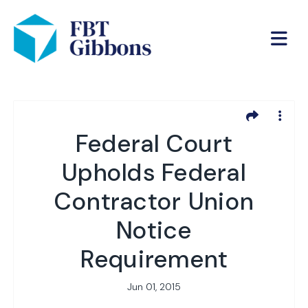
Federal Court
Upholds Federal
Contractor Union
Notice
Requirement
Jun 01, 2015