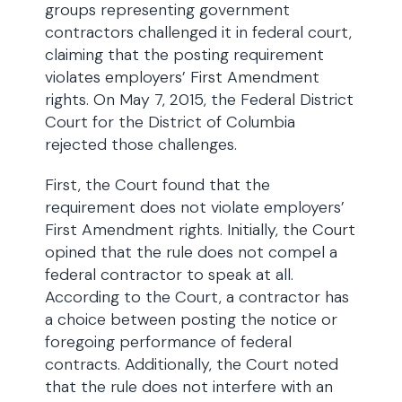
groups representing government
contractors challenged it in federal court,
claiming that the posting requirement
violates employers’ First Amendment
rights. On May 7, 2015, the Federal District
Court for the District of Columbia
rejected those challenges.
First, the Court found that the
requirement does not violate employers’
First Amendment rights. Initially, the Court
opined that the rule does not compel a
federal contractor to speak at all.
According to the Court, a contractor has
a choice between posting the notice or
foregoing performance of federal
contracts. Additionally, the Court noted
that the rule does not interfere with an