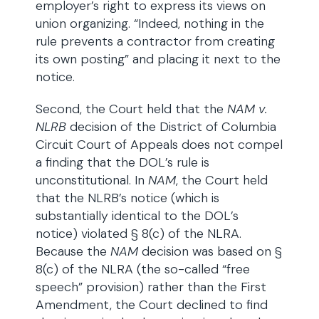
employer’s right to express its views on
union organizing. “Indeed, nothing in the
rule prevents a contractor from creating
its own posting” and placing it next to the
notice.
Second, the Court held that the
NAM v.
NLRB
decision of the District of Columbia
Circuit Court of Appeals does not compel
a finding that the DOL’s rule is
unconstitutional. In
NAM
, the Court held
that the NLRB’s notice (which is
substantially identical to the DOL’s
notice) violated § 8(c) of the NLRA.
Because the
NAM
decision was based on §
8(c) of the NLRA (the so-called “free
speech” provision) rather than the First
Amendment, the Court declined to find