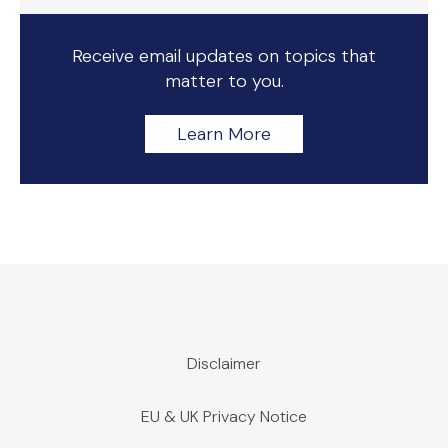
Receive email updates on topics that
matter to you.
Learn More
Disclaimer
EU & UK Privacy Notice