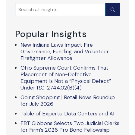
Search
Submit
Popular Insights
New Indiana Laws Impact Fire
Governance, Funding, and Volunteer
Firefighter Allowance
Ohio Supreme Court Confirms That
Placement of Non-Defective
Equipment Is Not a “Physical Defect”
Under R.C. 2744.02(B)(4)
Going Shopping | Retail News Roundup
for July 2026
Table of Experts: Data Centers and AI
FBT Gibbons Selects Two Judicial Clerks
for Firm’s 2026 Pro Bono Fellowship