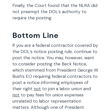
Finally, the Court found that the NLRA did
not preempt the DOL’s authority to
require the posting.
Bottom Line
If you are a federal contractor covered by
the DOL’s notice posting rule, continue to
post the notice. You may, however, want
to consider posting the Beck Notice,
which stemmed from President George W.
Bush’s EO requiring federal contractors to
post a notice informing employees of
their right
not
to join a labor union and
not
to pay fees for union expenses
unrelated to labor representation
matters. Although one of President