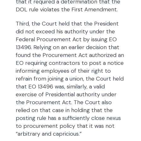
that it required a determination that the
DOL rule violates the First Amendment.
Third, the Court held that the President
did not exceed his authority under the
Federal Procurement Act by issuing EO
13496. Relying on an earlier decision that
found the Procurement Act authorized an
EO requiring contractors to post a notice
informing employees of their right to
refrain from joining a union, the Court held
that EO 13496 was, similarly, a valid
exercise of Presidential authority under
the Procurement Act. The Court also
relied on that case in holding that the
posting rule has a sufficiently close nexus
to procurement policy that it was not
“arbitrary and capricious.”