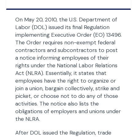
On May 20, 2010, the U.S. Department of
Labor (DOL) issued its final Regulation
implementing Executive Order (EO) 13496.
The Order requires non-exempt federal
contractors and subcontractors to post
a notice informing employees of their
rights under the National Labor Relations
Act (NLRA). Essentially, it states that
employees have the right to organize or
join a union, bargain collectively, strike and
picket, or choose not to do any of those
activities. The notice also lists the
obligations of employers and unions under
the NLRA.
After DOL issued the Regulation, trade