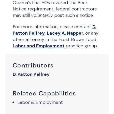
Obama’s first EOs revoked the Beck
Notice requirement, federal contractors
may still
voluntarily
post such a notice.
For more information, please contact
D.
Patton Pelfrey
,
Lacey A. Napper
, or any
other attorney in the Frost Brown Todd
Labor and Employment
practice group.
Contributors
D. Patton Pelfrey
Related Capabilities
Labor & Employment