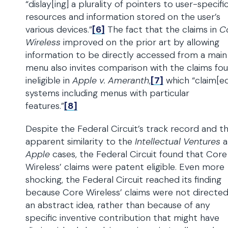
“dislay[ing] a plurality of pointers to user-specifi
resources and information stored on the user’s
various devices.”
[6]
The fact that the claims in
C
Wireless
improved on the prior art by allowing
information to be directly accessed from a main
menu also invites comparison with the claims fo
ineligible in
Apple v. Ameranth
,
[7]
which “claim[e
systems including menus with particular
features.”
[8]
Despite the Federal Circuit’s track record and t
apparent similarity to the
Intellectual Ventures
a
Apple
cases, the Federal Circuit found that Core
Wireless’ claims were patent eligible. Even more
shocking, the Federal Circuit reached its finding
because Core Wireless’ claims were not directed
an abstract idea, rather than because of any
specific inventive contribution that might have