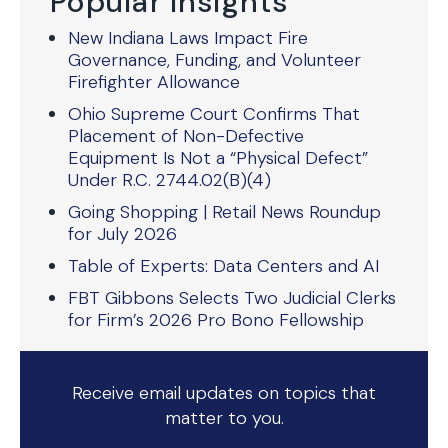
Popular Insights
New Indiana Laws Impact Fire
Governance, Funding, and Volunteer
Firefighter Allowance
Ohio Supreme Court Confirms That
Placement of Non-Defective
Equipment Is Not a “Physical Defect”
Under R.C. 2744.02(B)(4)
Going Shopping | Retail News Roundup
for July 2026
Table of Experts: Data Centers and AI
FBT Gibbons Selects Two Judicial Clerks
for Firm’s 2026 Pro Bono Fellowship
Receive email updates on topics that
matter to you.