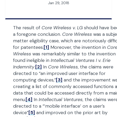
Jan 29, 2018
The result of
Core Wireless v. LG
should have be
a foregone conclusion.
Core Wireless
was a subj
matter eligibility case, which are notoriously diffi
for patentees.
[1]
Moreover, the invention in
Cor
Wireless
was remarkably similar to the invention
found ineligible in
Intellectual Ventures I v. Erie
Indemnity
.
[2]
In
Core Wireless
, the claims were
directed to “an improved user interface for
computing devices,”
[3]
and the improvement w
creating a list of commonly accessed functions 
data that could be accessed directly from a mai
menu.
[4]
In
Intellectual Ventures
, the claims wer
directed to a “‘mobile interface’ on a user’s
device”
[5]
and improved on the prior art by