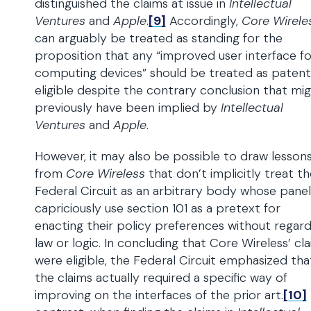
distinguished the claims at issue in
Intellectual
Ventures
and
Apple
.
[9]
Accordingly,
Core Wirele
can arguably be treated as standing for the
proposition that any “improved user interface fo
computing devices” should be treated as paten
eligible despite the contrary conclusion that mi
previously have been implied by
Intellectual
Ventures
and
Apple
.
However, it may also be possible to draw lesson
from
Core Wireless
that don’t implicitly treat t
Federal Circuit as an arbitrary body whose panel
capriciously use section 101 as a pretext for
enacting their policy preferences without regar
law or logic. In concluding that Core Wireless’ cl
were eligible, the Federal Circuit emphasized tha
the claims actually required a specific way of
improving on the interfaces of the prior art.
[10]