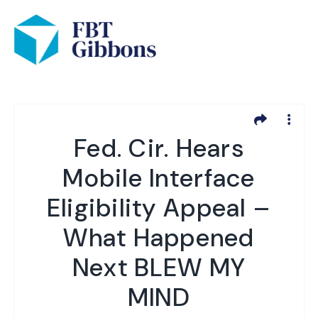
Fed. Cir. Hears
Mobile Interface
Eligibility Appeal –
What Happened
Next BLEW MY
MIND