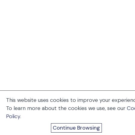
This website uses cookies to improve your experien
To learn more about the cookies we use, see our
Co
Policy
.
Continue Browsing