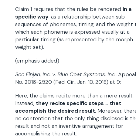
Claim 1 requires that the rules be rendered
in a
specific way
: as a relationship between sub-
sequences of phonemes, timing, and the weight 
which each phoneme is expressed visually at a
particular timing (as represented by the morph
weight set).
(emphasis added)
See Finjan, Inc. v. Blue Coat Systems, Inc.
, Appeal
No. 2016-2520 (Fed. Cir., Jan. 10, 2018) at 9:
Here, the claims recite more than a mere result.
Instead,
they recite specific steps
…
that
accomplish the desired result
. Moreover, there
no contention that the only thing disclosed is th
result and not an inventive arrangement for
accomplishing the result.