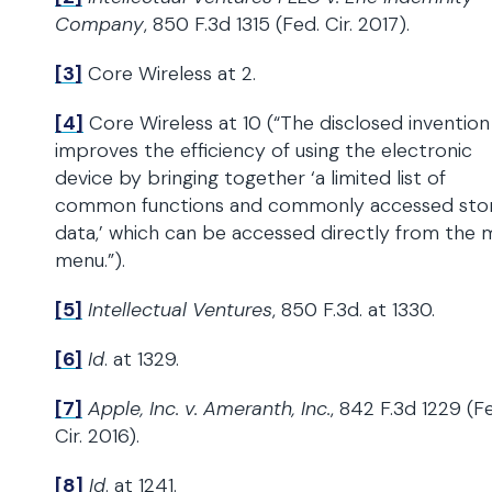
Company
, 850 F.3d 1315 (Fed. Cir. 2017).
[3]
Core Wireless at 2.
[4]
Core Wireless at 10 (“The disclosed invention
improves the efficiency of using the electronic
device by bringing together ‘a limited list of
common functions and commonly accessed sto
data,’ which can be accessed directly from the 
menu.”).
[5]
Intellectual Ventures
, 850 F.3d. at 1330.
[6]
Id
. at 1329.
[7]
Apple, Inc. v. Ameranth, Inc.
, 842 F.3d 1229 (F
Cir. 2016).
[8]
Id
. at 1241.