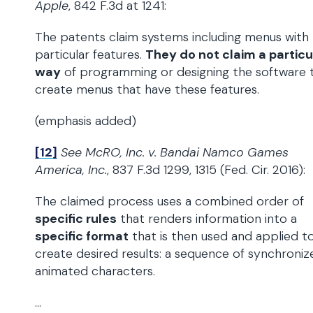
Apple
, 842 F.3d at 1241:
The patents claim systems including menus with
particular features.
They do not claim a particu
way
of programming or designing the software 
create menus that have these features.
(emphasis added)
[12]
See McRO, Inc. v. Bandai Namco Games
America, Inc.
, 837 F.3d 1299, 1315 (Fed. Cir. 2016):
The claimed process uses a combined order of
specific rules
that renders information into a
specific format
that is then used and applied t
create desired results: a sequence of synchroniz
animated characters.
…