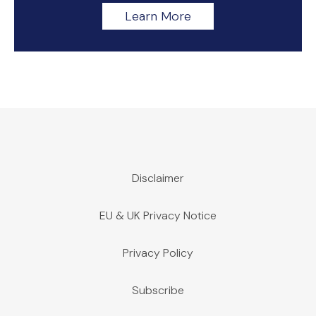
Learn More
Disclaimer
EU & UK Privacy Notice
Privacy Policy
Subscribe