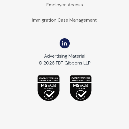
Employee Access
Immigration Case Management
Advertising Material
© 2026 FBT Gibbons LLP