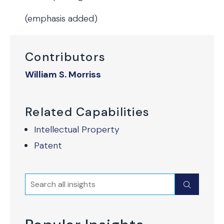
(emphasis added)
Contributors
William S. Morriss
Related Capabilities
Intellectual Property
Patent
Search
Submit