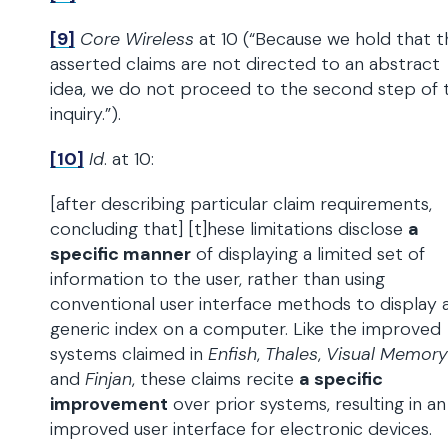
[9]
Core Wireless
at 10 (“Because we hold that t
asserted claims are not directed to an abstract
idea, we do not proceed to the second step of 
inquiry.”).
[10]
Id
. at 10:
[after describing particular claim requirements,
concluding that] [t]hese limitations disclose
a
specific manner
of displaying a limited set of
information to the user, rather than using
conventional user interface methods to display 
generic index on a computer. Like the improved
systems claimed in
Enfish
,
Thales
,
Visual Memory
and
Finjan
, these claims recite
a specific
improvement
over prior systems, resulting in an
improved user interface for electronic devices.