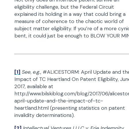
eligibility challenge, but the Federal Circuit
explained its holding in a way that could bring a
measure of coherence to the chaotic world of
subject matter eligibility. If you’re of a more cyni
bent, it could just be enough to BLOW YOUR MI
[1]
See
,
e.g.
, #ALICESTORM: April Update and th
Impact of TC Heartland On Patent Eligibility, June
2017, available at
http://www.bilskiblog.com/blog/2017/06/alicest
april-update-and-the-impact-of-tc-
heartland.html (presenting statistics on patent
invalidity determinations).
[2]
Intellectual Ventures I LLC v. Erie Indemnity