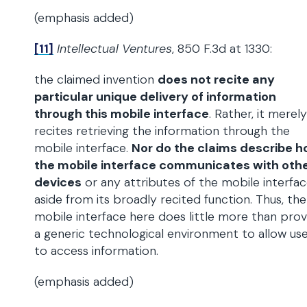
(emphasis added)
[11]
Intellectual Ventures
, 850 F.3d at 1330:
the claimed invention
does not recite any
particular unique delivery of information
through this mobile interface
. Rather, it merely
recites retrieving the information through the
mobile interface.
Nor do the claims describe 
the mobile interface communicates with oth
devices
or any attributes of the mobile interfac
aside from its broadly recited function. Thus, the
mobile interface here does little more than prov
a generic technological environment to allow us
to access information.
(emphasis added)