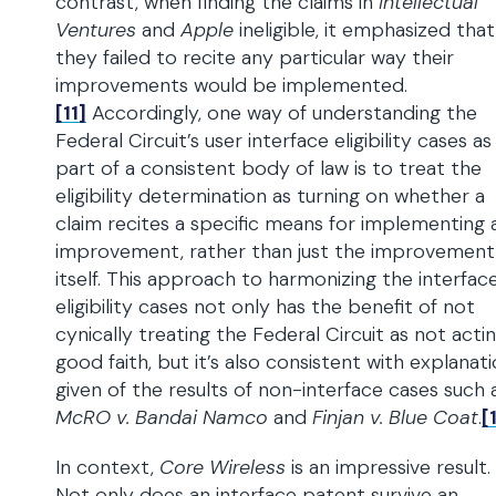
contrast, when finding the claims in
Intellectual
Ventures
and
Apple
ineligible, it emphasized that
they failed to recite any particular way their
improvements would be implemented.
[11]
Accordingly, one way of understanding the
Federal Circuit’s user interface eligibility cases as
part of a consistent body of law is to treat the
eligibility determination as turning on whether a
claim recites a specific means for implementing 
improvement, rather than just the improvement
itself. This approach to harmonizing the interfac
eligibility cases not only has the benefit of not
cynically treating the Federal Circuit as not actin
good faith, but it’s also consistent with explanat
given of the results of non-interface cases such 
McRO v. Bandai Namco
and
Finjan v. Blue Coat
.
[
In context,
Core Wireless
is an impressive result.
Not only does an interface patent survive an