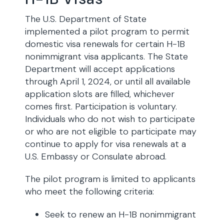
The U.S. Department of State
implemented a pilot program to permit
domestic visa renewals for certain H-1B
nonimmigrant visa applicants. The State
Department will accept applications
through April 1, 2024, or until all available
application slots are filled, whichever
comes first. Participation is voluntary.
Individuals who do not wish to participate
or who are not eligible to participate may
continue to apply for visa renewals at a
U.S. Embassy or Consulate abroad.
The pilot program is limited to applicants
who meet the following criteria:
Seek to renew an H-1B nonimmigrant