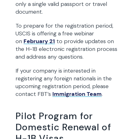
only a single valid passport or travel
document.
To prepare for the registration period,
USCIS is offering a free webinar
on
February 21
to provide updates on
the H-1B electronic registration process
and address any questions.
If your company is interested in
registering any foreign nationals in the
upcoming registration period, please
contact FBT’s
Immigration Team
.
Pilot Program for
Domestic Renewal of
H-1B Visas