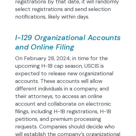
registrations by that date, it will randomly
select registrations and send selection
notifications, likely within days.
I-129 Organizational Accounts
and Online Filing
On February 28, 2024, in time for the
upcoming H-1B cap season, USCIS is
expected to release new organizational
accounts. These accounts will allow
different individuals in a company, and
their attorneys, to access an online
account and collaborate on electronic
filings, including H-1B registrations, H-1B
petitions, and premium processing
requests. Companies should decide who
will establish the company’s organizational