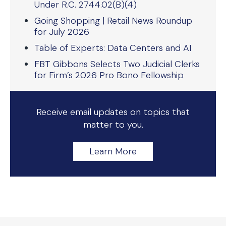
Under R.C. 2744.02(B)(4)
Going Shopping | Retail News Roundup
for July 2026
Table of Experts: Data Centers and AI
FBT Gibbons Selects Two Judicial Clerks
for Firm’s 2026 Pro Bono Fellowship
Receive email updates on topics that
matter to you.
Learn More