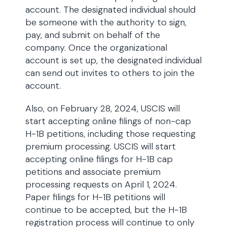
account. The designated individual should
be someone with the authority to sign,
pay, and submit on behalf of the
company. Once the organizational
account is set up, the designated individual
can send out invites to others to join the
account.
Also, on February 28, 2024, USCIS will
start accepting online filings of non-cap
H-1B petitions, including those requesting
premium processing. USCIS will start
accepting online filings for H-1B cap
petitions and associate premium
processing requests on April 1, 2024.
Paper filings for H-1B petitions will
continue to be accepted, but the H-1B
registration process will continue to only