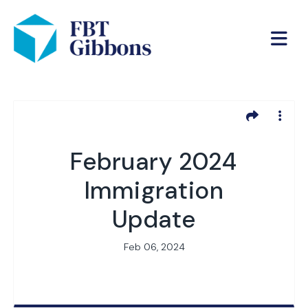
February 2024
Immigration
Update
Feb 06, 2024