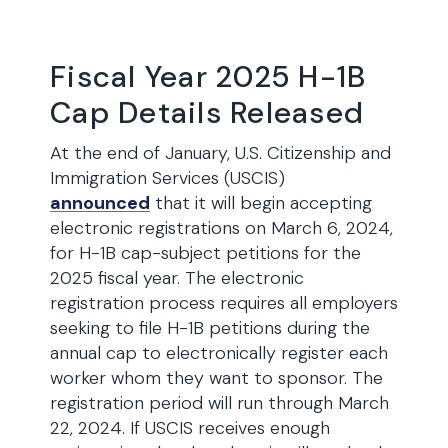
Fiscal Year 2025 H-1B
Cap Details Released
At the end of January, U.S. Citizenship and
Immigration Services (USCIS)
announced
that it will begin accepting
electronic registrations on March 6, 2024,
for H-1B cap-subject petitions for the
2025 fiscal year. The electronic
registration process requires all employers
seeking to file H-1B petitions during the
annual cap to electronically register each
worker whom they want to sponsor. The
registration period will run through March
22, 2024. If USCIS receives enough