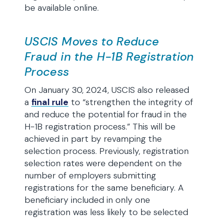
be available online.
USCIS Moves to Reduce
Fraud in the H-1B Registration
Process
On January 30, 2024, USCIS also released
a
final rule
to “strengthen the integrity of
and reduce the potential for fraud in the
H-1B registration process.” This will be
achieved in part by revamping the
selection process. Previously, registration
selection rates were dependent on the
number of employers submitting
registrations for the same beneficiary. A
beneficiary included in only one
registration was less likely to be selected