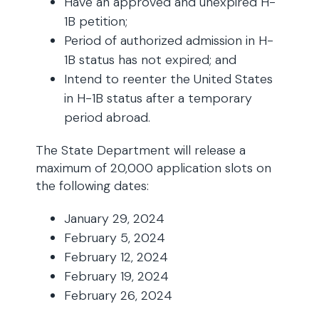
Have an approved and unexpired H-
1B petition;
Period of authorized admission in H-
1B status has not expired; and
Intend to reenter the United States
in H-1B status after a temporary
period abroad.
The State Department will release a
maximum of 20,000 application slots on
the following dates:
January 29, 2024
February 5, 2024
February 12, 2024
February 19, 2024
February 26, 2024