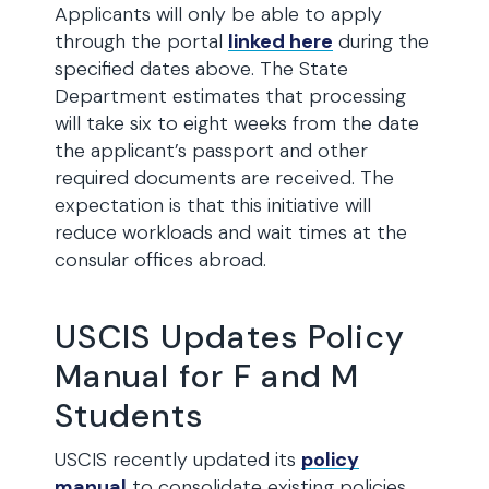
Applicants will only be able to apply
through the portal
linked here
during the
specified dates above. The State
Department estimates that processing
will take six to eight weeks from the date
the applicant’s passport and other
required documents are received. The
expectation is that this initiative will
reduce workloads and wait times at the
consular offices abroad.
USCIS Updates Policy
Manual for F and M
Students
USCIS recently updated its
policy
manual
to consolidate existing policies