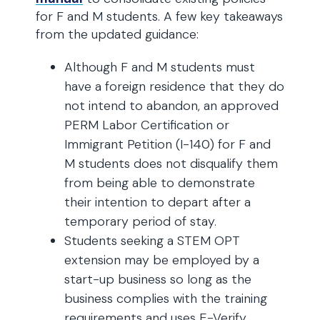
for F and M students. A few key takeaways
from the updated guidance:
Although F and M students must
have a foreign residence that they do
not intend to abandon, an approved
PERM Labor Certification or
Immigrant Petition (I-140) for F and
M students does not disqualify them
from being able to demonstrate
their intention to depart after a
temporary period of stay.
Students seeking a STEM OPT
extension may be employed by a
start-up business so long as the
business complies with the training
requirements and uses E-Verify.