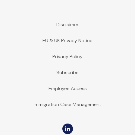
Disclaimer
EU & UK Privacy Notice
Privacy Policy
Subscribe
Employee Access
Immigration Case Management