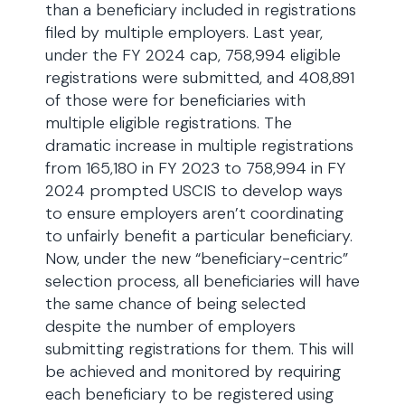
than a beneficiary included in registrations
filed by multiple employers. Last year,
under the FY 2024 cap, 758,994 eligible
registrations were submitted, and 408,891
of those were for beneficiaries with
multiple eligible registrations. The
dramatic increase in multiple registrations
from 165,180 in FY 2023 to 758,994 in FY
2024 prompted USCIS to develop ways
to ensure employers aren’t coordinating
to unfairly benefit a particular beneficiary.
Now, under the new “beneficiary-centric”
selection process, all beneficiaries will have
the same chance of being selected
despite the number of employers
submitting registrations for them. This will
be achieved and monitored by requiring
each beneficiary to be registered using