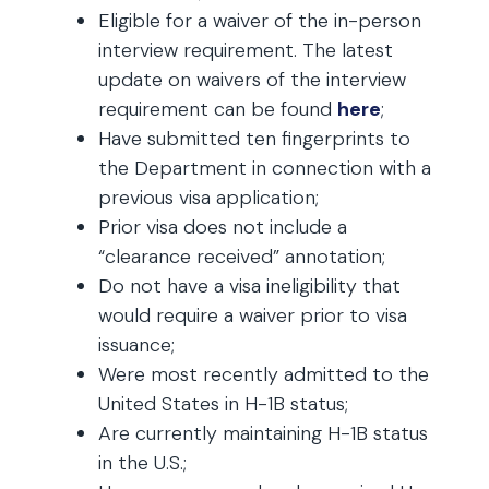
Eligible for a waiver of the in-person
interview requirement. The latest
update on waivers of the interview
requirement can be found
here
;
Have submitted ten fingerprints to
the Department in connection with a
previous visa application;
Prior visa does not include a
“clearance received” annotation;
Do not have a visa ineligibility that
would require a waiver prior to visa
issuance;
Were most recently admitted to the
United States in H-1B status;
Are currently maintaining H-1B status
in the U.S.;