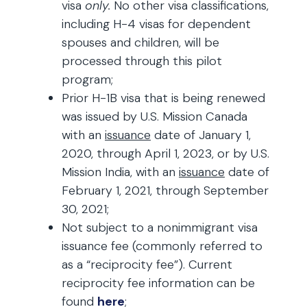
visa
only.
No other visa classifications,
including H-4 visas for dependent
spouses and children, will be
processed through this pilot
program;
Prior H-1B visa that is being renewed
was issued by U.S. Mission Canada
with an
issuance
date of January 1,
2020, through April 1, 2023, or by U.S.
Mission India, with an
issuance
date of
February 1, 2021, through September
30, 2021;
Not subject to a nonimmigrant visa
issuance fee (commonly referred to
as a “reciprocity fee”). Current
reciprocity fee information can be
found
here
;