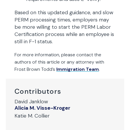
Based on this updated guidance, and slow
PERM processing times, employers may
be more willing to start the PERM Labor
Certification process while an employee is
still in F-1 status.
For more information, please contact the
authors of this article
or any attorney with
Frost Brown Todd’s
Immigration Team
.
Contributors
David Janklow
Alicia M. Visse-Kroger
Katie M. Collier