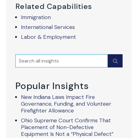
Related Capabilities
Immigration
International Services
Labor & Employment
Search
Submit
Popular Insights
New Indiana Laws Impact Fire
Governance, Funding, and Volunteer
Firefighter Allowance
Ohio Supreme Court Confirms That
Placement of Non-Defective
Equipment Is Not a “Physical Defect”