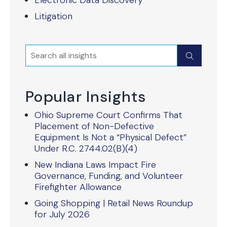
Electronic Data Discovery
Litigation
Search
Submit
Popular Insights
Ohio Supreme Court Confirms That
Placement of Non-Defective
Equipment Is Not a “Physical Defect”
Under R.C. 2744.02(B)(4)
New Indiana Laws Impact Fire
Governance, Funding, and Volunteer
Firefighter Allowance
Going Shopping | Retail News Roundup
for July 2026