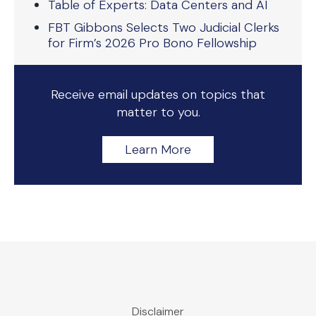
Table of Experts: Data Centers and AI
FBT Gibbons Selects Two Judicial Clerks
for Firm’s 2026 Pro Bono Fellowship
Receive email updates on topics that
matter to you.
Learn More
Disclaimer