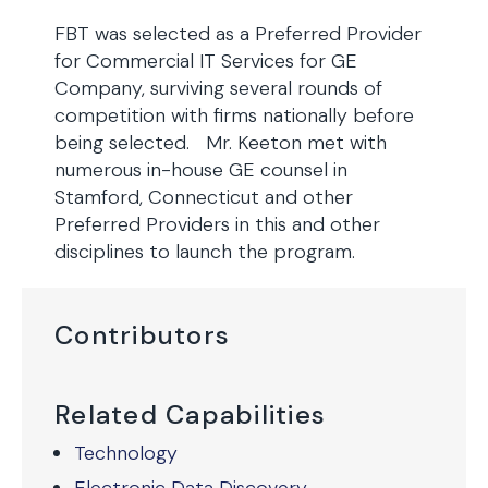
FBT was selected as a Preferred Provider
for Commercial IT Services for GE
Company, surviving several rounds of
competition with firms nationally before
being selected. Mr. Keeton met with
numerous in-house GE counsel in
Stamford, Connecticut and other
Preferred Providers in this and other
disciplines to launch the program.
Contributors
Related Capabilities
Technology