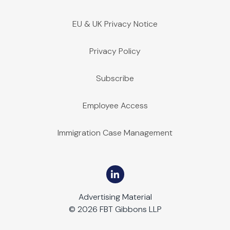
EU & UK Privacy Notice
Privacy Policy
Subscribe
Employee Access
Immigration Case Management
Advertising Material
© 2026 FBT Gibbons LLP