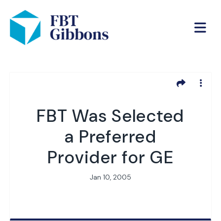
FBT Was Selected
a Preferred
Provider for GE
Jan 10, 2005