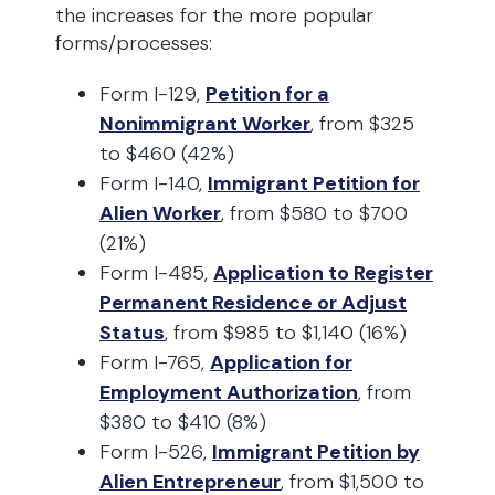
the increases for the more popular
forms/processes:
Form I-129,
Petition for a
Nonimmigrant Worker
, from $325
to $460 (42%)
Form I-140,
Immigrant Petition for
Alien Worker
, from $580 to $700
(21%)
Form I-485,
Application to Register
Permanent Residence or Adjust
Status
, from $985 to $1,140 (16%)
Form I-765,
Application for
Employment Authorization
, from
$380 to $410 (8%)
Form I-526,
Immigrant Petition by
Alien Entrepreneur
, from $1,500 to