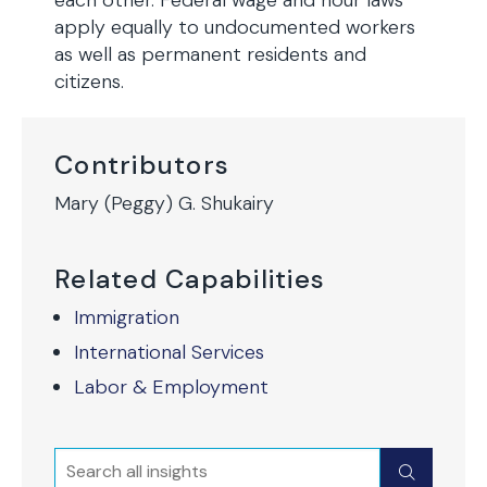
each other. Federal wage and hour laws
apply equally to undocumented workers
as well as permanent residents and
citizens.
Contributors
Mary (Peggy) G. Shukairy
Related Capabilities
Immigration
International Services
Labor & Employment
Search
Submit