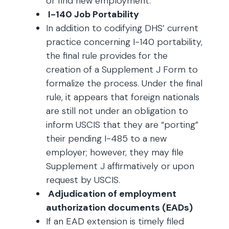
or find new employment.
I-140 Job Portability
In addition to codifying DHS’ current
practice concerning I-140 portability,
the final rule provides for the
creation of a Supplement J Form to
formalize the process. Under the final
rule, it appears that foreign nationals
are still not under an obligation to
inform USCIS that they are “porting”
their pending I-485 to a new
employer; however, they may file
Supplement J affirmatively or upon
request by USCIS.
Adjudication of employment
authorization documents (EADs)
If an EAD extension is timely filed