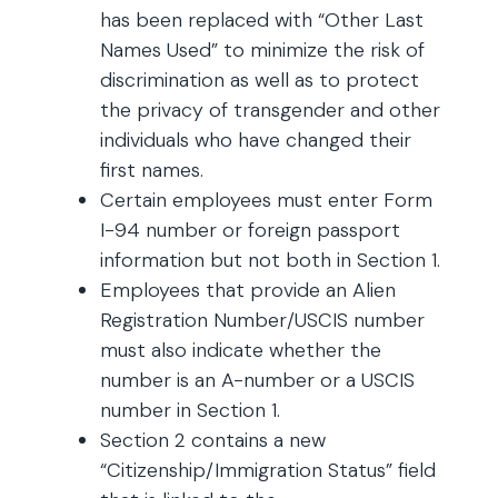
has been replaced with “Other Last
Names Used” to minimize the risk of
discrimination as well as to protect
the privacy of transgender and other
individuals who have changed their
first names.
Certain employees must enter Form
I-94 number or foreign passport
information but not both in Section 1.
Employees that provide an Alien
Registration Number/USCIS number
must also indicate whether the
number is an A-number or a USCIS
number in Section 1.
Section 2 contains a new
“Citizenship/Immigration Status” field