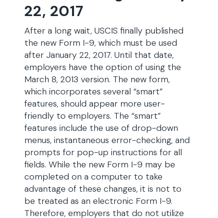
22, 2017
After a long wait, USCIS finally published
the new Form I-9, which must be used
after January 22, 2017. Until that date,
employers have the option of using the
March 8, 2013 version. The new form,
which incorporates several “smart”
features, should appear more user-
friendly to employers. The “smart”
features include the use of drop-down
menus, instantaneous error-checking, and
prompts for pop-up instructions for all
fields. While the new Form I-9 may be
completed on a computer to take
advantage of these changes, it is not to
be treated as an electronic Form I-9.
Therefore, employers that do not utilize