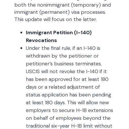
both the nonimmigrant (temporary) and
immigrant (permanent) visa processes.
This update will focus on the latter.
Immigrant Petition (I-140)
Revocations
Under the final rule, if an I-140 is
withdrawn by the petitioner or
petitioner’s business terminates,
USCIS will not revoke the I-140 if it
has been approved for at least 180
days or a related adjustment of
status application has been pending
at least 180 days. This will allow new
employers to secure H-1B extensions
on behalf of employees beyond the
traditional six-year H-1B limit without