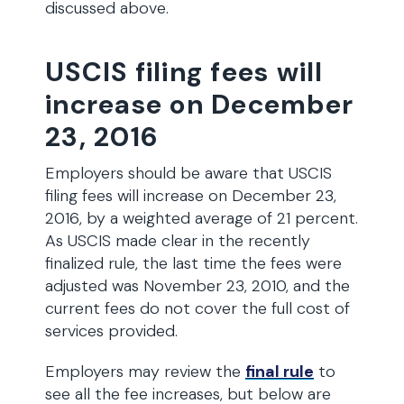
discussed above.
USCIS filing fees will
increase on December
23, 2016
Employers should be aware that USCIS
filing fees will increase on December 23,
2016, by a weighted average of 21 percent.
As USCIS made clear in the recently
finalized rule, the last time the fees were
adjusted was November 23, 2010, and the
current fees do not cover the full cost of
services provided.
Employers may review the
final rule
to
see all the fee increases, but below are