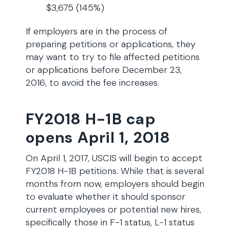
$3,675 (145%)
If employers are in the process of
preparing petitions or applications, they
may want to try to file affected petitions
or applications before December 23,
2016, to avoid the fee increases.
FY2018 H-1B cap
opens April 1, 2018
On April 1, 2017, USCIS will begin to accept
FY2018 H-1B petitions. While that is several
months from now, employers should begin
to evaluate whether it should sponsor
current employees or potential new hires,
specifically those in F-1 status, L-1 status