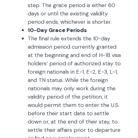
step. The grace period is either 60
days or until the existing validity
period ends, whichever is shorter.
10-Day Grace Periods
The final rule extends the 10-day
admission period currently granted
at the beginning and end of H-1B visa
holders’ period of authorized stay to
foreign nationals in E-1, E-2, E-3, L-1,
and TN status. While the foreign
nationals may only work during the
validity period of the petition, it
would permit them to enter the U.S.
before their start date to settle
down or, at the end of their stay, to
settle their affairs prior to departure