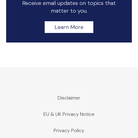
Receive email updates on topics that
matter to you.
Learn More
Disclaimer
EU & UK Privacy Notice
Privacy Policy