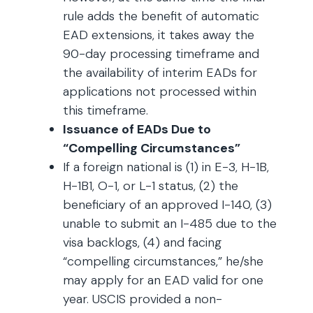
rule adds the benefit of automatic
EAD extensions, it takes away the
90-day processing timeframe and
the availability of interim EADs for
applications not processed within
this timeframe.
Issuance of EADs Due to
“Compelling Circumstances”
If a foreign national is (1) in E-3, H-1B,
H-1B1, O-1, or L-1 status, (2) the
beneficiary of an approved I-140, (3)
unable to submit an I-485 due to the
visa backlogs, (4) and facing
“compelling circumstances,” he/she
may apply for an EAD valid for one
year. USCIS provided a non-