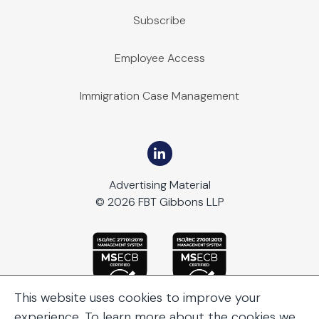
Subscribe
Employee Access
Immigration Case Management
Advertising Material
© 2026 FBT Gibbons LLP
This website uses cookies to improve your
experience. To learn more about the cookies we