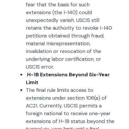
fear that the basis for such
extensions (the I-140) could
unexpectedly vanish. USCIS still
retains the authority to revoke I-140
petitions obtained through fraud,
material misrepresentation,
invalidation or revocation of the
underlying labor certification, or
USCIS error.
H-1B Extensions Beyond Six-Year
Limit
The final rule limits access to
extensions under section 106(a) of
AC21. Currently, USCIS permits a
foreign national to receive one-year
extensions of H-1B status beyond the