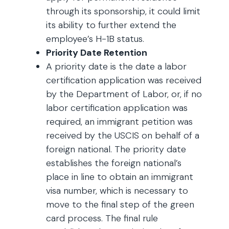
through its sponsorship, it could limit
its ability to further extend the
employee’s H-1B status.
Priority Date Retention
A priority date is the date a labor
certification application was received
by the Department of Labor, or, if no
labor certification application was
required, an immigrant petition was
received by the USCIS on behalf of a
foreign national. The priority date
establishes the foreign national’s
place in line to obtain an immigrant
visa number, which is necessary to
move to the final step of the green
card process. The final rule