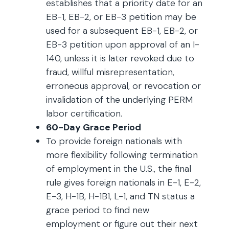
establishes that a priority date for an
EB-1, EB-2, or EB-3 petition may be
used for a subsequent EB-1, EB-2, or
EB-3 petition upon approval of an I-
140, unless it is later revoked due to
fraud, willful misrepresentation,
erroneous approval, or revocation or
invalidation of the underlying PERM
labor certification.
60-Day Grace Period
To provide foreign nationals with
more flexibility following termination
of employment in the U.S., the final
rule gives foreign nationals in E-1, E-2,
E-3, H-1B, H-1B1, L-1, and TN status a
grace period to find new
employment or figure out their next