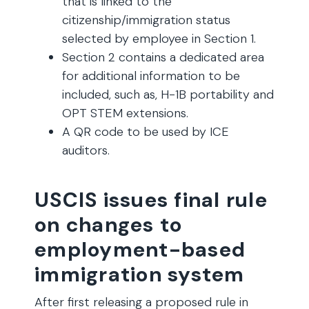
that is linked to the
citizenship/immigration status
selected by employee in Section 1.
Section 2 contains a dedicated area
for additional information to be
included, such as, H-1B portability and
OPT STEM extensions.
A QR code to be used by ICE
auditors.
USCIS issues final rule
on changes to
employment-based
immigration system
After first releasing a proposed rule in