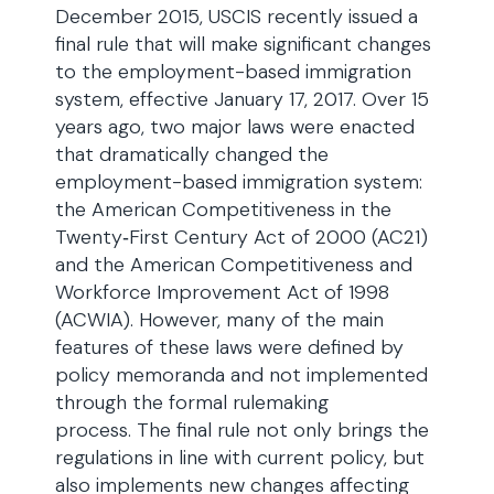
December 2015, USCIS recently issued a
final rule that will make significant changes
to the employment-based immigration
system, effective January 17, 2017. Over 15
years ago, two major laws were enacted
that dramatically changed the
employment-based immigration system:
the American Competitiveness in the
Twenty‑First Century Act of 2000 (AC21)
and the American Competitiveness and
Workforce Improvement Act of 1998
(ACWIA). However, many of the main
features of these laws were defined by
policy memoranda and not implemented
through the formal rulemaking
process. The final rule not only brings the
regulations in line with current policy, but
also implements new changes affecting