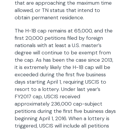
that are approaching the maximum time
allowed, or TN status that intend to
obtain permanent residence.
The H-1B cap remains at 65,000, and the
first 20,000 petitions filed by foreign
nationals with at least a U.S. master’s
degree will continue to be exempt from
the cap. As has been the case since 2013,
it is extremely likely the H-1B cap will be
exceeded during the first five business
days starting April 1, requiring USCIS to
resort to a lottery. Under last year’s
FY2017 cap, USCIS received
approximately 236,000 cap-subject
petitions during the first five business days
beginning April 1, 2016. When a lottery is
triggered, USCIS will include all petitions