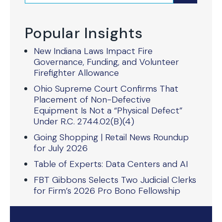
Popular Insights
New Indiana Laws Impact Fire
Governance, Funding, and Volunteer
Firefighter Allowance
Ohio Supreme Court Confirms That
Placement of Non-Defective
Equipment Is Not a “Physical Defect”
Under R.C. 2744.02(B)(4)
Going Shopping | Retail News Roundup
for July 2026
Table of Experts: Data Centers and AI
FBT Gibbons Selects Two Judicial Clerks
for Firm’s 2026 Pro Bono Fellowship