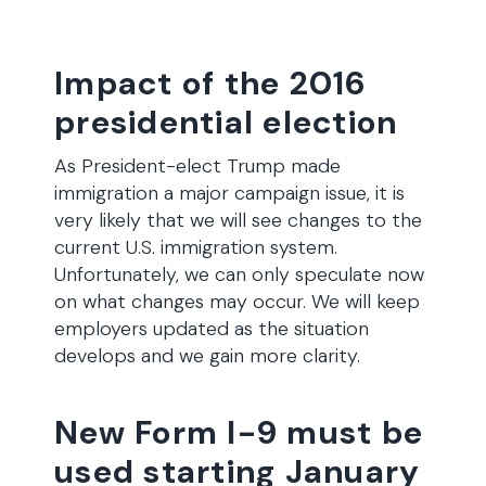
Impact of the 2016
presidential election
As President-elect Trump made
immigration a major campaign issue, it is
very likely that we will see changes to the
current U.S. immigration system.
Unfortunately, we can only speculate now
on what changes may occur. We will keep
employers updated as the situation
develops and we gain more clarity.
New Form I-9 must be
used starting January