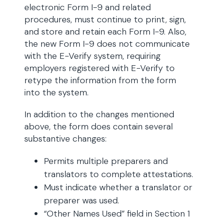
electronic Form I-9 and related
procedures, must continue to print, sign,
and store and retain each Form I-9. Also,
the new Form I-9 does not communicate
with the E-Verify system, requiring
employers registered with E-Verify to
retype the information from the form
into the system.
In addition to the changes mentioned
above, the form does contain several
substantive changes:
Permits multiple preparers and
translators to complete attestations.
Must indicate whether a translator or
preparer was used.
“Other Names Used” field in Section 1