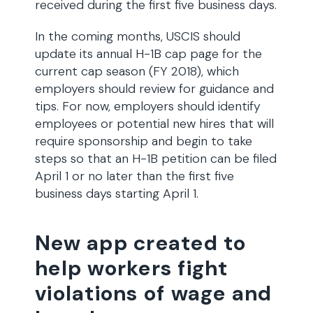
received during the first five business days.
In the coming months, USCIS should
update its annual H-1B cap page for the
current cap season (FY 2018), which
employers should review for guidance and
tips. For now, employers should identify
employees or potential new hires that will
require sponsorship and begin to take
steps so that an H-1B petition can be filed
April 1 or no later than the first five
business days starting April 1.
New app created to
help workers fight
violations of wage and