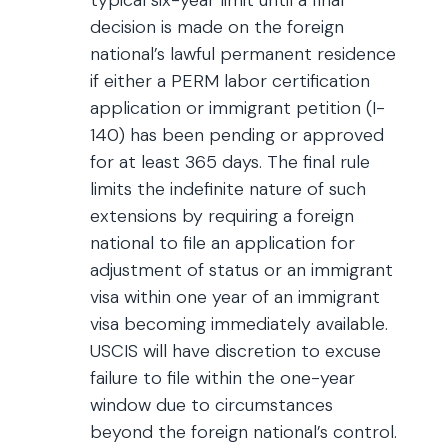
typical six-year limit until a final
decision is made on the foreign
national’s lawful permanent residence
if either a PERM labor certification
application or immigrant petition (I-
140) has been pending or approved
for at least 365 days. The final rule
limits the indefinite nature of such
extensions by requiring a foreign
national to file an application for
adjustment of status or an immigrant
visa within one year of an immigrant
visa becoming immediately available.
USCIS will have discretion to excuse
failure to file within the one-year
window due to circumstances
beyond the foreign national’s control.