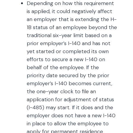
Depending on how this requirement
is applied, it could negatively affect
an employer that is extending the H-
1B status of an employee beyond the
traditional six-year limit based on a
prior employer’s I-140 and has not
yet started or completed its own
efforts to secure a new I-140 on
behalf of the employee. If the
priority date secured by the prior
employer’s I-140 becomes current,
the one-year clock to file an
application for adjustment of status
(I-485) may start. If it does and the
employer does not have a new I-140
in place to allow the employee to
apply for permanent residence