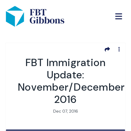
FBT Immigration
Update:
November/December
2016
Dec 07, 2016