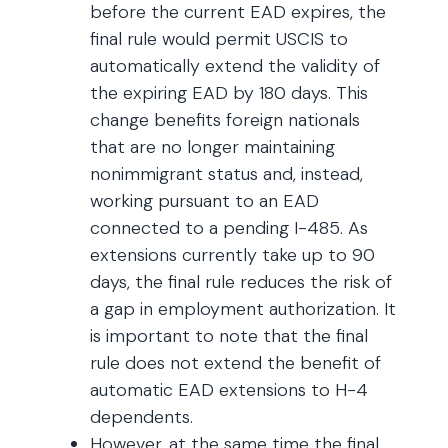
before the current EAD expires, the
final rule would permit USCIS to
automatically extend the validity of
the expiring EAD by 180 days. This
change benefits foreign nationals
that are no longer maintaining
nonimmigrant status and, instead,
working pursuant to an EAD
connected to a pending I-485. As
extensions currently take up to 90
days, the final rule reduces the risk of
a gap in employment authorization. It
is important to note that the final
rule does not extend the benefit of
automatic EAD extensions to H-4
dependents.
However, at the same time the final