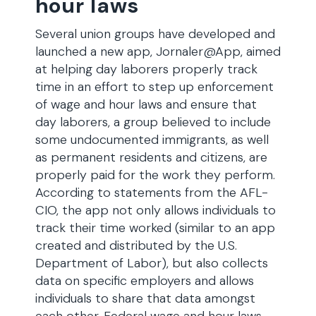
hour laws
Several union groups have developed and
launched a new app, Jornaler@App, aimed
at helping day laborers properly track
time in an effort to step up enforcement
of wage and hour laws and ensure that
day laborers, a group believed to include
some undocumented immigrants, as well
as permanent residents and citizens, are
properly paid for the work they perform.
According to statements from the AFL-
CIO, the app not only allows individuals to
track their time worked (similar to an app
created and distributed by the U.S.
Department of Labor), but also collects
data on specific employers and allows
individuals to share that data amongst