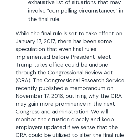
exhaustive list of situations that may
involve “compelling circumstances” in
the final rule.
While the final rule is set to take effect on
January 17, 2017, there has been some
speculation that even final rules
implemented before President-elect
Trump takes office could be undone
through the Congressional Review Act
(CRA). The Congressional Research Service
recently published a memorandum on
November 17, 2016, outlining why the CRA
may gain more prominence in the next
Congress and administration. We will
monitor the situation closely and keep
employers updated if we sense that the
CRA could be utilized to alter the final rule