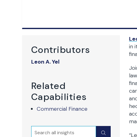
Leo
in 
Contributors
fin
Leon A. Yel
Joi
law
fin
Related
car
Capabilities
and
hed
Commercial Finance
acq
mat
Search
Submit
“Le