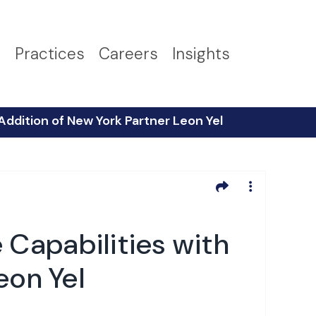
s
Practices
Careers
Insights
Addition of New York Partner Leon Yel
Capabilities with
eon Yel