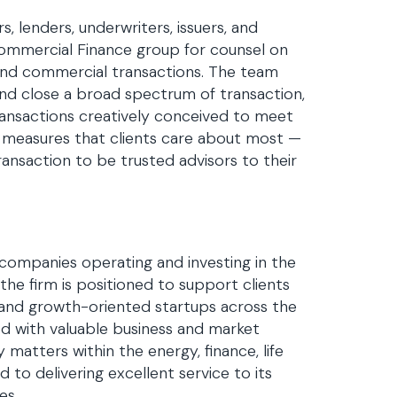
, lenders, underwriters, issuers, and
ommercial Finance group for counsel on
, and commercial transactions. The team
 and close a broad spectrum of transaction,
transactions creatively conceived to meet
e measures that clients care about most —
ansaction to be trusted advisors to their
 companies operating and investing in the
the firm is positioned to support clients
s and growth-oriented startups across the
ed with valuable business and market
y matters within the energy, finance, life
 to delivering excellent service to its
es.