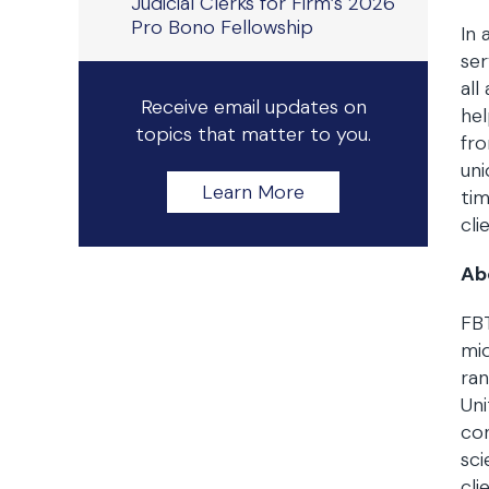
Judicial Clerks for Firm’s 2026
Pro Bono Fellowship
In 
ser
all
Receive email updates on
hel
topics that matter to you.
fro
uni
Learn More
tim
cli
Ab
FBT
mid
ran
Uni
con
sci
cli