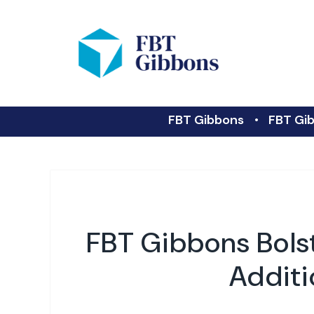
FBT Gibbons
FBT Gib
FBT Gibbons Bols
Additi