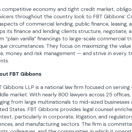
a competitive economy and tight credit market, obligors
vicers throughout the country look to FBT Gibbons’ C
 aspects of commercial lending, public finance, leasing
ps its finance and lending clients structure, negotiate,
m “plain vanilla” financings to large-scale commercial 
que circumstances. They focus on maximizing the valu
e, money and risk management — and strive in every tr
ents.
out FBT Gibbons
 Gibbons LLP is a national law firm focused on serving
dle market. With nearly 800 lawyers across 25 offices, 
ging from large multinationals to mid-sized businesse
ted States. FBT Gibbons provides legal counsel enrich
text, particularly in corporate, litigation, and regulator
ences, and manufacturing sectors. The firm is committed
ents, colleagues, and the communities in which it operat