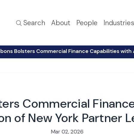
Search
About
People
Industrie
bons Bolsters Commercial Finance Capabilities with 
ters Commercial Finance 
on of New York Partner L
Mar 02, 2026