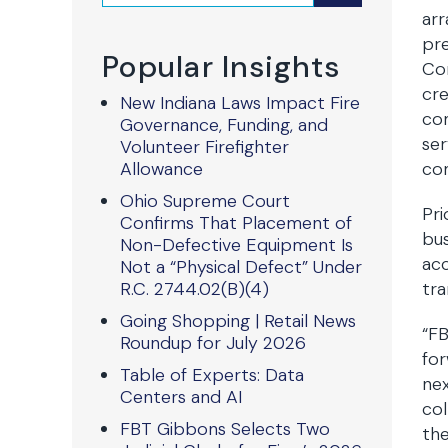
arr
pre
Popular Insights
Com
cre
New Indiana Laws Impact Fire
com
Governance, Funding, and
ser
Volunteer Firefighter
Allowance
com
Ohio Supreme Court
Pri
Confirms That Placement of
bus
Non-Defective Equipment Is
acc
Not a “Physical Defect” Under
R.C. 2744.02(B)(4)
tra
Going Shopping | Retail News
“FB
Roundup for July 2026
for
Table of Experts: Data
ne
Centers and AI
col
FBT Gibbons Selects Two
the