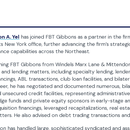
n A. Yel
has joined FBT Gibbons as a partner in the fir
its New York office, further advancing the firm’s strateg
ance capabilities across the Northeast.
ning FBT Gibbons from Windels Marx Lane & Mittendorf,
 and lending matters, including specialty lending, lende
ancings, ABL transactions, club loan facilities, and bila
eer, he has negotiated and documented numerous, bilate
 unsecured credit facilities, representing administrativ
ge funds and private equity sponsors in early-stage an
uisition financings, leveraged recapitalizations, real es
ters. He also advised on debt trading transactions and 
on has handled large, sophisticated syndicated and asse