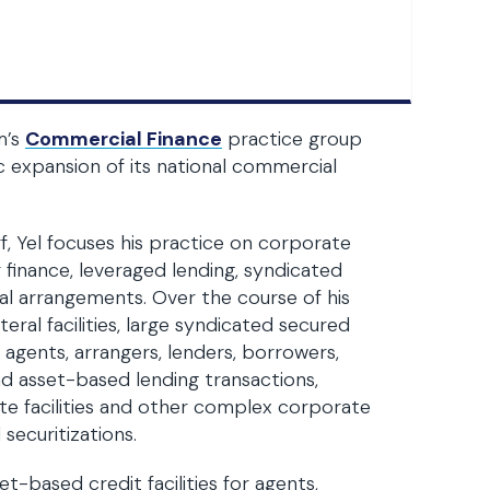
m’s
Commercial Finance
practice group
ic expansion of its national commercial
 Yel focuses his practice on corporate
r finance, leveraged lending, syndicated
teral arrangements. Over the course of his
ral facilities, large syndicated secured
e agents, arrangers, lenders, borrowers,
d asset-based lending transactions,
tate facilities and other complex corporate
securitizations.
t-based credit facilities for agents,