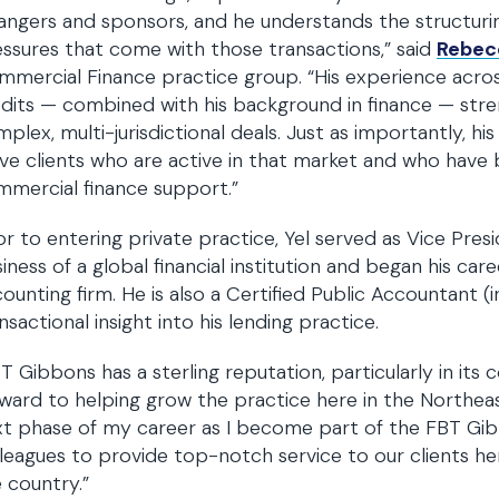
angers and sponsors, and he understands the structur
ssures that come with those transactions,” said
Rebec
mercial Finance practice group. “His experience acros
dits — combined with his background in finance — stren
plex, multi-jurisdictional deals. Just as importantly, h
ve clients who are active in that market and who have
mercial finance support.”
or to entering private practice, Yel served as Vice Pre
iness of a global financial institution and began his care
ounting firm. He is also a Certified Public Accountant (in
nsactional insight into his lending practice.
T Gibbons has a sterling reputation, particularly in its
ward to helping grow the practice here in the Northeast
xt phase of my career as I become part of the FBT G
leagues to provide top-notch service to our clients he
 country.”