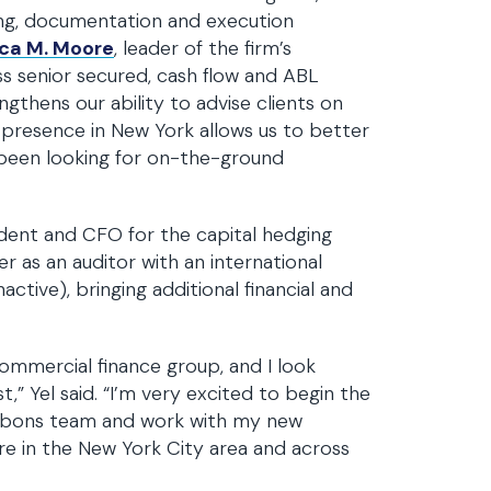
ing, documentation and execution
ca M. Moore
, leader of the firm’s
s senior secured, cash flow and ABL
gthens our ability to advise clients on
is presence in New York allows us to better
 been looking for on-the-ground
sident and CFO for the capital hedging
er as an auditor with an international
active), bringing additional financial and
 commercial finance group, and I look
,” Yel said. “I’m very excited to begin the
ibbons team and work with my new
re in the New York City area and across