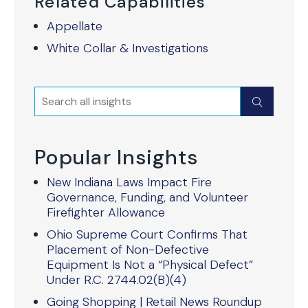
Related Capabilities
Appellate
White Collar & Investigations
Search
Submit
Popular Insights
New Indiana Laws Impact Fire
Governance, Funding, and Volunteer
Firefighter Allowance
Ohio Supreme Court Confirms That
Placement of Non-Defective
Equipment Is Not a “Physical Defect”
Under R.C. 2744.02(B)(4)
Going Shopping | Retail News Roundup