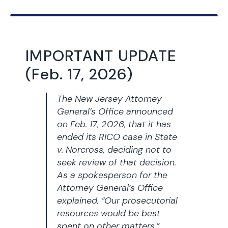
IMPORTANT UPDATE
(Feb. 17, 2026)
The New Jersey Attorney
General’s Office announced
on Feb. 17, 2026, that it has
ended its RICO case in
State
v. Norcross,
deciding not to
seek review of that decision.
As a spokesperson for the
Attorney General’s Office
explained, “Our prosecutorial
resources would be best
spent on other matters.”