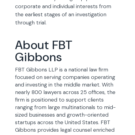
corporate and individual interests from
the earliest stages of an investigation
through trial.
About FBT
Gibbons
FBT Gibbons LLP is a national law firm
focused on serving companies operating
and investing in the middle market. With
nearly 800 lawyers across 25 offices, the
firm is positioned to support clients
ranging from large multinationals to mid-
sized businesses and growth-oriented
startups across the United States. FBT
Gibbons provides legal counsel enriched