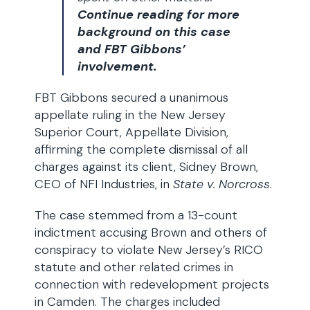
Continue reading for more
background on this case
and FBT Gibbons’
involvement.
FBT Gibbons secured a unanimous
appellate ruling in the New Jersey
Superior Court, Appellate Division,
affirming the complete dismissal of all
charges against its client, Sidney Brown,
CEO of NFI Industries, in
State v. Norcross
.
The case stemmed from a 13-count
indictment accusing Brown and others of
conspiracy to violate New Jersey’s RICO
statute and other related crimes in
connection with redevelopment projects
in Camden. The charges included