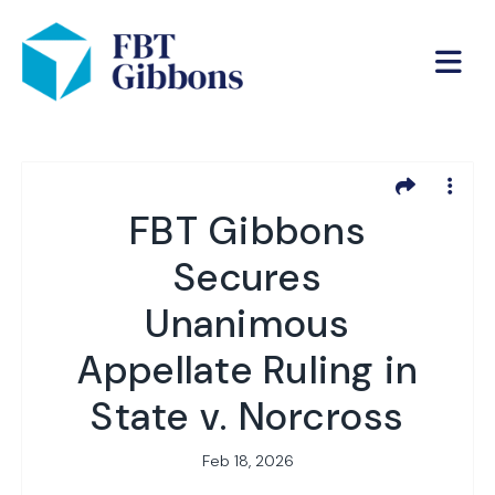
FBT Gibbons
Secures
Unanimous
Appellate Ruling in
State v. Norcross
Feb 18, 2026