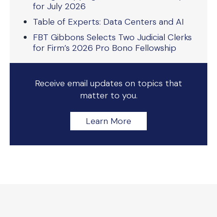
for July 2026
Table of Experts: Data Centers and AI
FBT Gibbons Selects Two Judicial Clerks
for Firm’s 2026 Pro Bono Fellowship
Receive email updates on topics that
matter to you.
Learn More