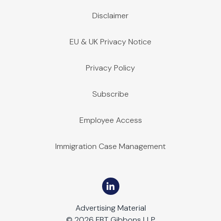
Disclaimer
EU & UK Privacy Notice
Privacy Policy
Subscribe
Employee Access
Immigration Case Management
Advertising Material
© 2026 FBT Gibbons LLP