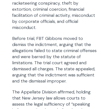
racketeering conspiracy, theft by
extortion, criminal coercion, financial
facilitation of criminal activity, misconduct
by corporate officials, and official
misconduct.
Before trial, FBT Gibbons moved to
dismiss the indictment, arguing that the
allegations failed to state criminal offenses
and were barred by the statute of
limitations. The trial court agreed and
dismissed all charges. The state appealed,
arguing that the indictment was sufficient
and the dismissal improper.
The Appellate Division affirmed, holding
that New Jersey law allows courts to
assess the legal sufficiency of “speaking