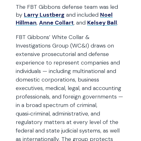
The FBT Gibbons defense team was led
by
Larry Lustberg
and included
Noel
Hillman
,
Anne Collart
, and
Kelsey Ball
.
FBT Gibbons’ White Collar &
Investigations Group (WC&I) draws on
extensive prosecutorial and defense
experience to represent companies and
individuals — including multinational and
domestic corporations, business
executives, medical, legal, and accounting
professionals, and foreign governments —
in a broad spectrum of criminal,
quasi‑criminal, administrative, and
regulatory matters at every level of the
federal and state judicial systems, as well
as internationally. The group protects