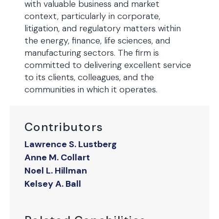
with valuable business and market
context, particularly in corporate,
litigation, and regulatory matters within
the energy, finance, life sciences, and
manufacturing sectors. The firm is
committed to delivering excellent service
to its clients, colleagues, and the
communities in which it operates.
Contributors
Lawrence S. Lustberg
Anne M. Collart
Noel L. Hillman
Kelsey A. Ball