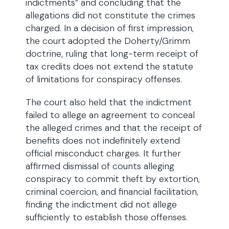
indictments” and concluding that the
allegations did not constitute the crimes
charged. In a decision of first impression,
the court adopted the Doherty/Grimm
doctrine, ruling that long-term receipt of
tax credits does not extend the statute
of limitations for conspiracy offenses.
The court also held that the indictment
failed to allege an agreement to conceal
the alleged crimes and that the receipt of
benefits does not indefinitely extend
official misconduct charges. It further
affirmed dismissal of counts alleging
conspiracy to commit theft by extortion,
criminal coercion, and financial facilitation,
finding the indictment did not allege
sufficiently to establish those offenses.