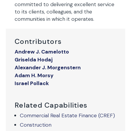
committed to delivering excellent service
to its clients, colleagues, and the
communities in which it operates.
Contributors
Andrew J. Camelotto
Griselda Hodaj
Alexander J. Morgenstern
Adam H. Morsy
Israel Pollack
Related Capabilities
Commercial Real Estate Finance (CREF)
Construction