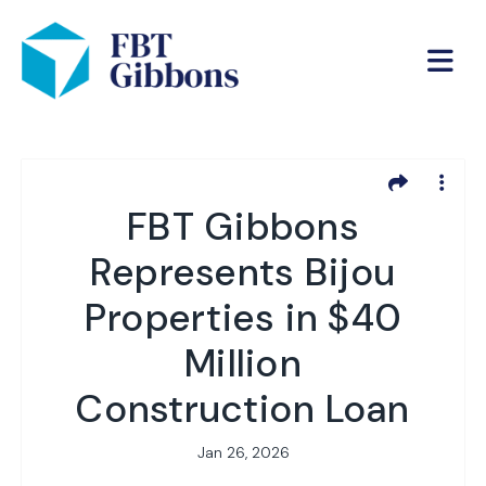
FBT Gibbons
Represents Bijou
Properties in $40
Million
Construction Loan
Jan 26, 2026