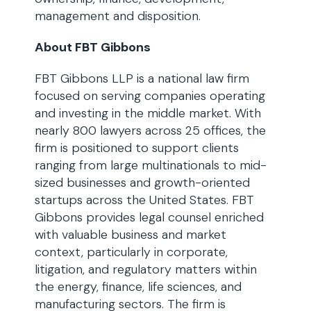
management and disposition.
About FBT Gibbons
FBT Gibbons LLP is a national law firm
focused on serving companies operating
and investing in the middle market. With
nearly 800 lawyers across 25 offices, the
firm is positioned to support clients
ranging from large multinationals to mid-
sized businesses and growth-oriented
startups across the United States. FBT
Gibbons provides legal counsel enriched
with valuable business and market
context, particularly in corporate,
litigation, and regulatory matters within
the energy, finance, life sciences, and
manufacturing sectors. The firm is