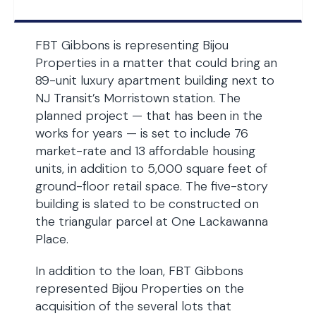
FBT Gibbons is representing Bijou
Properties in a matter that could bring an
89-unit luxury apartment building next to
NJ Transit’s Morristown station. The
planned project — that has been in the
works for years — is set to include 76
market-rate and 13 affordable housing
units, in addition to 5,000 square feet of
ground-floor retail space. The five-story
building is slated to be constructed on
the triangular parcel at One Lackawanna
Place.
In addition to the loan, FBT Gibbons
represented Bijou Properties on the
acquisition of the several lots that