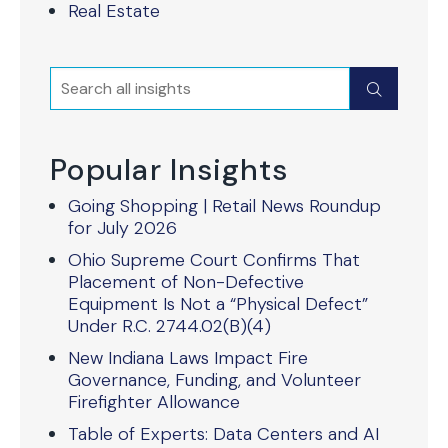
Real Estate
Search
Submit
Popular Insights
Going Shopping | Retail News Roundup
for July 2026
Ohio Supreme Court Confirms That
Placement of Non-Defective
Equipment Is Not a “Physical Defect”
Under R.C. 2744.02(B)(4)
New Indiana Laws Impact Fire
Governance, Funding, and Volunteer
Firefighter Allowance
Table of Experts: Data Centers and AI