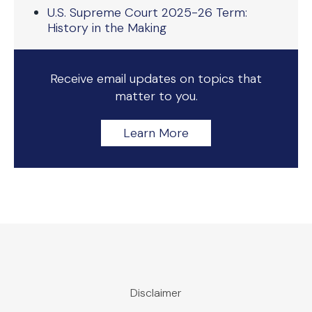
U.S. Supreme Court 2025-26 Term:
History in the Making
Receive email updates on topics that
matter to you.
Learn More
Disclaimer