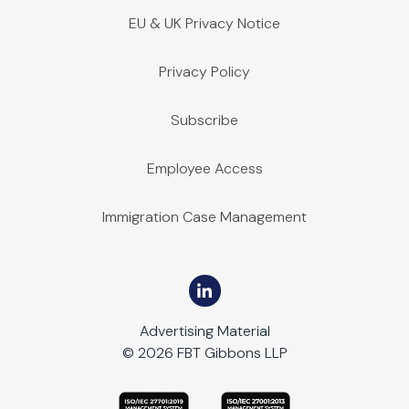
EU & UK Privacy Notice
Privacy Policy
Subscribe
Employee Access
Immigration Case Management
Advertising Material
© 2026 FBT Gibbons LLP