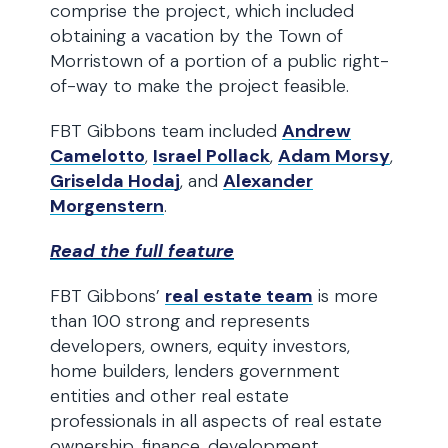
comprise the project, which included
obtaining a vacation by the Town of
Morristown of a portion of a public right-
of-way to make the project feasible.
FBT Gibbons team included
Andrew
Camelotto
,
Israel Pollack
,
Adam Morsy
,
Griselda Hodaj
, and
Alexander
Morgenstern
.
Read the full feature
FBT Gibbons’
real estate team
is more
than 100 strong and represents
developers, owners, equity investors,
home builders, lenders government
entities and other real estate
professionals in all aspects of real estate
ownership, finance, development,