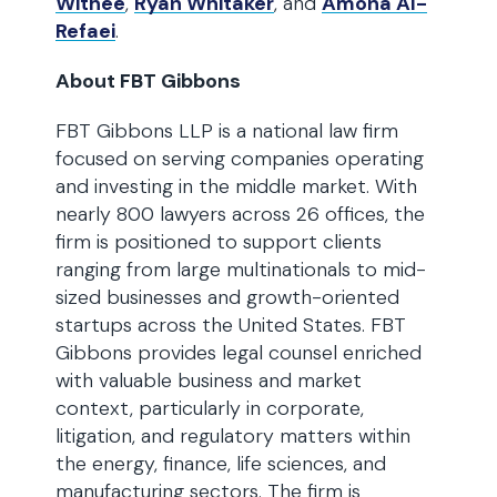
Withee
,
Ryan Whitaker
, and
Amona Al-
Refaei
.
About FBT Gibbons
FBT Gibbons LLP is a national law firm
focused on serving companies operating
and investing in the middle market. With
nearly 800 lawyers across 26 offices, the
firm is positioned to support clients
ranging from large multinationals to mid-
sized businesses and growth-oriented
startups across the United States. FBT
Gibbons provides legal counsel enriched
with valuable business and market
context, particularly in corporate,
litigation, and regulatory matters within
the energy, finance, life sciences, and
manufacturing sectors. The firm is