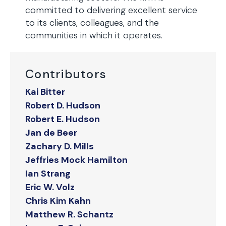
committed to delivering excellent service
to its clients, colleagues, and the
communities in which it operates.
Contributors
Kai Bitter
Robert D. Hudson
Robert E. Hudson
Jan de Beer
Zachary D. Mills
Jeffries Mock Hamilton
Ian Strang
Eric W. Volz
Chris Kim Kahn
Matthew R. Schantz