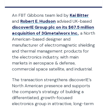
An FBT Gibbons team led by
Kai Bitter
and
Robert E. Hudson
advised UK-based
discoverIE Group plc on its $67.5 million
acquisition of 3Gmetalworx Inc.
, a North
American-based designer and
manufacturer of electromagnetic shielding
and thermal management products for
the electronics industry, with main
markets in aerospace & defense,
commercial space satellite, and industrial.
The transaction strengthens discoverIE’s
North American presence and supports
the company’s strategy of building a
differentiated, growth-focused
electronics group in attractive, long-term