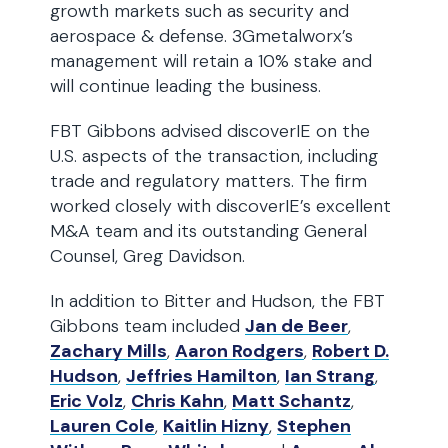
growth markets such as security and
aerospace & defense. 3Gmetalworx’s
management will retain a 10% stake and
will continue leading the business.
FBT Gibbons advised discoverIE on the
U.S. aspects of the transaction, including
trade and regulatory matters. The firm
worked closely with discoverIE’s excellent
M&A team and its outstanding General
Counsel, Greg Davidson.
In addition to Bitter and Hudson, the FBT
Gibbons team included
Jan de Beer
,
Zachary Mills
,
Aaron Rodgers
,
Robert D.
Hudson
,
Jeffries Hamilton
,
Ian Strang
,
Eric Volz
,
Chris Kahn
,
Matt Schantz
,
Lauren Cole
,
Kaitlin Hizny
,
Stephen