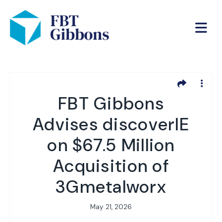
FBT Gibbons
Advises discoverIE
on $67.5 Million
Acquisition of
3Gmetalworx
May 21, 2026