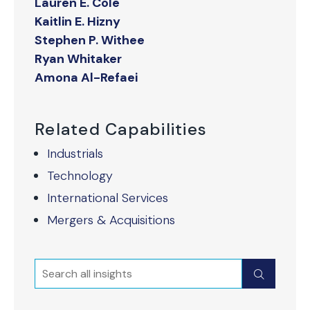
Lauren E. Cole
Kaitlin E. Hizny
Stephen P. Withee
Ryan Whitaker
Amona Al-Refaei
Related Capabilities
Industrials
Technology
International Services
Mergers & Acquisitions
Search
Submit