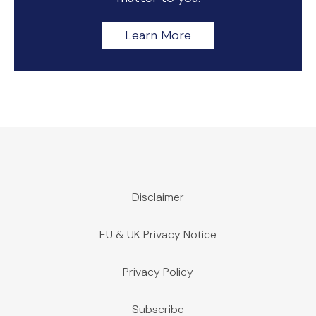
Learn More
Disclaimer
EU & UK Privacy Notice
Privacy Policy
Subscribe