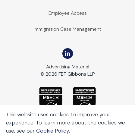
Employee Access
Immigration Case Management
Advertising Material
© 2026 FBT Gibbons LLP
This website uses cookies to improve your
experience. To learn more about the cookies we
use, see our
Cookie Policy
.