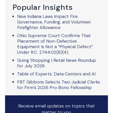
Popular Insights
New Indiana Laws Impact Fire
Governance, Funding, and Volunteer
Firefighter Allowance
Ohio Supreme Court Confirms That
Placement of Non-Defective
Equipment Is Not a “Physical Defect”
Under R.C. 2744.02(B)(4)
Going Shopping | Retail News Roundup
for July 2026
Table of Experts: Data Centers and AI
FBT Gibbons Selects Two Judicial Clerks
for Firm’s 2026 Pro Bono Fellowship
Receive email updates on topics that
matter to you.