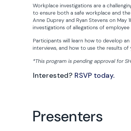
Workplace investigations are a challenging
to ensure both a safe workplace and the ap
Anne Duprey and Ryan Stevens on May 18, 
investigations of allegations of employe
Participants will learn how to develop a
interviews, and how to use the results of
*This program is pending approval for S
Interested?
RSVP today.
Presenters