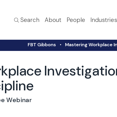
Search
About
People
Industrie
FBT Gibbons
Mastering Workplace In
kplace Investigati
ipline
ee Webinar