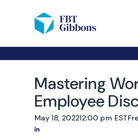
Mastering Wor
Employee Disc
May 18, 2022
12:00 pm EST
Fr
Share on LinkedIn