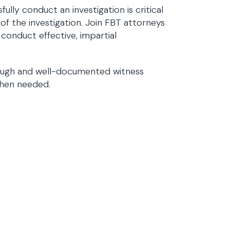
lly conduct an investigation is critical
 of the investigation. Join FBT attorneys
conduct effective, impartial
orough and well-documented witness
 when needed.