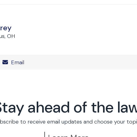
rey
us, OH
Number
Email
Stay ahead of the law
bscribe to receive email updates and choose your topi