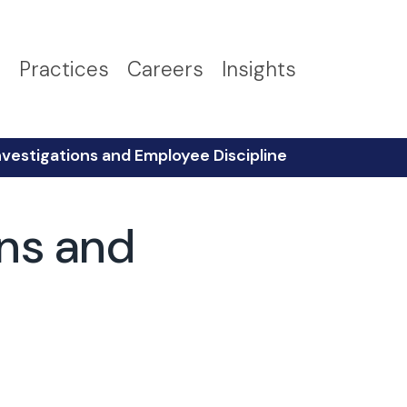
s
Practices
Careers
Insights
vestigations and Employee Discipline
ons and