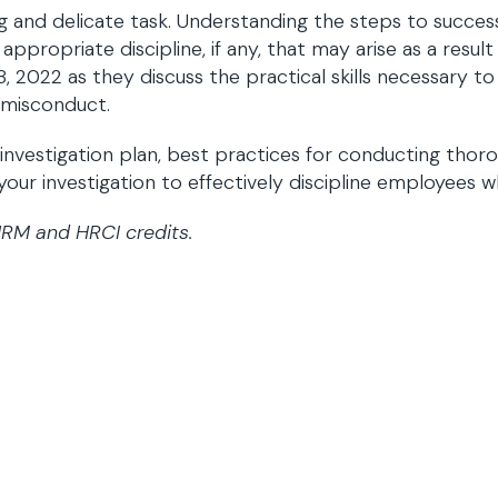
 and delicate task. Understanding the steps to successfu
propriate discipline, if any, that may arise as a result
2022 as they discuss the practical skills necessary to 
e misconduct.
n investigation plan, best practices for conducting th
 your investigation to effectively discipline employees
HRM and HRCI credits.