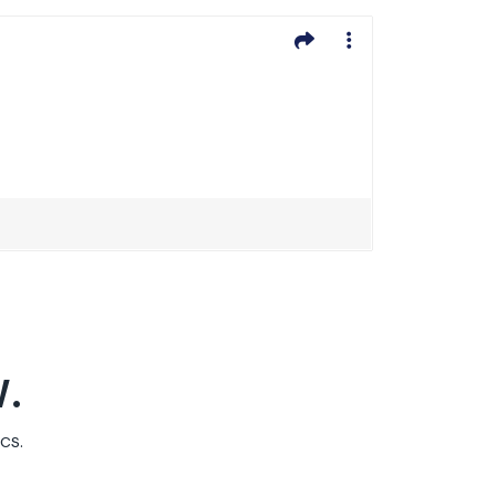
.
cs.