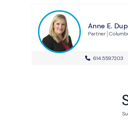
Anne E. Dup
Partner
Columb
Office Phone 
614.559.7203
Su