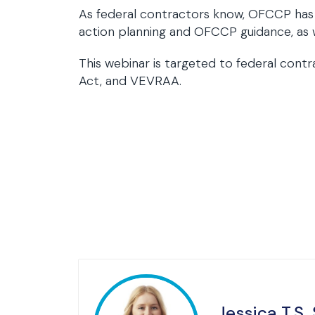
As federal contractors know, OFCCP has be
action planning and OFCCP guidance, as w
This webinar is targeted to federal cont
Act, and VEVRAA.
Jessica T.S.