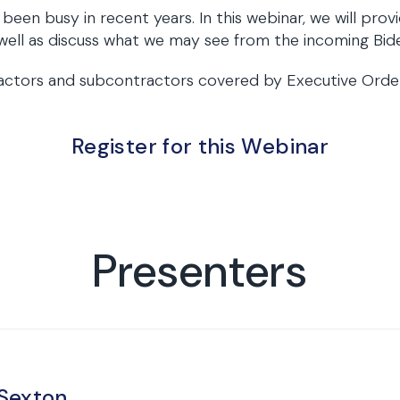
en busy in recent years. In this webinar, we will provi
ell as discuss what we may see from the incoming Bide
ractors and subcontractors covered by Executive Order 
Register for this Webinar
Presenters
 Sexton