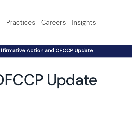
s
Practices
Careers
Insights
Affirmative Action and OFCCP Update
d OFCCP Update