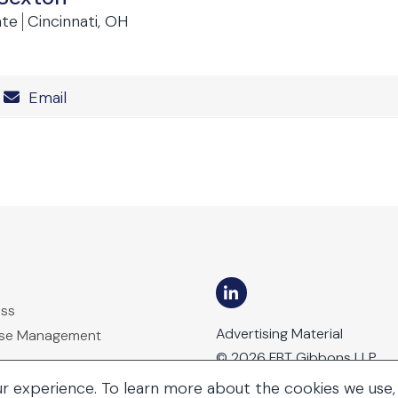
ate
Cincinnati, OH
Number
Email
ess
Advertising Material
ase Management
© 2026 FBT Gibbons LLP
ur experience. To learn more about the cookies we use,