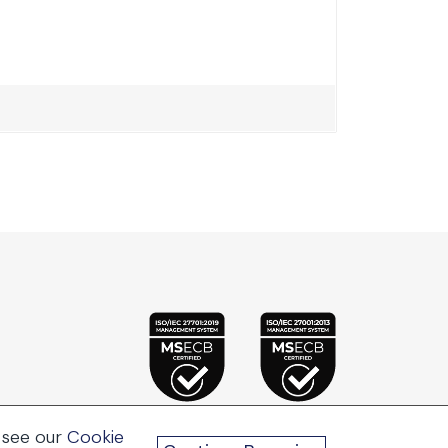
 see our
Cookie