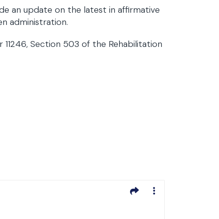
de an update on the latest in affirmative
n administration.
11246, Section 503 of the Rehabilitation