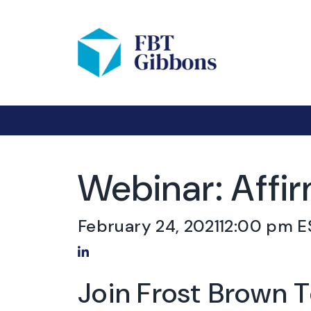
Webinar: Affi
February 24, 2021
12:00 pm E
Share on LinkedIn
Join Frost Brown 