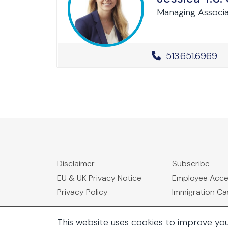
Managing Associ
Office Phone 
513.651.6969
Disclaimer
Subscribe
EU & UK Privacy Notice
Employee Acc
Privacy Policy
Immigration C
This website uses cookies to improve yo