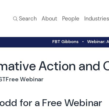
Search
About
People
Industrie
FBT Gibbons
Webinar: 
rmative Action an
ST
Free Webinar
Todd for a Free Webinar