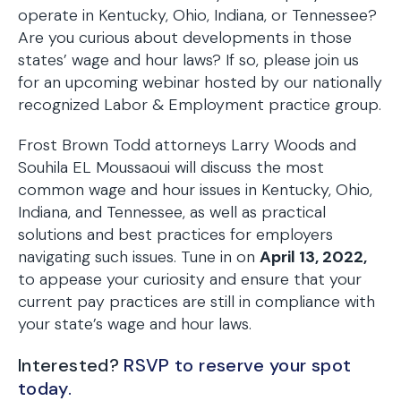
operate in Kentucky, Ohio, Indiana, or Tennessee?
Are you curious about developments in those
states’ wage and hour laws? If so, please join us
for an upcoming webinar hosted by our nationally
recognized Labor & Employment practice group.
Frost Brown Todd attorneys Larry Woods and
Souhila EL Moussaoui will discuss the most
common wage and hour issues in Kentucky, Ohio,
Indiana, and Tennessee, as well as practical
solutions and best practices for employers
navigating such issues. Tune in on
April 13, 2022,
to appease your curiosity and ensure that your
current pay practices are still in compliance with
your state’s wage and hour laws.
Interested?
RSVP to reserve your spot
today.