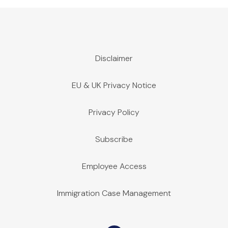
Disclaimer
EU & UK Privacy Notice
Privacy Policy
Subscribe
Employee Access
Immigration Case Management