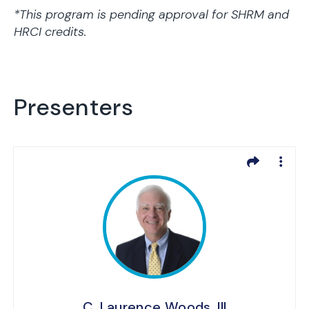
*This program is pending approval for SHRM and
HRCI credits.
Presenters
C. Laurence Woods, III