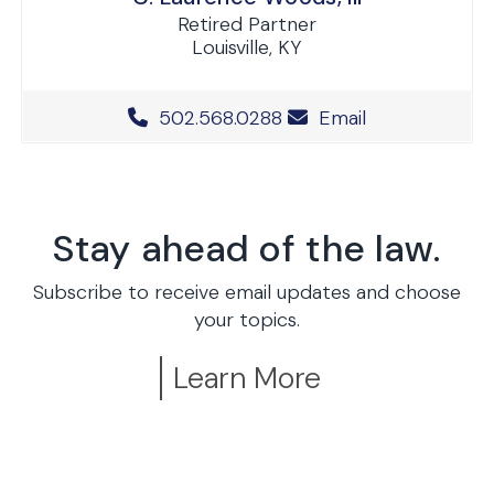
Retired Partner
Louisville, KY
Office Phone Number
502.568.0288
Email
Stay ahead of the law.
Subscribe to receive email updates and choose
your topics.
Learn More