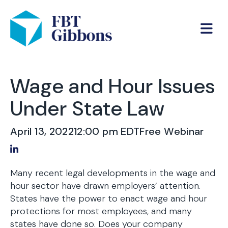
Wage and Hour Issues
Under State Law
April 13, 2022
12:00 pm EDT
Free Webinar
Share on LinkedIn
Many recent legal developments in the wage and
hour sector have drawn employers’ attention.
States have the power to enact wage and hour
protections for most employees, and many
states have done so. Does your company