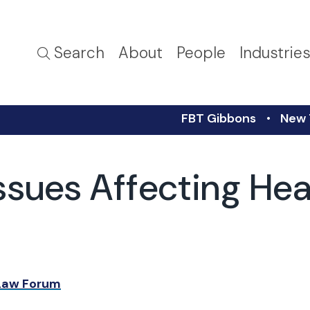
Search
About
People
Industrie
FBT Gibbons
New 
ssues Affecting Hea
 Law Forum