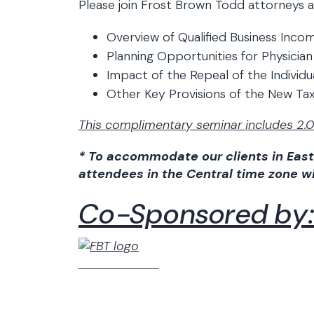
Please join Frost Brown Todd attorneys a
Overview of Qualified Business Inc
Planning Opportunities for Physician
Impact of the Repeal of the Individ
Other Key Provisions of the New Ta
This complimentary seminar includes 2.0 
* To accommodate our clients in East
attendees in the Central time zone wil
Co-Sponsored by