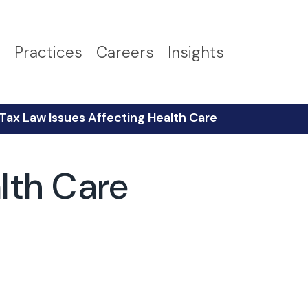
s
Practices
Careers
Insights
Tax Law Issues Affecting Health Care
lth Care