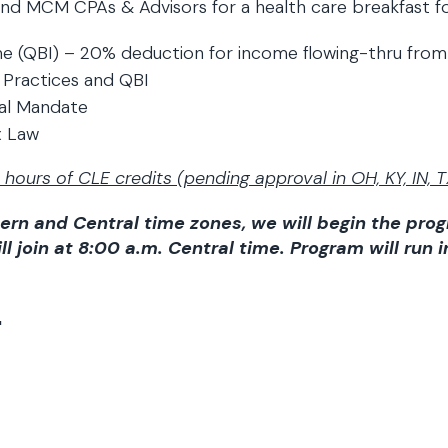
nd MCM CPAs & Advisors for a health care breakfast for
ome (QBI) – 20% deduction for income flowing-thru fro
 Practices and QBI
ual Mandate
x Law
hours of CLE credits (pending approval in OH, KY, IN, T
ern and Central time zones, we will begin the pro
l join at 8:00 a.m. Central time. Program will run i
: