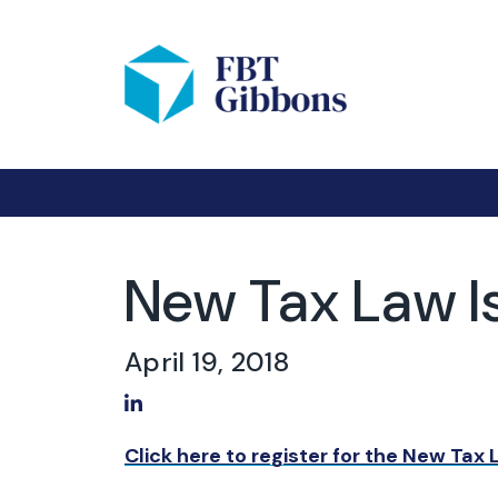
New Tax Law I
April 19, 2018
Share on LinkedIn
Click here to register for the New Tax