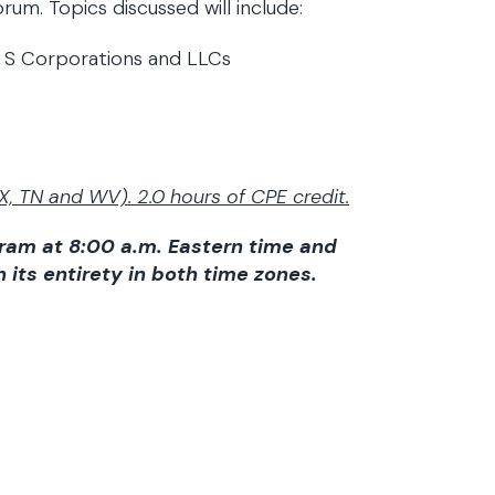
um. Topics discussed will include:
m S Corporations and LLCs
X, TN and WV). 2.0 hours of CPE credit.
gram at 8:00 a.m. Eastern time and
n its entirety in both time zones.