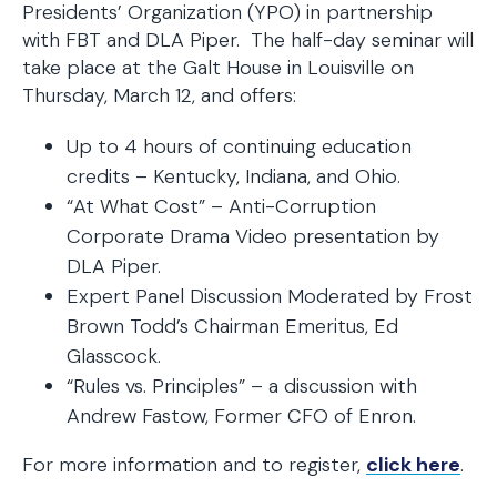
Presidents’ Organization (YPO) in partnership
with FBT and DLA Piper. The half-day seminar will
take place at the Galt House in Louisville on
Thursday, March 12, and offers:
Up to 4 hours of continuing education
credits – Kentucky, Indiana, and Ohio.
“At What Cost” – Anti-Corruption
Corporate Drama Video presentation by
DLA Piper.
Expert Panel Discussion Moderated by Frost
Brown Todd’s Chairman Emeritus, Ed
Glasscock.
“Rules vs. Principles” – a discussion with
Andrew Fastow, Former CFO of Enron.
For more information and to register,
click here
.