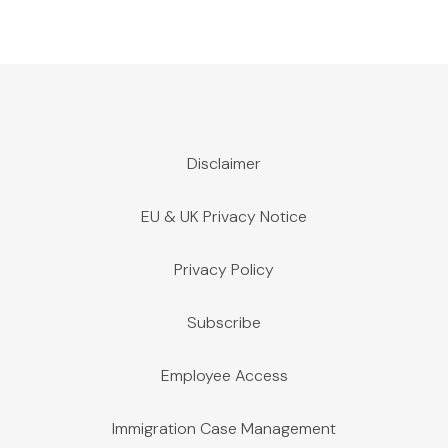
Disclaimer
EU & UK Privacy Notice
Privacy Policy
Subscribe
Employee Access
Immigration Case Management