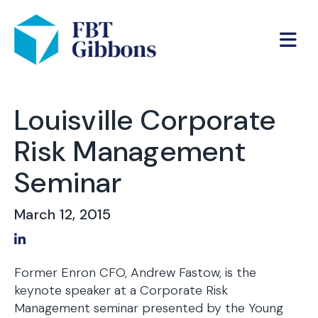
Louisville Corporate
Risk Management
Seminar
March 12, 2015
Share on LinkedIn
Former Enron CFO, Andrew Fastow, is the
keynote speaker at a Corporate Risk
Management seminar presented by the Young