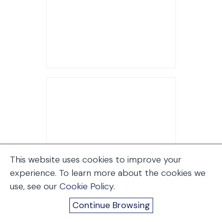
This website uses cookies to improve your
experience. To learn more about the cookies we
use, see our
Cookie Policy
.
Continue Browsing