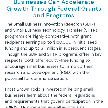
Businesses Can Accelerate
Growth Through Federal Grants
and Programs
The Small Business Innovation Research (SBIR)
and Small Business Technology Transfer (STTR)
programs are highly competitive, with grant
recipients earning up to $150,000 in initial seed
funding and up to $1 million in subsequent stages.
Though the SBIR and STTR programs differ in key
respects, both offer equity-free funding to
encourage small businesses to ramp up their
research and development (R&D) with the
potential for commercialization.
Frost Brown Todd is invested in helping small
businesses learn about the federal regulations
and requirements that govern participation in the
SBIR/STTR programs, as well as how small