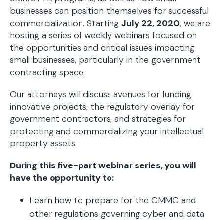
businesses can position themselves for successful
commercialization. Starting
July 22, 2020
, we are
hosting a series of weekly webinars focused on
the opportunities and critical issues impacting
small businesses, particularly in the government
contracting space.
Our attorneys will discuss avenues for funding
innovative projects, the regulatory overlay for
government contractors, and strategies for
protecting and commercializing your intellectual
property assets.
During this five-part webinar series, you will
have the opportunity to:
Learn how to prepare for the CMMC and
other regulations governing cyber and data