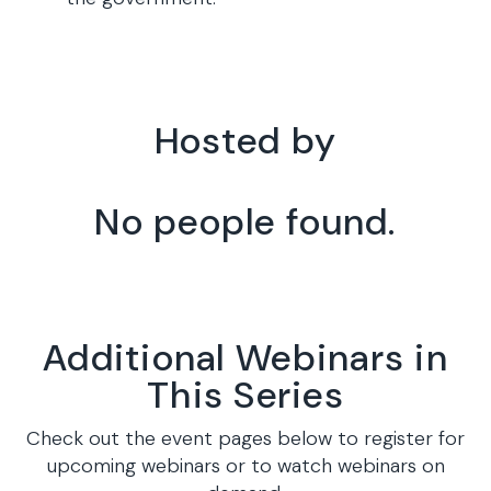
Hosted by
No people found.
Additional Webinars in
This Series
Check out the event pages below to register for
upcoming webinars or to watch webinars on