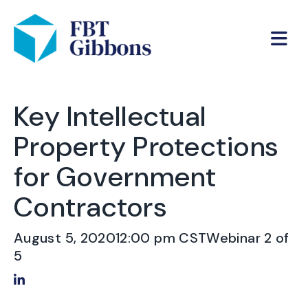
Key Intellectual
Property Protections
for Government
Contractors
August 5, 2020
12:00 pm CST
Webinar 2 of
5
Share on LinkedIn