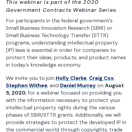
This webinar is part of the 2020
Government Contracts Webinar Series.
For participants in the federal government’s
Small Business Innovation Research (SBIR) or
Small Business Technology Transfer (STTR)
programs, understanding intellectual property
(IP) laws is essential in order for companies to
protect their ideas, products, and product names
in today’s knowledge economy.
We invite you to join
Holly Clarke
,
Craig Cox
,
Stephen Withee
, and
Daniel Murray
on
August
5, 2020
, for a webinar focused on providing you
with the information necessary to protect your
intellectual property rights during the various
phases of SBIR/STTR grants. Additionally, we will
provide strategies to protect the developed IP in
the commercial world through copyrights, trade