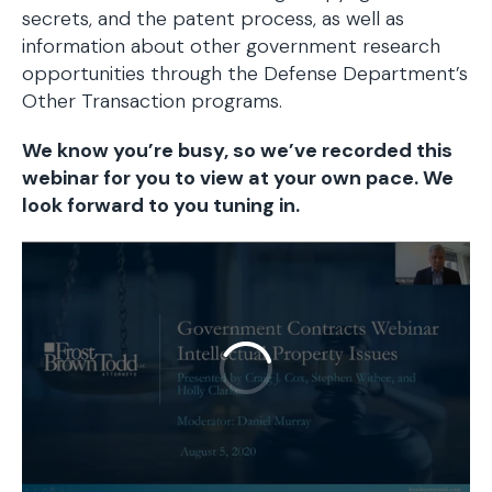
secrets, and the patent process, as well as
information about other government research
opportunities through the Defense Department’s
Other Transaction programs.
We know you’re busy, so we’ve recorded this
webinar for you to view at your own pace. We
look forward to you tuning in.