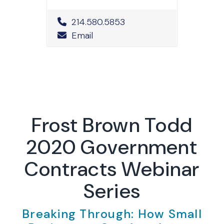
Office Phone Number
214.580.5853
Email
Frost Brown Todd
2020 Government
Contracts Webinar
Series
Breaking Through: How Small