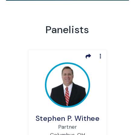
Panelists
Stephen P. Withee
Partner
Columbus, OH