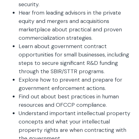
security.
Hear from leading advisors in the private
equity and mergers and acquisitions
marketplace about practical and proven
commercialization strategies.
Learn about government contract
opportunities for small businesses, including
steps to secure significant R&D funding
through the SBIR/STTR programs.
Explore how to prevent and prepare for
government enforcement actions.
Find out about best practices in human
resources and OFCCP compliance.
Understand important intellectual property
concepts and what your intellectual
property rights are when contracting with
the government.