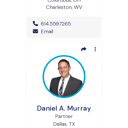
Charleston, WV
Office Phone Number
614.559.7265
Email
Daniel A. Murray
Partner
Dallas, TX