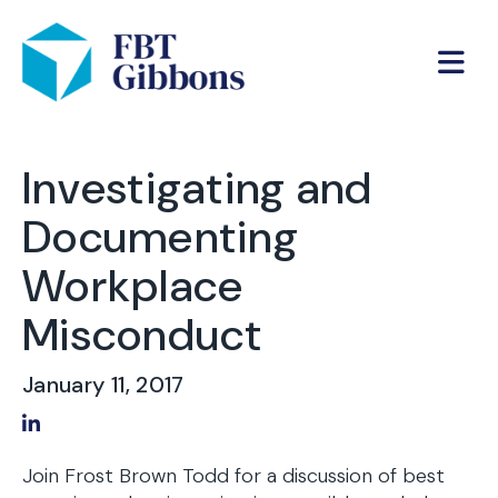
Investigating and
Documenting
Workplace
Misconduct
January 11, 2017
Share on LinkedIn
Join Frost Brown Todd for a discussion of best