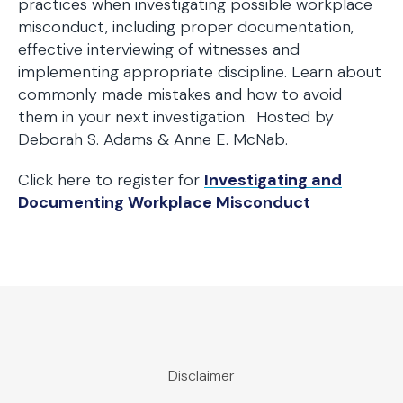
practices when investigating possible workplace
misconduct, including proper documentation,
effective interviewing of witnesses and
implementing appropriate discipline. Learn about
commonly made mistakes and how to avoid
them in your next investigation. Hosted by
Deborah S. Adams & Anne E. McNab.
Click here to register for
Investigating and
Documenting Workplace Misconduct
Disclaimer