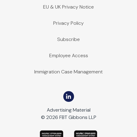
EU & UK Privacy Notice
Privacy Policy
Subscribe
Employee Access
Immigration Case Management
Advertising Material
© 2026 FBT Gibbons LLP