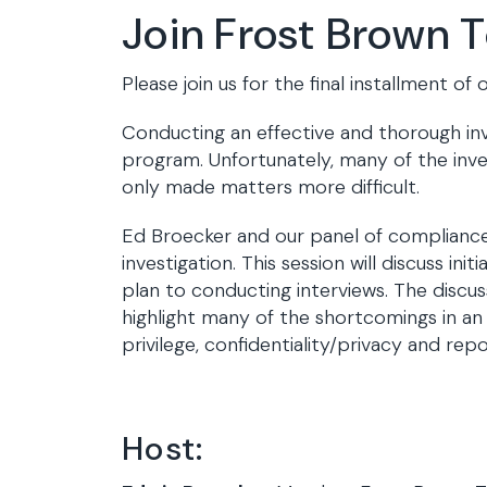
Join Frost Brown 
Please join us for the final installment 
Conducting an effective and thorough inv
program. Unfortunately, many of the inves
only made matters more difficult.
Ed Broecker and our panel of compliance 
investigation. This session will discuss i
plan to conducting interviews. The discuss
highlight many of the shortcomings in an 
privilege, confidentiality/privacy and re
Host: