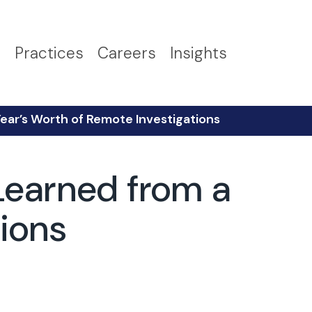
s
Practices
Careers
Insights
Year’s Worth of Remote Investigations
Learned from a
tions