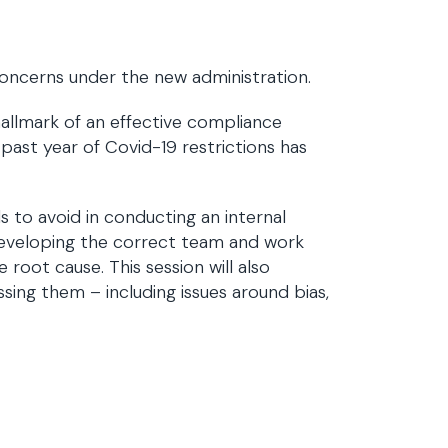
 concerns under the new administration.
allmark of an effective compliance
 past year of Covid-19 restrictions has
 to avoid in conducting an internal
nd developing the correct team and work
 root cause. This session will also
ssing them – including issues around bias,