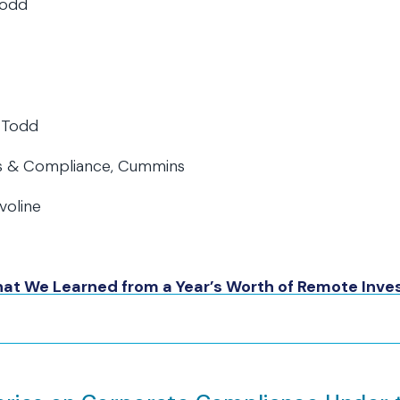
Todd
 Todd
ics & Compliance, Cummins
voline
What We Learned from a Year’s Worth of Remote Inve