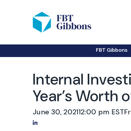
FBT Gibbons
Internal Inves
Year’s Worth o
June 30, 2021
12:00 pm EST
F
Share on LinkedIn