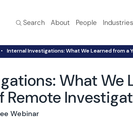
Search
About
People
Industrie
Internal Investigations: What We Learned from a 
tigations: What We 
f Remote Investiga
ree Webinar