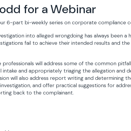
Todd for a Webinar
of our 6-part bi-weekly series on corporate compliance
estigation into alleged wrongdoing has always been a h
tigations fail to achieve their intended results and the
professionals will address some of the common pitfalls
nitial intake and appropriately triaging the allegation a
ion will also address report writing and determining the
investigation, and offer practical suggestions for addre
porting back to the complainant.