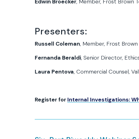
Edwin Broecker
, Member, Frost Brown 
Presenters:
Russell Coleman
, Member, Frost Brown
Fernanda Beraldi
, Senior Director, Eth
Laura Pentova
, Commercial Counsel, Val
Register for
Internal Investigations: 