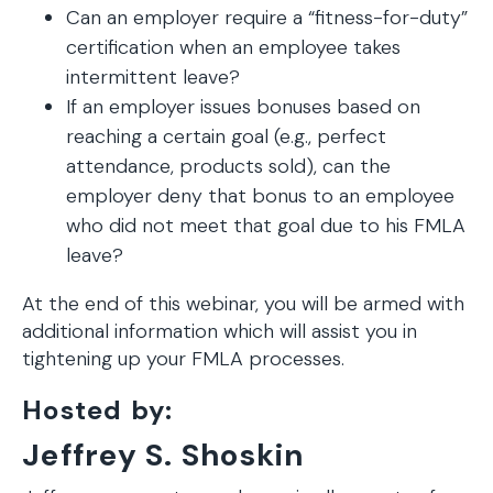
Can an employer require a “fitness-for-duty”
certification when an employee takes
intermittent leave?
If an employer issues bonuses based on
reaching a certain goal (e.g., perfect
attendance, products sold), can the
employer deny that bonus to an employee
who did not meet that goal due to his FMLA
leave?
At the end of this webinar, you will be armed with
additional information which will assist you in
tightening up your FMLA processes.
Hosted by:
Jeffrey S. Shoskin