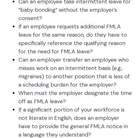
Can an employee take intermittent leave for
“baby bonding” without the employer’s
consent?
If an employee requests additional FMLA
leave for the same reason, do they have to
specifically reference the qualifying reason
for the need for FMLA leave?
Can an employer transfer an employee who
misses work on an intermittent basis (e.g.,
migraines) to another position that is less of
a scheduling burden for the employer?
When must the employer designate the time
off as FMLA leave?
If a significant portion of your workforce is
not literate in English, does an employer
have to provide the general FMLA notice in
a language they understand?