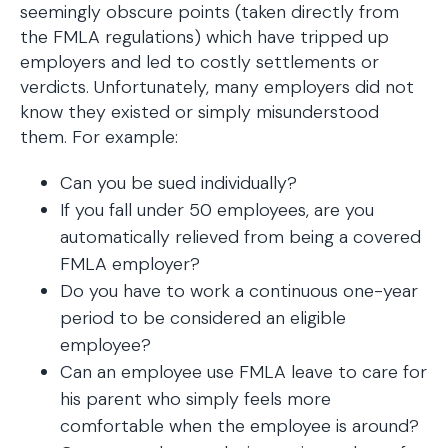
seemingly obscure points (taken directly from
the FMLA regulations) which have tripped up
employers and led to costly settlements or
verdicts. Unfortunately, many employers did not
know they existed or simply misunderstood
them. For example:
Can you be sued individually?
If you fall under 50 employees, are you
automatically relieved from being a covered
FMLA employer?
Do you have to work a continuous one-year
period to be considered an eligible
employee?
Can an employee use FMLA leave to care for
his parent who simply feels more
comfortable when the employee is around?