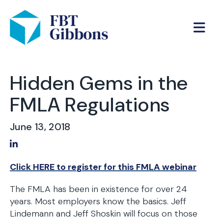
Hidden Gems in the
FMLA Regulations
June 13, 2018
Share on LinkedIn
Click HERE to register for this FMLA webinar
The FMLA has been in existence for over 24
years. Most employers know the basics. Jeff
Lindemann and Jeff Shoskin will focus on those