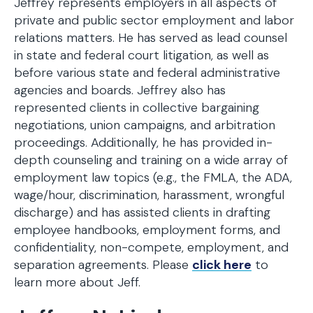
Jeffrey represents employers in all aspects of
private and public sector employment and labor
relations matters. He has served as lead counsel
in state and federal court litigation, as well as
before various state and federal administrative
agencies and boards. Jeffrey also has
represented clients in collective bargaining
negotiations, union campaigns, and arbitration
proceedings. Additionally, he has provided in-
depth counseling and training on a wide array of
employment law topics (e.g., the FMLA, the ADA,
wage/hour, discrimination, harassment, wrongful
discharge) and has assisted clients in drafting
employee handbooks, employment forms, and
confidentiality, non-compete, employment, and
separation agreements. Please
click here
to
learn more about Jeff.