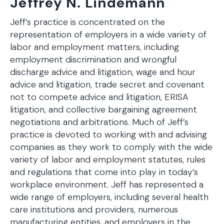
Jeffrey N. Lindemann
Jeff’s practice is concentrated on the
representation of employers in a wide variety of
labor and employment matters, including
employment discrimination and wrongful
discharge advice and litigation, wage and hour
advice and litigation, trade secret and covenant
not to compete advice and litigation, ERISA
litigation, and collective bargaining agreement
negotiations and arbitrations. Much of Jeff’s
practice is devoted to working with and advising
companies as they work to comply with the wide
variety of labor and employment statutes, rules
and regulations that come into play in today’s
workplace environment. Jeff has represented a
wide range of employers, including several health
care institutions and providers, numerous
manufacturing entities, and employers in the