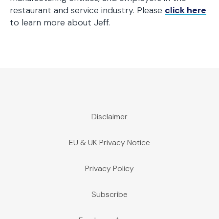
restaurant and service industry. Please
click here
to learn more about Jeff.
Disclaimer
EU & UK Privacy Notice
Privacy Policy
Subscribe