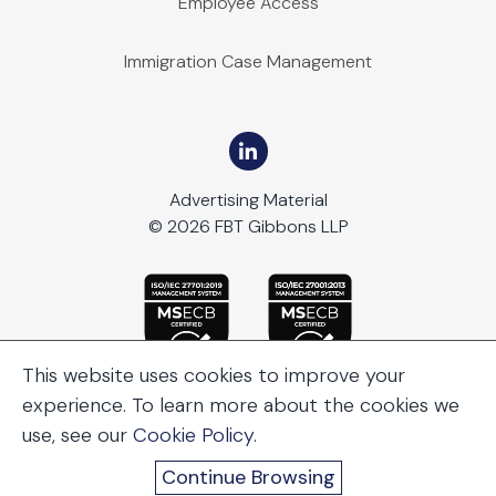
Employee Access
Immigration Case Management
Advertising Material
© 2026 FBT Gibbons LLP
This website uses cookies to improve your
experience. To learn more about the cookies we
use, see our
Cookie Policy
.
Continue Browsing