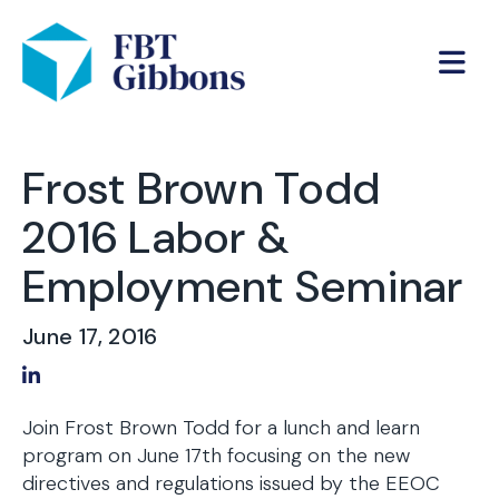
Frost Brown Todd
2016 Labor &
Employment Seminar
June 17, 2016
Share on LinkedIn
Join Frost Brown Todd for a lunch and learn
program on June 17th focusing on the new
directives and regulations issued by the EEOC