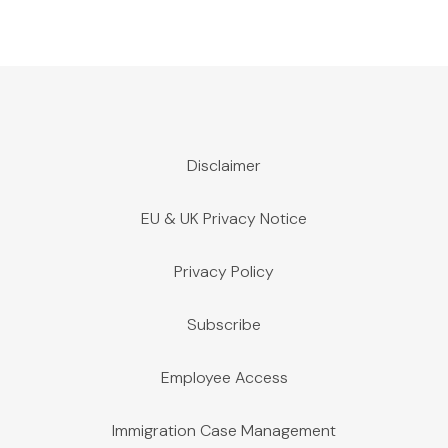
Disclaimer
EU & UK Privacy Notice
Privacy Policy
Subscribe
Employee Access
Immigration Case Management