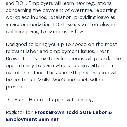
and DOL. Employers will learn new regulations
concerning the payment of overtime, reporting
workplace injuries, retaliation, providing leave as
an accommodation, LGBT issues, and employee
wellness plans, to name just a few.
Designed to bring you up to speed on the most
relevant labor and employment issues, Frost
Brown Todd’s quarterly luncheons will provide the
opportunity to learn while you enjoy afternoon
out of the office. The June 17th presentation will
be hosted at Molly Woo’s and lunch will be
provided.
*CLE and HR credit approval pending
Register for:
Frost Brown Todd 2016 Labor &
Employment Seminar