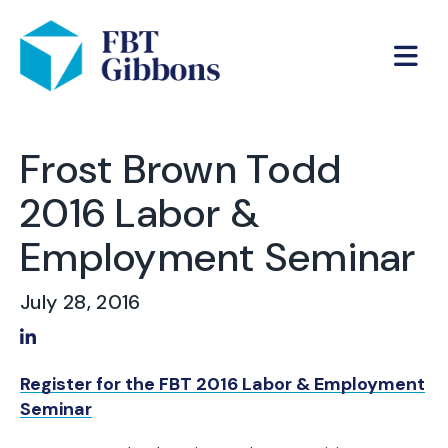
Frost Brown Todd
2016 Labor &
Employment Seminar
July 28, 2016
Share on LinkedIn
Register for the FBT 2016 Labor & Employment
Seminar