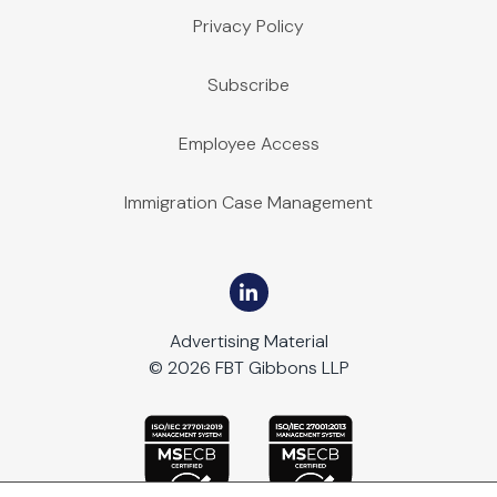
Privacy Policy
Subscribe
Employee Access
Immigration Case Management
Advertising Material
© 2026 FBT Gibbons LLP