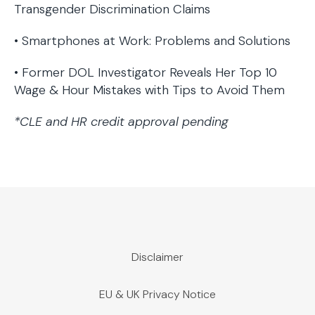
Transgender Discrimination Claims
• Smartphones at Work: Problems and Solutions
• Former DOL Investigator Reveals Her Top 10
Wage & Hour Mistakes with Tips to Avoid Them
*CLE and HR credit approval pending
Disclaimer
EU & UK Privacy Notice