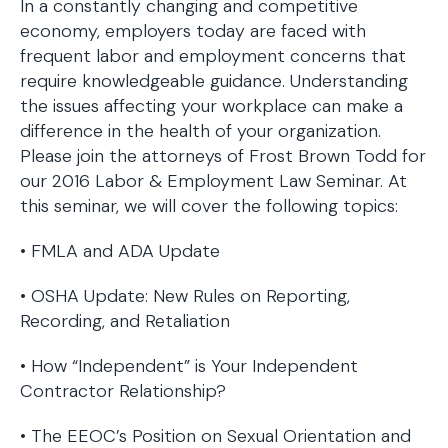
In a constantly changing and competitive
economy, employers today are faced with
frequent labor and employment concerns that
require knowledgeable guidance. Understanding
the issues affecting your workplace can make a
difference in the health of your organization.
Please join the attorneys of Frost Brown Todd for
our 2016 Labor & Employment Law Seminar. At
this seminar, we will cover the following topics:
• FMLA and ADA Update
• OSHA Update: New Rules on Reporting,
Recording, and Retaliation
• How “Independent” is Your Independent
Contractor Relationship?
• The EEOC’s Position on Sexual Orientation and