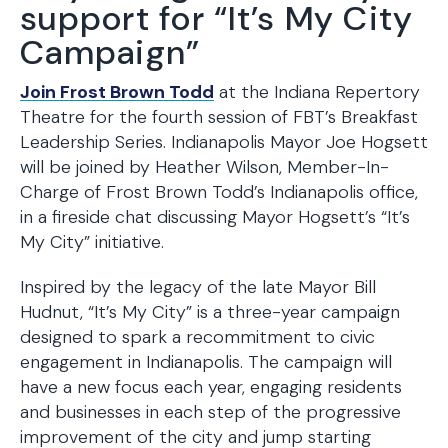
support for “It’s My City
Campaign”
Join Frost Brown Todd
at the Indiana Repertory
Theatre for the fourth session of FBT’s Breakfast
Leadership Series. Indianapolis Mayor Joe Hogsett
will be joined by Heather Wilson, Member-In-
Charge of Frost Brown Todd’s Indianapolis office,
in a fireside chat discussing Mayor Hogsett’s “It’s
My City” initiative.
Inspired by the legacy of the late Mayor Bill
Hudnut, “It’s My City” is a three-year campaign
designed to spark a recommitment to civic
engagement in Indianapolis. The campaign will
have a new focus each year, engaging residents
and businesses in each step of the progressive
improvement of the city and jump starting