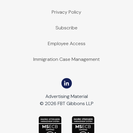
Privacy Policy
Subscribe
Employee Access
Immigration Case Management
Advertising Material
© 2026 FBT Gibbons LLP