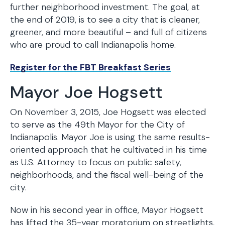
further neighborhood investment. The goal, at
the end of 2019, is to see a city that is cleaner,
greener, and more beautiful – and full of citizens
who are proud to call Indianapolis home.
Register for the FBT Breakfast Series
Mayor Joe Hogsett
On November 3, 2015, Joe Hogsett was elected
to serve as the 49th Mayor for the City of
Indianapolis. Mayor Joe is using the same results-
oriented approach that he cultivated in his time
as U.S. Attorney to focus on public safety,
neighborhoods, and the fiscal well-being of the
city.
Now in his second year in office, Mayor Hogsett
has lifted the 35-year moratorium on streetlights,