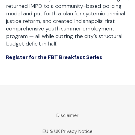
returned IMPD to a community-based policing
model and put forth a plan for systemic criminal
justice reform, and created Indianapolis’ first
comprehensive youth summer employment
program — all while cutting the city’s structural
budget deficit in half.
Register for the FBT Breakfast Series
Disclaimer
EU & UK Privacy Notice