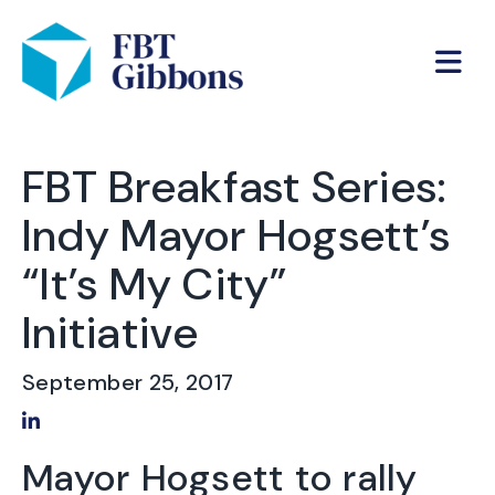
FBT Breakfast Series:
Indy Mayor Hogsett’s
“It’s My City”
Initiative
September 25, 2017
Share on LinkedIn
Mayor Hogsett to rally