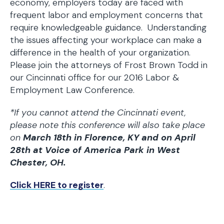
economy, employers today are faced with
frequent labor and employment concerns that
require knowledgeable guidance. Understanding
the issues affecting your workplace can make a
difference in the health of your organization.
Please join the attorneys of Frost Brown Todd in
our Cincinnati office for our 2016 Labor &
Employment Law Conference.
*If you cannot attend the Cincinnati event,
please note this conference will also take place
on
March 18th in Florence, KY and on April
28th at Voice of America Park in West
Chester, OH.
Click HERE to register
.