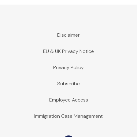
Disclaimer
EU & UK Privacy Notice
Privacy Policy
Subscribe
Employee Access
Immigration Case Management