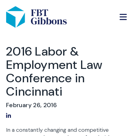
2016 Labor &
Employment Law
Conference in
Cincinnati
February 26, 2016
Share on LinkedIn
In a constantly changing and competitive