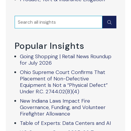
Search
Submit
Popular Insights
Going Shopping | Retail News Roundup
for July 2026
Ohio Supreme Court Confirms That
Placement of Non-Defective
Equipment Is Not a “Physical Defect”
Under R.C. 2744.02(B)(4)
New Indiana Laws Impact Fire
Governance, Funding, and Volunteer
Firefighter Allowance
Table of Experts: Data Centers and AI