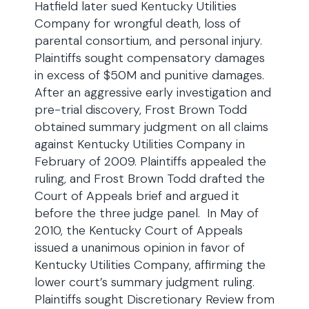
Hatfield later sued Kentucky Utilities
Company for wrongful death, loss of
parental consortium, and personal injury.
Plaintiffs sought compensatory damages
in excess of $50M and punitive damages.
After an aggressive early investigation and
pre-trial discovery, Frost Brown Todd
obtained summary judgment on all claims
against Kentucky Utilities Company in
February of 2009. Plaintiffs appealed the
ruling, and Frost Brown Todd drafted the
Court of Appeals brief and argued it
before the three judge panel. In May of
2010, the Kentucky Court of Appeals
issued a unanimous opinion in favor of
Kentucky Utilities Company, affirming the
lower court’s summary judgment ruling.
Plaintiffs sought Discretionary Review from