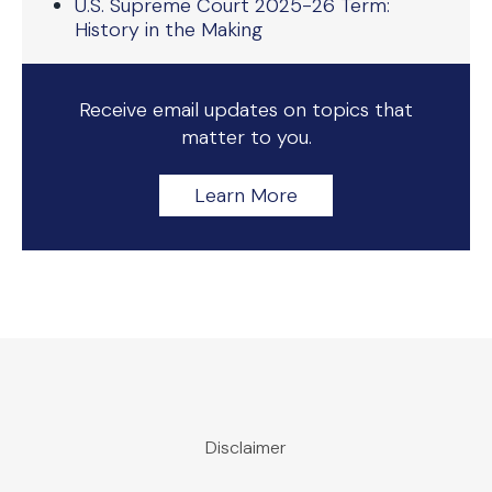
U.S. Supreme Court 2025-26 Term:
History in the Making
Receive email updates on topics that
matter to you.
Learn More
Disclaimer