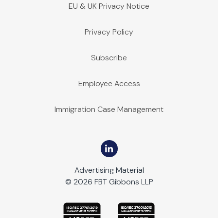
EU & UK Privacy Notice
Privacy Policy
Subscribe
Employee Access
Immigration Case Management
Advertising Material
© 2026 FBT Gibbons LLP