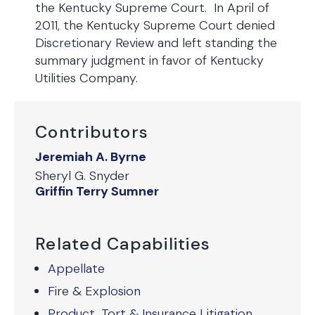
the Kentucky Supreme Court. In April of
2011, the Kentucky Supreme Court denied
Discretionary Review and left standing the
summary judgment in favor of Kentucky
Utilities Company.
Contributors
Jeremiah A. Byrne
Sheryl G. Snyder
Griffin Terry Sumner
Related Capabilities
Appellate
Fire & Explosion
Product, Tort & Insurance Litigation