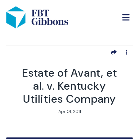
Estate of Avant, et
al. v. Kentucky
Utilities Company
Apr 01, 2011