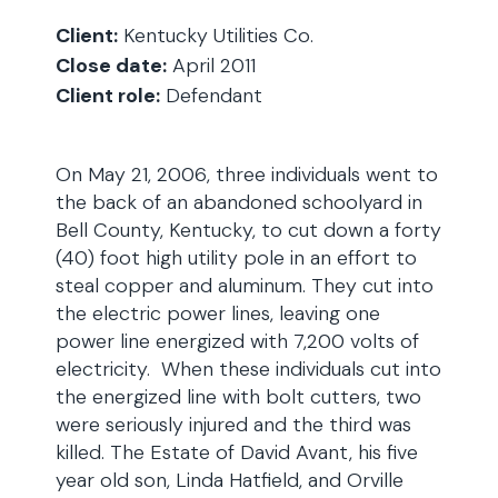
Client:
Kentucky Utilities Co.
Close date:
April 2011
Client role:
Defendant
On May 21, 2006, three individuals went to
the back of an abandoned schoolyard in
Bell County, Kentucky, to cut down a forty
(40) foot high utility pole in an effort to
steal copper and aluminum. They cut into
the electric power lines, leaving one
power line energized with 7,200 volts of
electricity. When these individuals cut into
the energized line with bolt cutters, two
were seriously injured and the third was
killed. The Estate of David Avant, his five
year old son, Linda Hatfield, and Orville