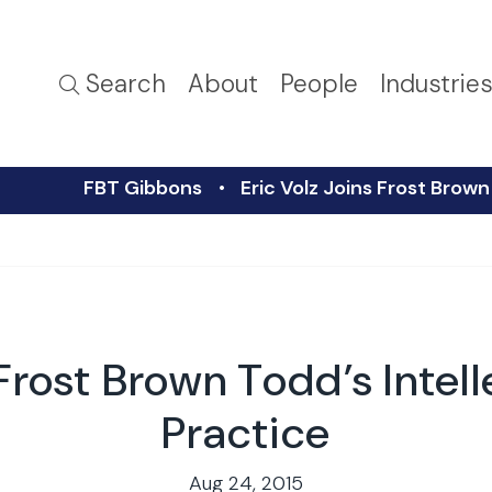
Search
About
People
Industrie
FBT Gibbons
Eric Volz Joins Frost Brown
 Frost Brown Todd’s Intel
Practice
Aug 24, 2015