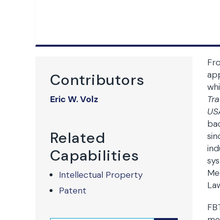
Fro
app
Contributors
whi
Eric W. Volz
Tr
US
bac
Related
sin
ind
Capabilities
sys
Mec
Intellectual Property
Law
Patent
FBT
med