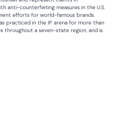
th anti-counterfeiting measures in the U.S.
ment efforts for world-famous brands.
has practiced in the IP arena for more than
ces throughout a seven-state region, and is