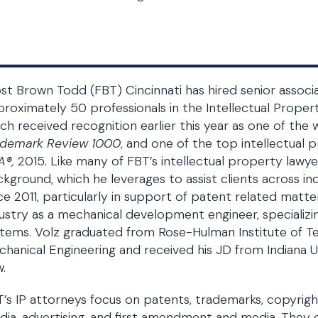
st Brown Todd (FBT) Cincinnati has hired senior associa
roximately 50 professionals in the Intellectual Proper
ch received recognition earlier this year as one of the
ademark Review 1000
, and one of the top intellectual 
A®,
2015
.
Like many of FBT’s intellectual property lawye
kground, which he leverages to assist clients across ind
ce 2011, particularly in support of patent related matter
ustry as a mechanical development engineer, specializin
tems. Volz graduated from Rose-Hulman Institute of Te
hanical Engineering and received his JD from Indiana 
.
’s IP attorneys focus on patents, trademarks, copyrights
ia, advertising, and first amendment and media. They c