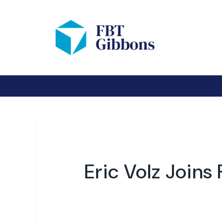
Eric Volz Joins