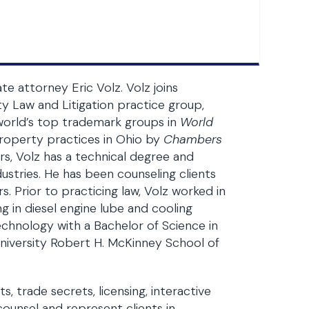
te attorney Eric Volz. Volz joins
ty Law and Litigation practice group,
 world’s top trademark groups in
World
property practices in Ohio by
Chambers
rs, Volz has a technical degree and
ustries. He has been counseling clients
s. Prior to practicing law, Volz worked in
g in diesel engine lube and cooling
chnology with a Bachelor of Science in
University Robert H. McKinney School of
, trade secrets, licensing, interactive
ounsel and represent clients in