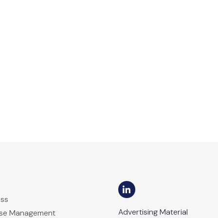
ess
Advertising Material
ase Management