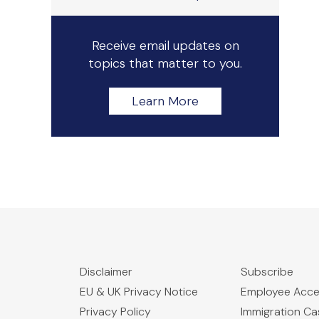
Receive email updates on
topics that matter to you.
Learn More
Disclaimer
Subscribe
EU & UK Privacy Notice
Employee Acc
Privacy Policy
Immigration C