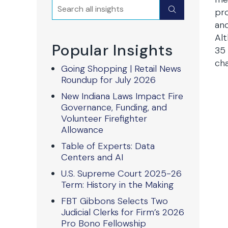
Search
Submit
pro
and
Alt
Popular Insights
35 
cha
Going Shopping | Retail News
Roundup for July 2026
New Indiana Laws Impact Fire
Governance, Funding, and
Volunteer Firefighter
Allowance
Table of Experts: Data
Centers and AI
U.S. Supreme Court 2025-26
Term: History in the Making
FBT Gibbons Selects Two
Judicial Clerks for Firm’s 2026
Pro Bono Fellowship