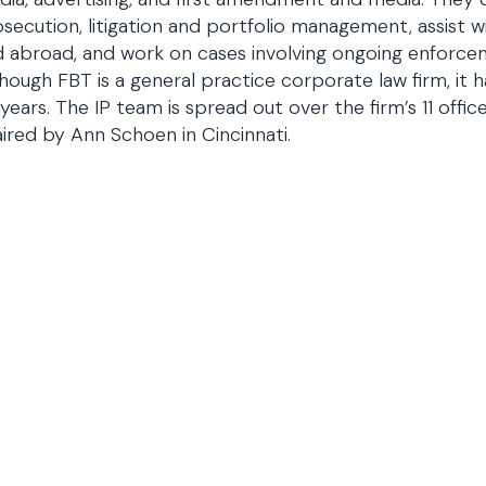
secution, litigation and portfolio management, assist wi
 abroad, and work on cases involving ongoing enforce
hough FBT is a general practice corporate law firm, it 
years. The IP team is spread out over the firm’s 11 offi
ired by Ann Schoen in Cincinnati.