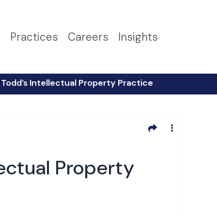
s
Practices
Careers
Insights
 Todd’s Intellectual Property Practice
lectual Property