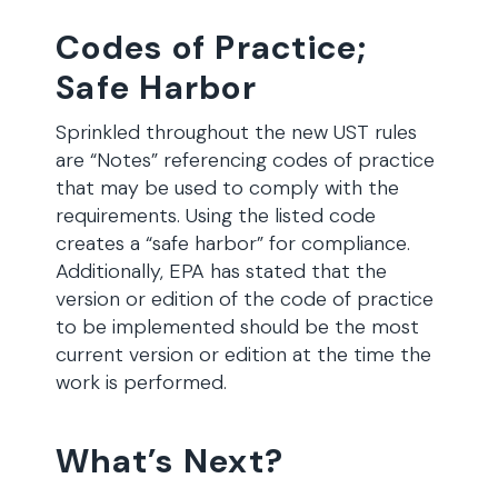
Codes of Practice;
Safe Harbor
Sprinkled throughout the new UST rules
are “Notes” referencing codes of practice
that may be used to comply with the
requirements. Using the listed code
creates a “safe harbor” for compliance.
Additionally, EPA has stated that the
version or edition of the code of practice
to be implemented should be the most
current version or edition at the time the
work is performed.
What’s Next?