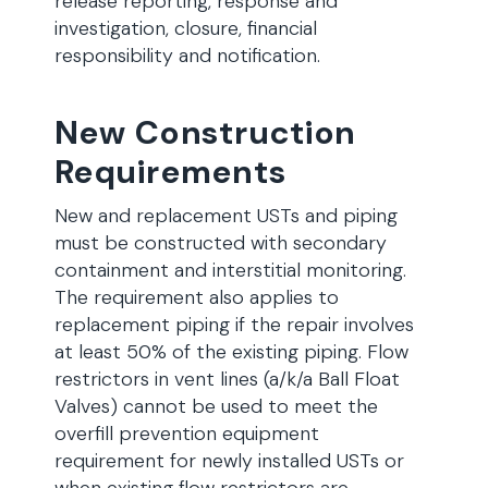
release reporting, response and
investigation, closure, financial
responsibility and notification.
New Construction
Requirements
New and replacement USTs and piping
must be constructed with secondary
containment and interstitial monitoring.
The requirement also applies to
replacement piping if the repair involves
at least 50% of the existing piping. Flow
restrictors in vent lines (a/k/a Ball Float
Valves) cannot be used to meet the
overfill prevention equipment
requirement for newly installed USTs or