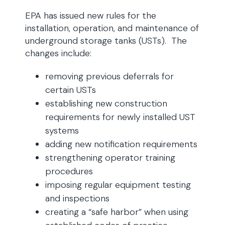
EPA has issued new rules for the
installation, operation, and maintenance of
underground storage tanks (USTs). The
changes include:
removing previous deferrals for
certain USTs
establishing new construction
requirements for newly installed UST
systems
adding new notification requirements
strengthening operator training
procedures
imposing regular equipment testing
and inspections
creating a “safe harbor” when using