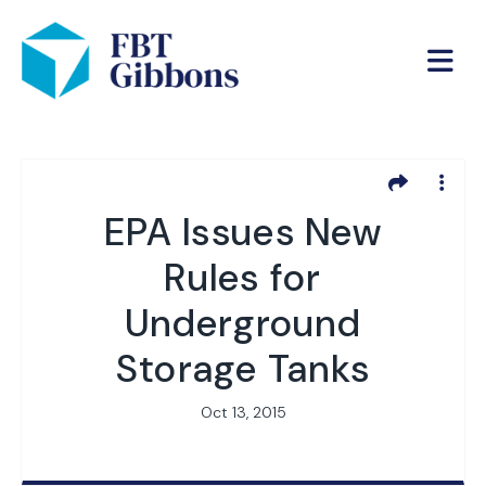
EPA Issues New
Rules for
Underground
Storage Tanks
Oct 13, 2015