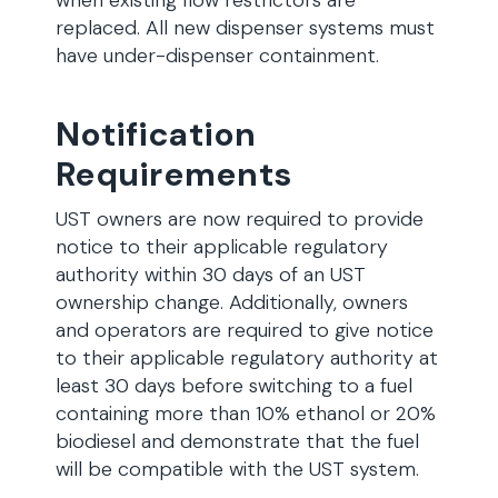
when existing flow restrictors are
replaced. All new dispenser systems must
have under-dispenser containment.
Notification
Requirements
UST owners are now required to provide
notice to their applicable regulatory
authority within 30 days of an UST
ownership change. Additionally, owners
and operators are required to give notice
to their applicable regulatory authority at
least 30 days before switching to a fuel
containing more than 10% ethanol or 20%
biodiesel and demonstrate that the fuel
will be compatible with the UST system.