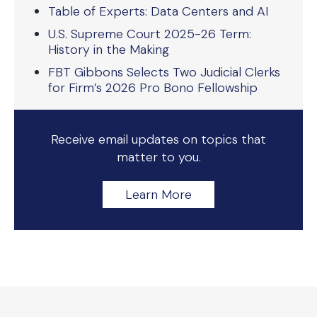
Table of Experts: Data Centers and AI
U.S. Supreme Court 2025-26 Term:
History in the Making
FBT Gibbons Selects Two Judicial Clerks
for Firm’s 2026 Pro Bono Fellowship
Receive email updates on topics that
matter to you.
Learn More