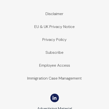
Disclaimer
EU & UK Privacy Notice
Privacy Policy
Subscribe
Employee Access
Immigration Case Management
Advertising Material