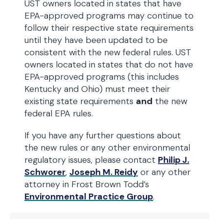
UST owners located in states that have
EPA-approved programs may continue to
follow their respective state requirements
until they have been updated to be
consistent with the new federal rules. UST
owners located in states that do not have
EPA-approved programs (this includes
Kentucky and Ohio) must meet their
existing state requirements
and
the new
federal EPA rules.
If you have any further questions about
the new rules or any other environmental
regulatory issues, please contact
Philip J.
Schworer
,
Joseph M. Reidy
or any other
attorney in Frost Brown Todd’s
Environmental Practice Group
.