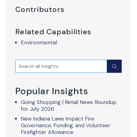
Contributors
Related Capabilities
Environmental
Search
Submit
Popular Insights
Going Shopping | Retail News Roundup
for July 2026
New Indiana Laws Impact Fire
Governance, Funding, and Volunteer
Firefighter Allowance