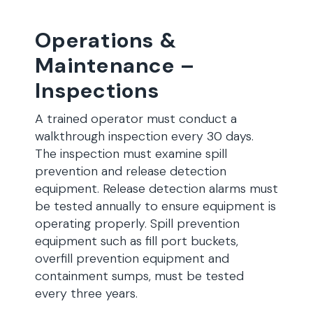
Operations &
Maintenance –
Inspections
A trained operator must conduct a
walkthrough inspection every 30 days.
The inspection must examine spill
prevention and release detection
equipment. Release detection alarms must
be tested annually to ensure equipment is
operating properly. Spill prevention
equipment such as fill port buckets,
overfill prevention equipment and
containment sumps, must be tested
every three years.