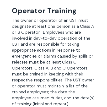
Operator Training
The owner or operator of an UST must
designate at least one person as a Class A
or B Operator. Employees who are
involved in day-to-day operation of the
UST and are responsible for taking
appropriate actions in response to
emergencies or alarms caused by spills or
releases must be at least Class C
Operators. Class A, B and C Operators
must be trained in keeping with their
respective responsibilities. The UST owner
or operator must maintain: a list of the
trained employees; the date the
employee assumed duties, and the date(s)
of training (initial and repeat).