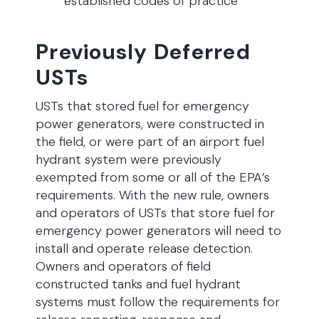
established codes of practice
Previously Deferred
USTs
USTs that stored fuel for emergency
power generators, were constructed in
the field, or were part of an airport fuel
hydrant system were previously
exempted from some or all of the EPA’s
requirements. With the new rule, owners
and operators of USTs that store fuel for
emergency power generators will need to
install and operate release detection.
Owners and operators of field
constructed tanks and fuel hydrant
systems must follow the requirements for